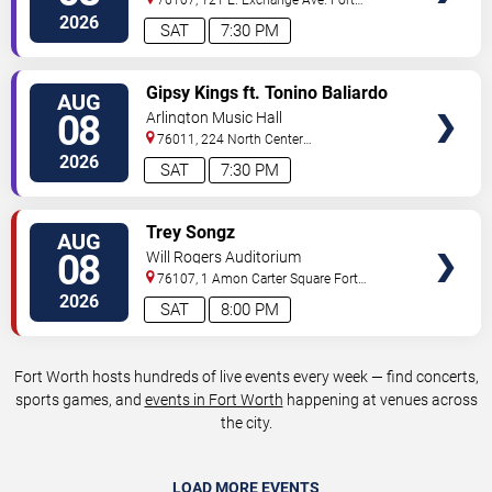
Worth
,
TX
,
US
2026
SAT
7:30 PM
VIEW
Gipsy Kings ft. Tonino Baliardo
AUG
TICKETS
08
Arlington Music Hall
76011, 224 North Center
Street
Arlington
,
TX
,
US
2026
SAT
7:30 PM
VIEW
Trey Songz
AUG
TICKETS
08
Will Rogers Auditorium
76107, 1 Amon Carter Square
Fort
Worth
,
TX
,
US
2026
SAT
8:00 PM
Fort Worth hosts hundreds of live events every week — find concerts,
sports games, and
events in Fort Worth
happening at venues across
the city.
LOAD MORE EVENTS