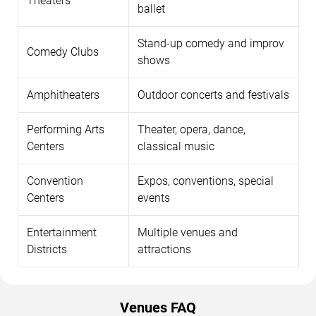
Theaters
ballet
Stand-up comedy and improv
Comedy Clubs
shows
Amphitheaters
Outdoor concerts and festivals
Performing Arts
Theater, opera, dance,
Centers
classical music
Convention
Expos, conventions, special
Centers
events
Entertainment
Multiple venues and
Districts
attractions
Venues FAQ