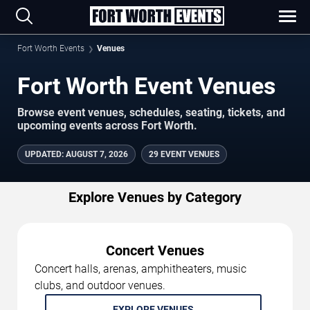
Fort Worth Events
Venues
Fort Worth Event Venues
Browse event venues, schedules, seating, tickets, and
upcoming events across Fort Worth.
UPDATED
:
AUGUST 7, 2026
29 EVENT VENUES
Explore Venues by Category
Concert Venues
Concert halls, arenas, amphitheaters, music
clubs, and outdoor venues.
EXPLORE VENUES