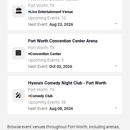
Fort Worth
,
TX
🏛️
Live Entertainment Venue
Upcoming Events:
10
→
Next Event:
Aug 23, 2026
Fort Worth Convention Center Arena
Fort Worth
,
TX
🏢
Convention Center
Upcoming Events:
3
→
Next Event:
Oct 02, 2026
Hyena's Comedy Night Club - Fort Worth
Fort Worth
,
TX
🎤
Comedy Club
Upcoming Events:
56
→
Next Event:
Aug 08, 2026
Browse event venues throughout Fort Worth, including arenas,