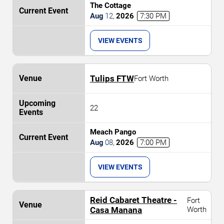
The Cottage
Aug
12
,
2026
7:30 PM
VIEW EVENTS
Tulips FTW
Fort Worth
22
Meach Pango
Aug
08
,
2026
7:00 PM
VIEW EVENTS
Reid Cabaret Theatre -
Fort
Casa Manana
Worth