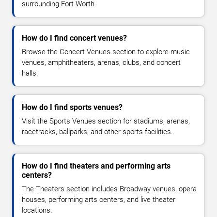
surrounding Fort Worth.
How do I find concert venues?
Browse the Concert Venues section to explore music
venues, amphitheaters, arenas, clubs, and concert
halls.
How do I find sports venues?
Visit the Sports Venues section for stadiums, arenas,
racetracks, ballparks, and other sports facilities.
How do I find theaters and performing arts
centers?
The Theaters section includes Broadway venues, opera
houses, performing arts centers, and live theater
locations.