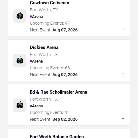
Cowtown Coliseum
Fort Worth
,
TX
🏟️
Arena
Upcoming Events:
97
→
Next Event:
Aug 07, 2026
Dickies Arena
Fort Worth
,
TX
🏟️
Arena
Upcoming Events:
63
→
Next Event:
Aug 07, 2026
Ed & Rae Schollmaier Arena
Fort Worth
,
TX
🏟️
Arena
Upcoming Events:
14
→
Next Event:
Sep 02, 2026
Fort Worth Botanic Garden