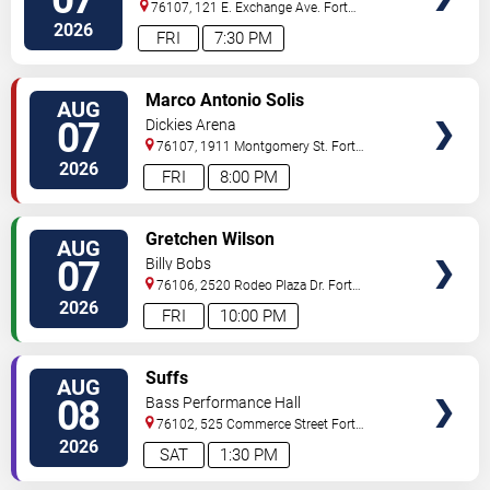
76107, 121 E. Exchange Ave.
Fort
Worth
,
TX
,
US
2026
FRI
7:30 PM
VIEW
Marco Antonio Solis
AUG
TICKETS
07
Dickies Arena
76107, 1911 Montgomery St.
Fort
Worth
,
TX
,
US
2026
FRI
8:00 PM
VIEW
Gretchen Wilson
AUG
TICKETS
07
Billy Bobs
76106, 2520 Rodeo Plaza Dr.
Fort
Worth
,
TX
,
US
2026
FRI
10:00 PM
VIEW
Suffs
AUG
TICKETS
08
Bass Performance Hall
76102, 525 Commerce Street
Fort
Worth
,
TX
,
US
2026
SAT
1:30 PM