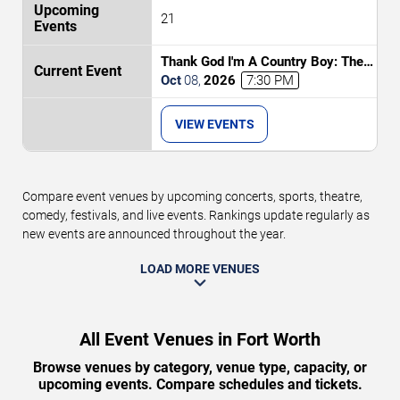
21
Thank God I'm A Country Boy: The
Music of John Denver
Oct
08
,
2026
7:30 PM
VIEW EVENTS
Compare event venues by upcoming concerts, sports, theatre,
comedy, festivals, and live events. Rankings update regularly as
new events are announced throughout the year.
LOAD MORE VENUES
All Event Venues in Fort Worth
Browse venues by category, venue type, capacity, or
upcoming events. Compare schedules and tickets.