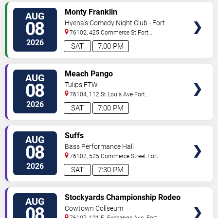
VIEW
Monty Franklin
AUG
TICKETS
08
Hyena's Comedy Night Club - Fort
Worth
76102, 425 Commerce St
Fort
Worth
,
TX
,
US
2026
SAT
7:00 PM
VIEW
Meach Pango
AUG
TICKETS
08
Tulips FTW
76104, 112 St Louis Ave
Fort
Worth
,
TX
,
US
2026
SAT
7:00 PM
VIEW
Suffs
AUG
TICKETS
08
Bass Performance Hall
76102, 525 Commerce Street
Fort
Worth
,
TX
,
US
2026
SAT
7:30 PM
VIEW
Stockyards Championship Rodeo
AUG
TICKETS
08
Cowtown Coliseum
76107, 121 E. Exchange Ave.
Fort