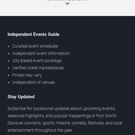
Independent Events Guide
Curated event schedules
Independent event information
City-based event coverage
Verified ticket marketplaces
Prices may vary
Independent of venues
Stay Updated
Subscribe for occasional updates about upcoming events,
seasonal highlights, and popular happenings in Fort Worth.
Discover concerts, sports, theatre, comedy, festivals, and local
entertainment throughout the year.