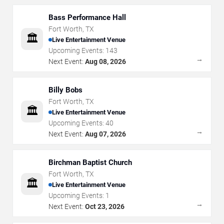
Bass Performance Hall
Fort Worth
,
TX
🏛️
Live Entertainment Venue
Upcoming Events:
143
→
Next Event:
Aug 08, 2026
Billy Bobs
Fort Worth
,
TX
🏛️
Live Entertainment Venue
Upcoming Events:
40
→
Next Event:
Aug 07, 2026
Birchman Baptist Church
Fort Worth
,
TX
🏛️
Live Entertainment Venue
Upcoming Events:
1
→
Next Event:
Oct 23, 2026