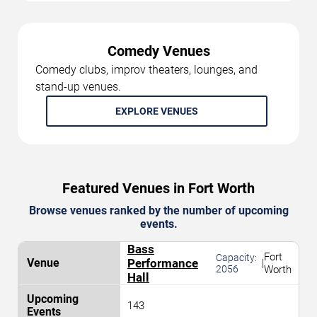
Comedy Venues
Comedy clubs, improv theaters, lounges, and
stand-up venues.
EXPLORE VENUES
Featured Venues in Fort Worth
Browse venues ranked by the number of upcoming
events.
Bass
Fort
Capacity:
Performance
|
2056
Worth
Hall
143