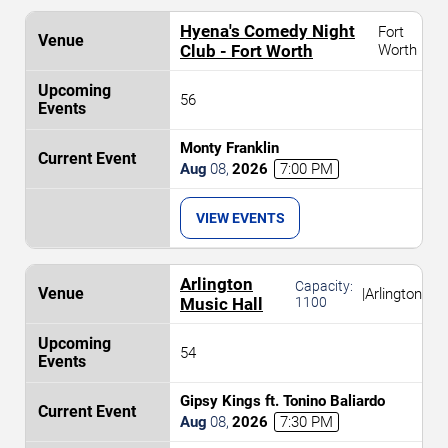
Hyena's Comedy Night
Fort
Club - Fort Worth
Worth
56
Monty Franklin
Aug
08
,
2026
7:00 PM
VIEW EVENTS
Arlington
Capacity:
|
Arlington
Music Hall
1100
54
Gipsy Kings ft. Tonino Baliardo
Aug
08
,
2026
7:30 PM