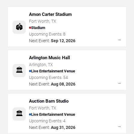
Amon Carter Stadium
Fort Worth
,
TX
🏟️
Stadium
Upcoming Events:
8
→
Next Event:
Sep 12, 2026
Arlington Music Hall
Arlington
,
TX
🏛️
Live Entertainment Venue
Upcoming Events:
54
→
Next Event:
Aug 08, 2026
Auction Barn Studio
Fort Worth
,
TX
🏛️
Live Entertainment Venue
Upcoming Events:
4
→
Next Event:
Aug 31, 2026