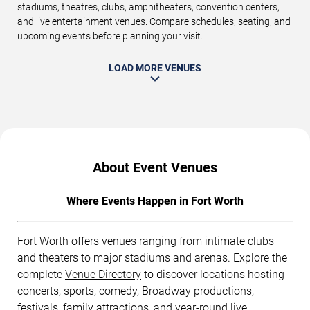
stadiums, theatres, clubs, amphitheaters, convention centers,
and live entertainment venues. Compare schedules, seating, and
upcoming events before planning your visit.
LOAD MORE VENUES
About Event Venues
Where Events Happen in Fort Worth
Fort Worth offers venues ranging from intimate clubs
and theaters to major stadiums and arenas. Explore the
complete
Venue Directory
to discover locations hosting
concerts, sports, comedy, Broadway productions,
festivals, family attractions, and year-round live