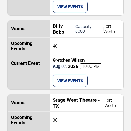
VIEW EVENTS
Billy
Fort
Capacity:
|
Bobs
6000
Worth
40
Gretchen Wilson
Aug
07
,
2026
10:00 PM
VIEW EVENTS
Stage West Theatre -
Fort
TX
Worth
36