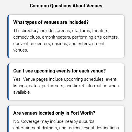
Common Questions About Venues
What types of venues are included?
The directory includes arenas, stadiums, theaters,
comedy clubs, amphitheaters, performing arts centers,
convention centers, casinos, and entertainment
venues.
Can I see upcoming events for each venue?
Yes. Venue pages include upcoming schedules, event
listings, dates, performers, and ticket information when
available.
Are venues located only in Fort Worth?
No. Coverage may include nearby suburbs,
entertainment districts, and regional event destinations