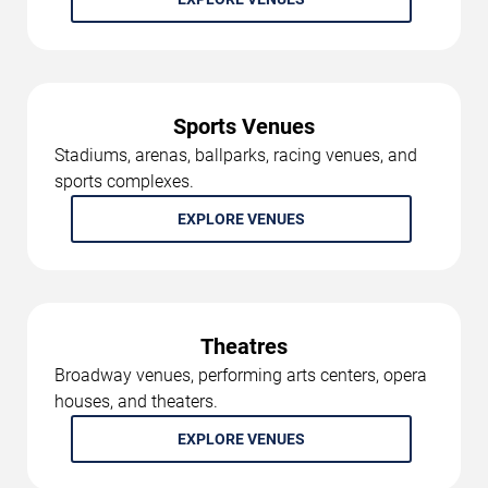
Sports Venues
Stadiums, arenas, ballparks, racing venues, and
sports complexes.
EXPLORE VENUES
Theatres
Broadway venues, performing arts centers, opera
houses, and theaters.
EXPLORE VENUES