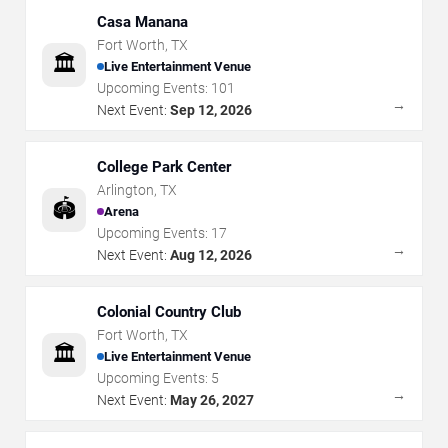
Casa Manana
Fort Worth
,
TX
🏛️
Live Entertainment Venue
Upcoming Events:
101
→
Next Event:
Sep 12, 2026
College Park Center
Arlington
,
TX
🏟️
Arena
Upcoming Events:
17
→
Next Event:
Aug 12, 2026
Colonial Country Club
Fort Worth
,
TX
🏛️
Live Entertainment Venue
Upcoming Events:
5
→
Next Event:
May 26, 2027