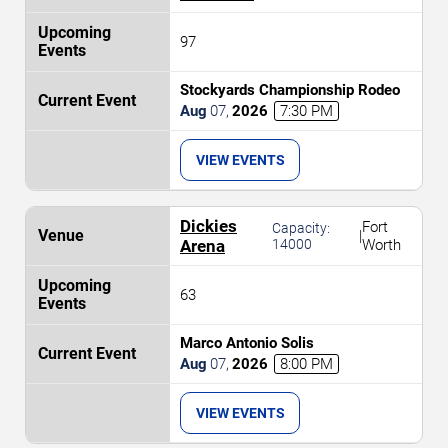
97
Stockyards Championship Rodeo
Aug
07
,
2026
7:30 PM
VIEW EVENTS
Dickies
Fort
Capacity:
|
Arena
14000
Worth
63
Marco Antonio Solis
Aug
07
,
2026
8:00 PM
VIEW EVENTS