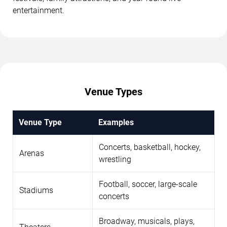
entertainment.
Venue Types
Venue Type
Examples
Concerts, basketball, hockey,
Arenas
wrestling
Football, soccer, large-scale
Stadiums
concerts
Broadway, musicals, plays,