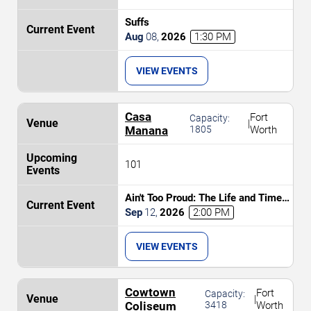
Suffs
Aug
08
,
2026
1:30 PM
VIEW EVENTS
Casa
Fort
Capacity:
|
Manana
1805
Worth
101
Ain't Too Proud: The Life and Times
of The Temptations
Sep
12
,
2026
2:00 PM
VIEW EVENTS
Cowtown
Fort
Capacity:
|
Coliseum
3418
Worth