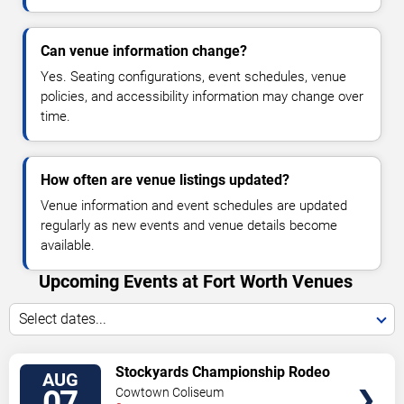
Can venue information change?
Yes. Seating configurations, event schedules, venue
policies, and accessibility information may change over
time.
How often are venue listings updated?
Venue information and event schedules are updated
regularly as new events and venue details become
available.
Upcoming Events at Fort Worth Venues
Select dates...
VIEW
Stockyards Championship Rodeo
AUG
TICKETS
07
Cowtown Coliseum