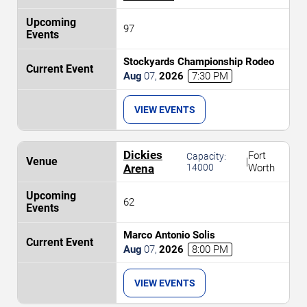
97
Stockyards Championship Rodeo
Aug
07
,
2026
7:30 PM
VIEW EVENTS
Dickies
Fort
Capacity:
|
Arena
14000
Worth
62
Marco Antonio Solis
Aug
07
,
2026
8:00 PM
VIEW EVENTS