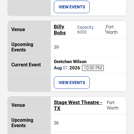
VIEW EVENTS
Billy
Fort
Capacity:
|
Bobs
6000
Worth
39
Gretchen Wilson
Aug
07
,
2026
10:00 PM
VIEW EVENTS
Stage West Theatre -
Fort
TX
Worth
36