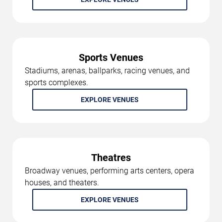
Sports Venues
Stadiums, arenas, ballparks, racing venues, and
sports complexes.
EXPLORE VENUES
Theatres
Broadway venues, performing arts centers, opera
houses, and theaters.
EXPLORE VENUES