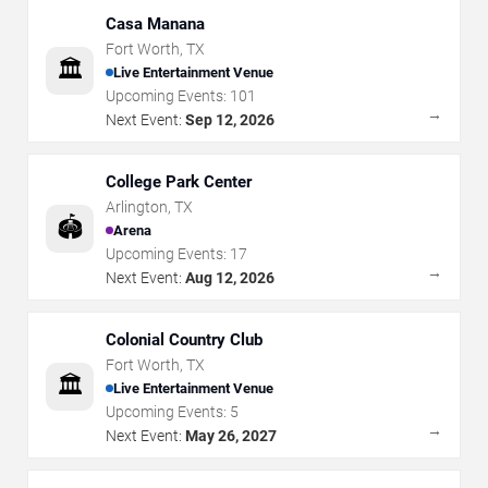
Casa Manana
Fort Worth
,
TX
🏛️
Live Entertainment Venue
Upcoming Events:
101
→
Next Event:
Sep 12, 2026
College Park Center
Arlington
,
TX
🏟️
Arena
Upcoming Events:
17
→
Next Event:
Aug 12, 2026
Colonial Country Club
Fort Worth
,
TX
🏛️
Live Entertainment Venue
Upcoming Events:
5
→
Next Event:
May 26, 2027