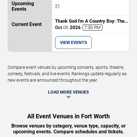
21
Thank God I'm A Country Boy: The
Music of John Denver
Oct
08
,
2026
7:30 PM
VIEW EVENTS
Compare event venues by upcoming concerts, sports, theatre,
comedy, festivals, and live events. Rankings update regularly as
new events are announced throughout the year.
LOAD MORE VENUES
All Event Venues in Fort Worth
Browse venues by category, venue type, capacity, or
upcoming events. Compare schedules and tickets.