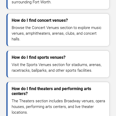
surrounding Fort Worth.
How do I find concert venues?
Browse the Concert Venues section to explore music
venues, amphitheaters, arenas, clubs, and concert
halls.
How do I find sports venues?
Visit the Sports Venues section for stadiums, arenas,
racetracks, ballparks, and other sports facilities.
How do I find theaters and performing arts
centers?
The Theaters section includes Broadway venues, opera
houses, performing arts centers, and live theater
locations.