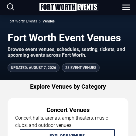
Fort Worth Events
Venues
Fort Worth Event Venues
Browse event venues, schedules, seating, tickets, and
upcoming events across Fort Worth.
UPDATED
:
AUGUST 7, 2026
28 EVENT VENUES
Explore Venues by Category
Concert Venues
Concert halls, arenas, amphitheaters, music
clubs, and outdoor venues.
EXPLORE VENUES