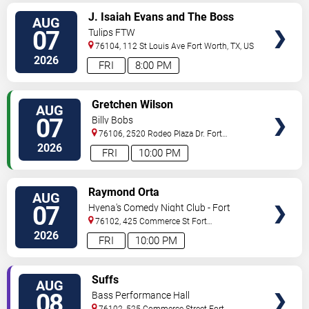
VIEW
J. Isaiah Evans and The Boss
AUG
TICKETS
Tweed
07
Tulips FTW
76104, 112 St Louis Ave
Fort Worth
,
TX
,
US
2026
FRI
8:00 PM
VIEW
Gretchen Wilson
AUG
TICKETS
07
Billy Bobs
76106, 2520 Rodeo Plaza Dr.
Fort
Worth
,
TX
,
US
2026
FRI
10:00 PM
VIEW
Raymond Orta
AUG
TICKETS
07
Hyena's Comedy Night Club - Fort
Worth
76102, 425 Commerce St
Fort
Worth
,
TX
,
US
2026
FRI
10:00 PM
VIEW
Suffs
AUG
TICKETS
08
Bass Performance Hall
76102, 525 Commerce Street
Fort