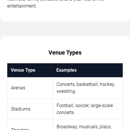
entertainment.
Venue Types
Venue Type
Examples
Concerts, basketball, hockey,
Arenas
wrestling
Football, soccer, large-scale
Stadiums
concerts
Broadway, musicals, plays,