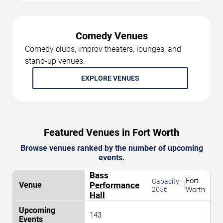
Comedy Venues
Comedy clubs, improv theaters, lounges, and
stand-up venues.
EXPLORE VENUES
Featured Venues in Fort Worth
Browse venues ranked by the number of upcoming
events.
Bass
Fort
Capacity:
Performance
|
2056
Worth
Hall
143