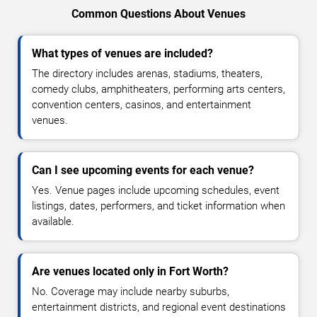
Common Questions About Venues
What types of venues are included?
The directory includes arenas, stadiums, theaters,
comedy clubs, amphitheaters, performing arts centers,
convention centers, casinos, and entertainment
venues.
Can I see upcoming events for each venue?
Yes. Venue pages include upcoming schedules, event
listings, dates, performers, and ticket information when
available.
Are venues located only in Fort Worth?
No. Coverage may include nearby suburbs,
entertainment districts, and regional event destinations