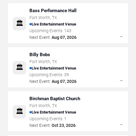
Bass Performance Hall
Fort Worth
,
TX
🏛️
Live Entertainment Venue
Upcoming Events:
143
→
Next Event:
Aug 07, 2026
Billy Bobs
Fort Worth
,
TX
🏛️
Live Entertainment Venue
Upcoming Events:
39
→
Next Event:
Aug 07, 2026
Birchman Baptist Church
Fort Worth
,
TX
🏛️
Live Entertainment Venue
Upcoming Events:
1
→
Next Event:
Oct 23, 2026