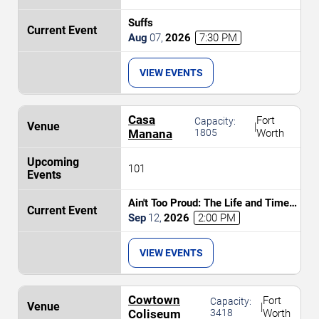
Suffs
Aug
07
,
2026
7:30 PM
VIEW EVENTS
Casa
Fort
Capacity:
|
Manana
1805
Worth
101
Ain't Too Proud: The Life and Times
of The Temptations
Sep
12
,
2026
2:00 PM
VIEW EVENTS
Cowtown
Fort
Capacity:
|
Coliseum
3418
Worth