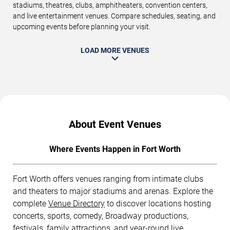
stadiums, theatres, clubs, amphitheaters, convention centers,
and live entertainment venues. Compare schedules, seating, and
upcoming events before planning your visit.
LOAD MORE VENUES
About Event Venues
Where Events Happen in Fort Worth
Fort Worth offers venues ranging from intimate clubs
and theaters to major stadiums and arenas. Explore the
complete
Venue Directory
to discover locations hosting
concerts, sports, comedy, Broadway productions,
festivals, family attractions, and year-round live