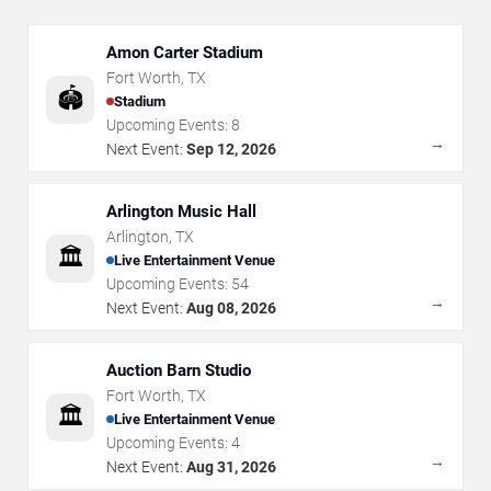
Amon Carter Stadium
Fort Worth
,
TX
🏟️
Stadium
Upcoming Events:
8
→
Next Event:
Sep 12, 2026
Arlington Music Hall
Arlington
,
TX
🏛️
Live Entertainment Venue
Upcoming Events:
54
→
Next Event:
Aug 08, 2026
Auction Barn Studio
Fort Worth
,
TX
🏛️
Live Entertainment Venue
Upcoming Events:
4
→
Next Event:
Aug 31, 2026