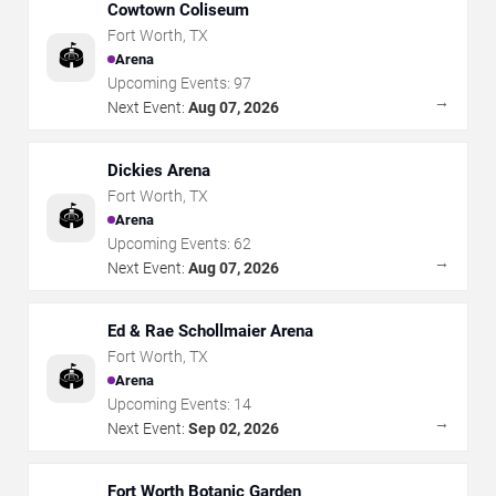
Cowtown Coliseum
Fort Worth
,
TX
🏟️
Arena
Upcoming Events:
97
→
Next Event:
Aug 07, 2026
Dickies Arena
Fort Worth
,
TX
🏟️
Arena
Upcoming Events:
62
→
Next Event:
Aug 07, 2026
Ed & Rae Schollmaier Arena
Fort Worth
,
TX
🏟️
Arena
Upcoming Events:
14
→
Next Event:
Sep 02, 2026
Fort Worth Botanic Garden