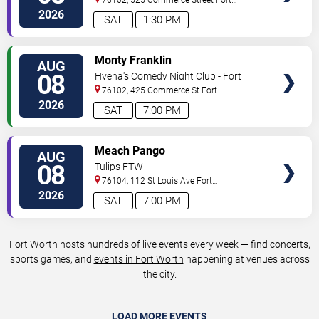
Worth
,
TX
,
US
2026
SAT
1:30 PM
VIEW
Monty Franklin
AUG
TICKETS
08
Hyena's Comedy Night Club - Fort
Worth
76102, 425 Commerce St
Fort
Worth
,
TX
,
US
2026
SAT
7:00 PM
VIEW
Meach Pango
AUG
TICKETS
08
Tulips FTW
76104, 112 St Louis Ave
Fort
Worth
,
TX
,
US
2026
SAT
7:00 PM
Fort Worth hosts hundreds of live events every week — find concerts,
sports games, and
events in Fort Worth
happening at venues across
the city.
LOAD MORE EVENTS