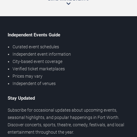
Independent Events Guide
Curated event schedules
Independent event information
City-based event coverage
Verified ticket marketplaces
Prices may vary
Independent of venues
Stay Updated
Subscribe for occasional updates about upcoming events,
seasonal highlights, and popular happenings in Fort Worth.
Discover concerts, sports, theatre, comedy, festivals, and local
entertainment throughout the year.