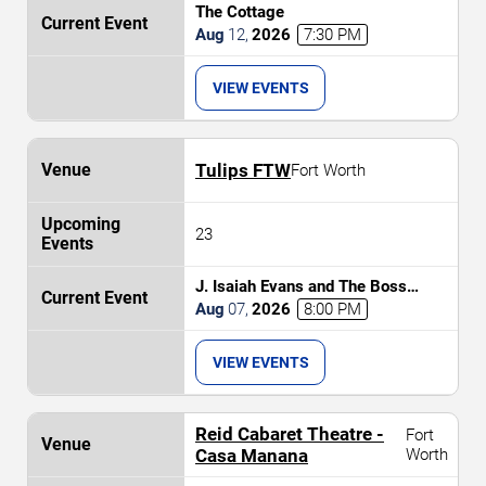
The Cottage
Aug
12
,
2026
7:30 PM
VIEW EVENTS
Tulips FTW
Fort Worth
23
J. Isaiah Evans and The Boss
Tweed
Aug
07
,
2026
8:00 PM
VIEW EVENTS
Reid Cabaret Theatre -
Fort
Casa Manana
Worth