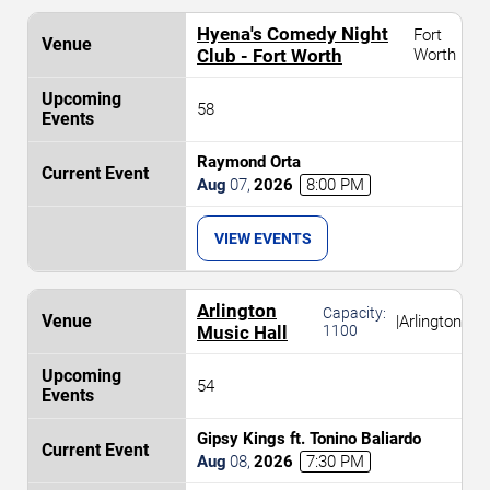
Hyena's Comedy Night
Fort
Club - Fort Worth
Worth
58
Raymond Orta
Aug
07
,
2026
8:00 PM
VIEW EVENTS
Arlington
Capacity:
|
Arlington
Music Hall
1100
54
Gipsy Kings ft. Tonino Baliardo
Aug
08
,
2026
7:30 PM