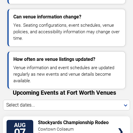
Can venue information change?
Yes. Seating configurations, event schedules, venue
policies, and accessibility information may change over
time.
How often are venue listings updated?
Venue information and event schedules are updated
regularly as new events and venue details become
available.
Upcoming Events at Fort Worth Venues
Select dates...
VIEW
Stockyards Championship Rodeo
AUG
TICKETS
07
Cowtown Coliseum