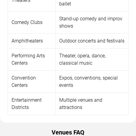
Theaters
ballet
Stand-up comedy and improv
Comedy Clubs
shows
Amphitheaters
Outdoor concerts and festivals
Performing Arts
Theater, opera, dance,
Centers
classical music
Convention
Expos, conventions, special
Centers
events
Entertainment
Multiple venues and
Districts
attractions
Venues FAQ