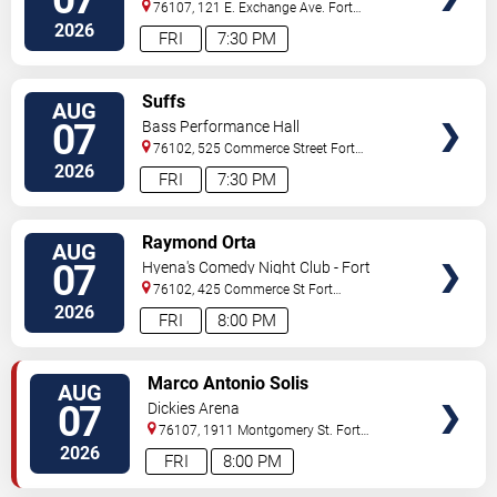
76107, 121 E. Exchange Ave.
Fort
Worth
,
TX
,
US
2026
FRI
7:30 PM
VIEW
Suffs
AUG
TICKETS
07
Bass Performance Hall
76102, 525 Commerce Street
Fort
Worth
,
TX
,
US
2026
FRI
7:30 PM
VIEW
Raymond Orta
AUG
TICKETS
07
Hyena's Comedy Night Club - Fort
Worth
76102, 425 Commerce St
Fort
Worth
,
TX
,
US
2026
FRI
8:00 PM
VIEW
Marco Antonio Solis
AUG
TICKETS
07
Dickies Arena
76107, 1911 Montgomery St.
Fort
Worth
,
TX
,
US
2026
FRI
8:00 PM