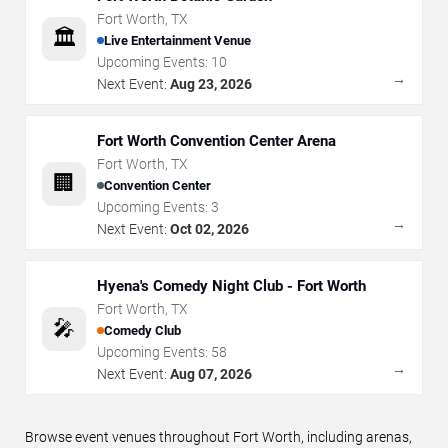
Fort Worth
,
TX
🏛️
Live Entertainment Venue
Upcoming Events:
10
→
Next Event:
Aug 23, 2026
Fort Worth Convention Center Arena
Fort Worth
,
TX
🏢
Convention Center
Upcoming Events:
3
→
Next Event:
Oct 02, 2026
Hyena's Comedy Night Club - Fort Worth
Fort Worth
,
TX
🎤
Comedy Club
Upcoming Events:
58
→
Next Event:
Aug 07, 2026
Browse event venues throughout Fort Worth, including arenas,