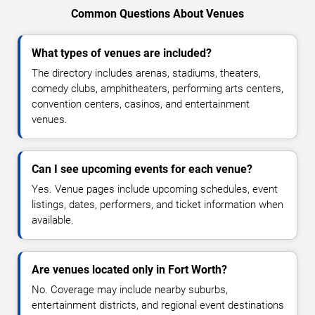
Common Questions About Venues
What types of venues are included?
The directory includes arenas, stadiums, theaters,
comedy clubs, amphitheaters, performing arts centers,
convention centers, casinos, and entertainment
venues.
Can I see upcoming events for each venue?
Yes. Venue pages include upcoming schedules, event
listings, dates, performers, and ticket information when
available.
Are venues located only in Fort Worth?
No. Coverage may include nearby suburbs,
entertainment districts, and regional event destinations