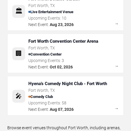
Fort Worth
,
TX
🏛️
Live Entertainment Venue
Upcoming Events:
10
→
Next Event:
Aug 23, 2026
Fort Worth Convention Center Arena
Fort Worth
,
TX
🏢
Convention Center
Upcoming Events:
3
→
Next Event:
Oct 02, 2026
Hyena's Comedy Night Club - Fort Worth
Fort Worth
,
TX
🎤
Comedy Club
Upcoming Events:
58
→
Next Event:
Aug 07, 2026
Browse event venues throughout Fort Worth, including arenas,