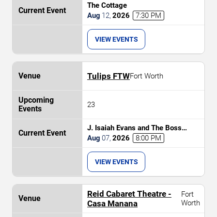
The Cottage
Aug
12
,
2026
7:30 PM
VIEW EVENTS
Tulips FTW
Fort Worth
23
J. Isaiah Evans and The Boss
Tweed
Aug
07
,
2026
8:00 PM
VIEW EVENTS
Reid Cabaret Theatre -
Fort
Casa Manana
Worth