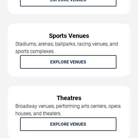
Sports Venues
Stadiums, arenas, ballparks, racing venues, and
sports complexes.
EXPLORE VENUES
Theatres
Broadway venues, performing arts centers, opera
houses, and theaters.
EXPLORE VENUES