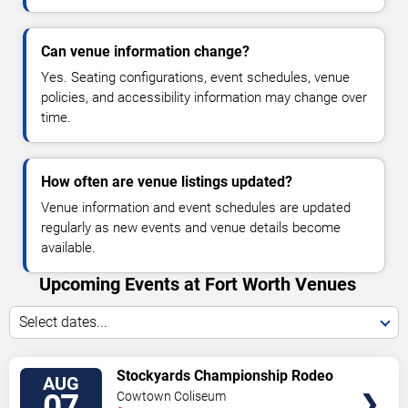
Can venue information change?
Yes. Seating configurations, event schedules, venue
policies, and accessibility information may change over
time.
How often are venue listings updated?
Venue information and event schedules are updated
regularly as new events and venue details become
available.
Upcoming Events at Fort Worth Venues
Select dates...
VIEW
Stockyards Championship Rodeo
AUG
TICKETS
07
Cowtown Coliseum