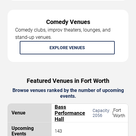
Comedy Venues
Comedy clubs, improv theaters, lounges, and
stand-up venues.
EXPLORE VENUES
Featured Venues in Fort Worth
Browse venues ranked by the number of upcoming
events.
Bass
Fort
Capacity:
Performance
|
2056
Worth
Hall
143