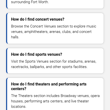
surrounding Fort Worth.
How do I find concert venues?
Browse the Concert Venues section to explore music
venues, amphitheaters, arenas, clubs, and concert
halls.
How do I find sports venues?
Visit the Sports Venues section for stadiums, arenas,
racetracks, ballparks, and other sports facilities.
How do I find theaters and performing arts
centers?
The Theaters section includes Broadway venues, opera
houses, performing arts centers, and live theater
locations.