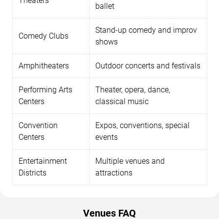
Theaters
ballet
Stand-up comedy and improv
Comedy Clubs
shows
Amphitheaters
Outdoor concerts and festivals
Performing Arts
Theater, opera, dance,
Centers
classical music
Convention
Expos, conventions, special
Centers
events
Entertainment
Multiple venues and
Districts
attractions
Venues FAQ