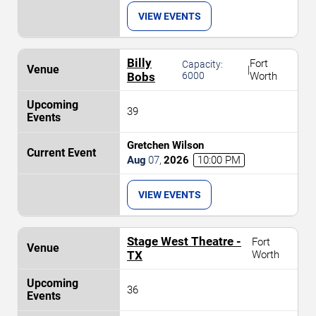
VIEW EVENTS
Billy
Fort
Capacity:
|
Bobs
6000
Worth
39
Gretchen Wilson
Aug
07
,
2026
10:00 PM
VIEW EVENTS
Stage West Theatre -
Fort
TX
Worth
36