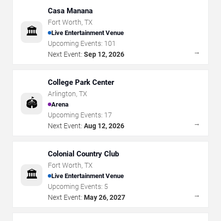
Casa Manana
Fort Worth
,
TX
🏛️
Live Entertainment Venue
Upcoming Events:
101
→
Next Event:
Sep 12, 2026
College Park Center
Arlington
,
TX
🏟️
Arena
Upcoming Events:
17
→
Next Event:
Aug 12, 2026
Colonial Country Club
Fort Worth
,
TX
🏛️
Live Entertainment Venue
Upcoming Events:
5
→
Next Event:
May 26, 2027