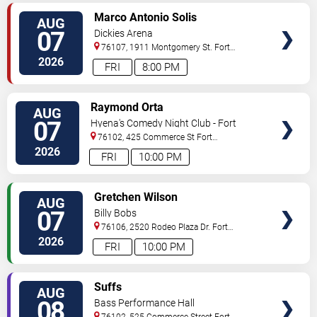
VIEW
Marco Antonio Solis
AUG
TICKETS
07
Dickies Arena
76107, 1911 Montgomery St.
Fort
Worth
,
TX
,
US
2026
FRI
8:00 PM
VIEW
Raymond Orta
AUG
TICKETS
07
Hyena's Comedy Night Club - Fort
Worth
76102, 425 Commerce St
Fort
Worth
,
TX
,
US
2026
FRI
10:00 PM
VIEW
Gretchen Wilson
AUG
TICKETS
07
Billy Bobs
76106, 2520 Rodeo Plaza Dr.
Fort
Worth
,
TX
,
US
2026
FRI
10:00 PM
VIEW
Suffs
AUG
TICKETS
08
Bass Performance Hall
76102, 525 Commerce Street
Fort