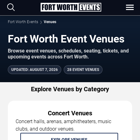
Fort Worth Events
Venues
Fort Worth Event Venues
Browse event venues, schedules, seating, tickets, and
upcoming events across Fort Worth.
UPDATED
:
AUGUST 7, 2026
28 EVENT VENUES
Explore Venues by Category
Concert Venues
Concert halls, arenas, amphitheaters, music
clubs, and outdoor venues.
EXPLORE VENUES