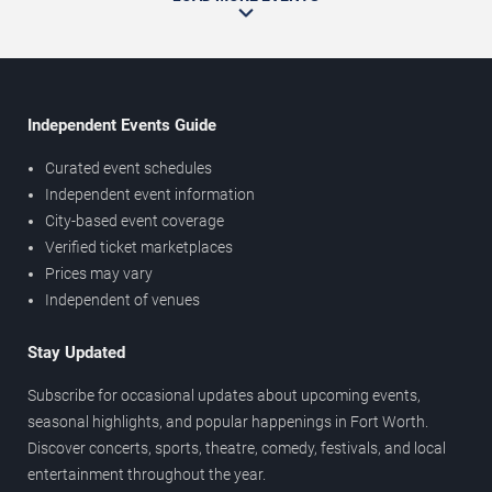
Independent Events Guide
Curated event schedules
Independent event information
City-based event coverage
Verified ticket marketplaces
Prices may vary
Independent of venues
Stay Updated
Subscribe for occasional updates about upcoming events,
seasonal highlights, and popular happenings in Fort Worth.
Discover concerts, sports, theatre, comedy, festivals, and local
entertainment throughout the year.