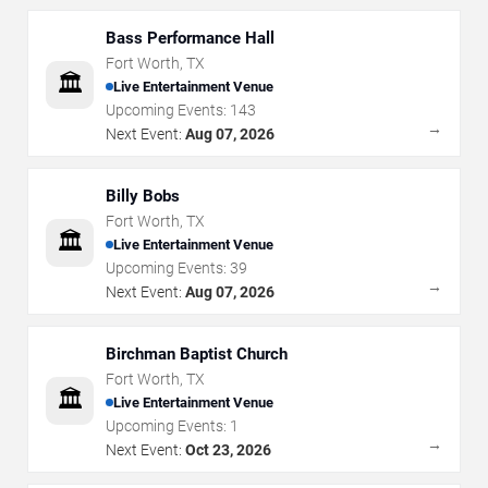
Bass Performance Hall
Fort Worth
,
TX
🏛️
Live Entertainment Venue
Upcoming Events:
143
→
Next Event:
Aug 07, 2026
Billy Bobs
Fort Worth
,
TX
🏛️
Live Entertainment Venue
Upcoming Events:
39
→
Next Event:
Aug 07, 2026
Birchman Baptist Church
Fort Worth
,
TX
🏛️
Live Entertainment Venue
Upcoming Events:
1
→
Next Event:
Oct 23, 2026