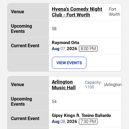
Hyena's Comedy Night
Fort
Club - Fort Worth
Worth
58
Raymond Orta
Aug
07
,
2026
8:00 PM
VIEW EVENTS
Arlington
Capacity:
|
Arlington
Music Hall
1100
54
Gipsy Kings ft. Tonino Baliardo
Aug
08
,
2026
7:30 PM