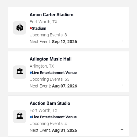
Amon Carter Stadium
Fort Worth
,
TX
🏟️
Stadium
Upcoming Events:
8
→
Next Event:
Sep 12, 2026
Arlington Music Hall
Arlington
,
TX
🏛️
Live Entertainment Venue
Upcoming Events:
55
→
Next Event:
Aug 07, 2026
Auction Barn Studio
Fort Worth
,
TX
🏛️
Live Entertainment Venue
Upcoming Events:
4
→
Next Event:
Aug 31, 2026