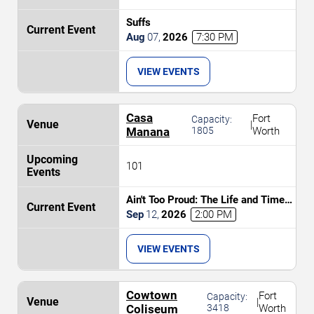
Suffs
Aug
07
,
2026
7:30 PM
VIEW EVENTS
Casa
Fort
Capacity:
|
Manana
1805
Worth
101
Ain't Too Proud: The Life and Times
of The Temptations
Sep
12
,
2026
2:00 PM
VIEW EVENTS
Cowtown
Fort
Capacity:
|
Coliseum
3418
Worth