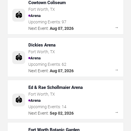
Cowtown Coliseum
Fort Worth
,
TX
🏟️
Arena
Upcoming Events:
97
→
Next Event:
Aug 07, 2026
Dickies Arena
Fort Worth
,
TX
🏟️
Arena
Upcoming Events:
62
→
Next Event:
Aug 07, 2026
Ed & Rae Schollmaier Arena
Fort Worth
,
TX
🏟️
Arena
Upcoming Events:
14
→
Next Event:
Sep 02, 2026
Fort Worth Botanic Garden