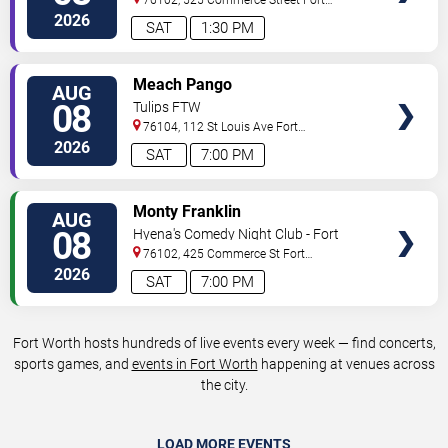
Worth
,
TX
,
US
2026
SAT
1:30 PM
VIEW
Meach Pango
AUG
TICKETS
08
Tulips FTW
76104, 112 St Louis Ave
Fort
Worth
,
TX
,
US
2026
SAT
7:00 PM
VIEW
Monty Franklin
AUG
TICKETS
08
Hyena's Comedy Night Club - Fort
Worth
76102, 425 Commerce St
Fort
Worth
,
TX
,
US
2026
SAT
7:00 PM
Fort Worth hosts hundreds of live events every week — find concerts,
sports games, and
events in Fort Worth
happening at venues across
the city.
LOAD MORE EVENTS