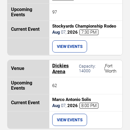
97
Stockyards Championship Rodeo
Aug
07
,
2026
7:30 PM
VIEW EVENTS
Dickies
Fort
Capacity:
|
Arena
14000
Worth
62
Marco Antonio Solis
Aug
07
,
2026
8:00 PM
VIEW EVENTS