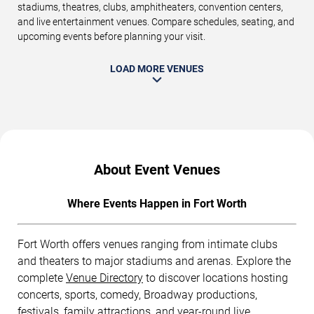
stadiums, theatres, clubs, amphitheaters, convention centers,
and live entertainment venues. Compare schedules, seating, and
upcoming events before planning your visit.
LOAD MORE VENUES
About Event Venues
Where Events Happen in Fort Worth
Fort Worth offers venues ranging from intimate clubs
and theaters to major stadiums and arenas. Explore the
complete
Venue Directory
to discover locations hosting
concerts, sports, comedy, Broadway productions,
festivals, family attractions, and year-round live