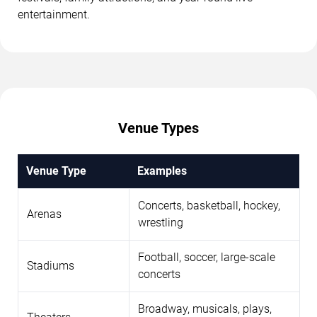
entertainment.
Venue Types
Venue Type
Examples
Concerts, basketball, hockey,
Arenas
wrestling
Football, soccer, large-scale
Stadiums
concerts
Broadway, musicals, plays,