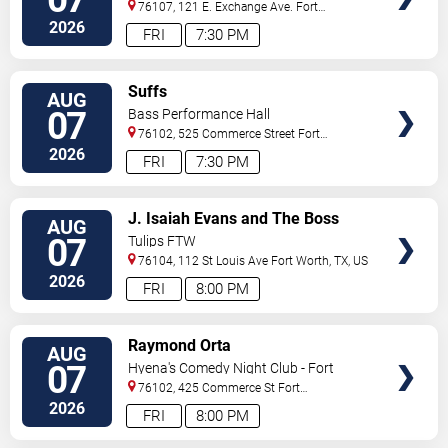
76107, 121 E. Exchange Ave.
Fort
Worth
,
TX
,
US
2026
FRI
7:30 PM
VIEW
Suffs
AUG
TICKETS
07
Bass Performance Hall
76102, 525 Commerce Street
Fort
Worth
,
TX
,
US
2026
FRI
7:30 PM
VIEW
J. Isaiah Evans and The Boss
AUG
TICKETS
Tweed
07
Tulips FTW
76104, 112 St Louis Ave
Fort Worth
,
TX
,
US
2026
FRI
8:00 PM
VIEW
Raymond Orta
AUG
TICKETS
07
Hyena's Comedy Night Club - Fort
Worth
76102, 425 Commerce St
Fort
Worth
,
TX
,
US
2026
FRI
8:00 PM