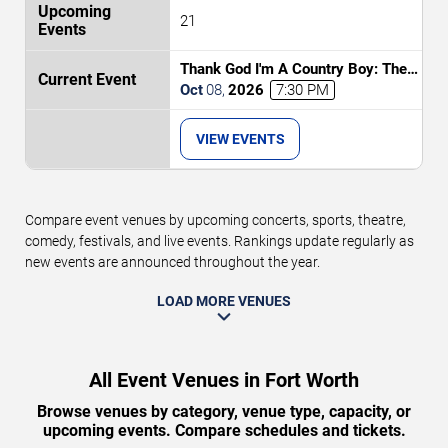
21
Thank God I'm A Country Boy: The
Music of John Denver
Oct
08
,
2026
7:30 PM
VIEW EVENTS
Compare event venues by upcoming concerts, sports, theatre,
comedy, festivals, and live events. Rankings update regularly as
new events are announced throughout the year.
LOAD MORE VENUES
All Event Venues in Fort Worth
Browse venues by category, venue type, capacity, or
upcoming events. Compare schedules and tickets.