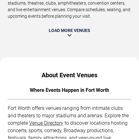
stadiums, theatres, clubs, amphitheaters, convention centers,
and live entertainment venues. Compare schedules, seating, and
upcoming events before planning your visit.
LOAD MORE VENUES
About Event Venues
Where Events Happen in Fort Worth
Fort Worth offers venues ranging from intimate clubs
and theaters to major stadiums and arenas. Explore the
complete
Venue Directory
to discover locations hosting
concerts, sports, comedy, Broadway productions,
festivals, family attractions, and year-round live