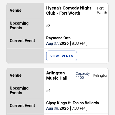
Hyena's Comedy Night
Fort
Club - Fort Worth
Worth
58
Raymond Orta
Aug
07
,
2026
8:00 PM
VIEW EVENTS
Arlington
Capacity:
|
Arlington
Music Hall
1100
54
Gipsy Kings ft. Tonino Baliardo
Aug
08
,
2026
7:30 PM