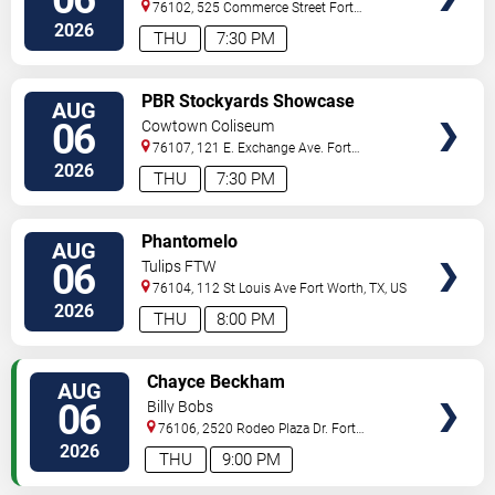
76102, 525 Commerce Street
Fort
Worth
,
TX
,
US
2026
THU
7:30 PM
VIEW
PBR Stockyards Showcase
AUG
TICKETS
06
Cowtown Coliseum
76107, 121 E. Exchange Ave.
Fort
Worth
,
TX
,
US
2026
THU
7:30 PM
VIEW
Phantomelo
AUG
TICKETS
06
Tulips FTW
76104, 112 St Louis Ave
Fort Worth
,
TX
,
US
2026
THU
8:00 PM
VIEW
Chayce Beckham
AUG
TICKETS
06
Billy Bobs
76106, 2520 Rodeo Plaza Dr.
Fort
Worth
,
TX
,
US
2026
THU
9:00 PM