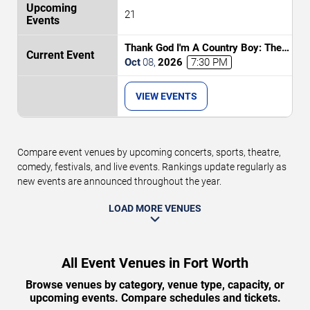
21
Thank God I'm A Country Boy: The
Music of John Denver
Oct
08
,
2026
7:30 PM
VIEW EVENTS
Compare event venues by upcoming concerts, sports, theatre,
comedy, festivals, and live events. Rankings update regularly as
new events are announced throughout the year.
LOAD MORE VENUES
All Event Venues in Fort Worth
Browse venues by category, venue type, capacity, or
upcoming events. Compare schedules and tickets.