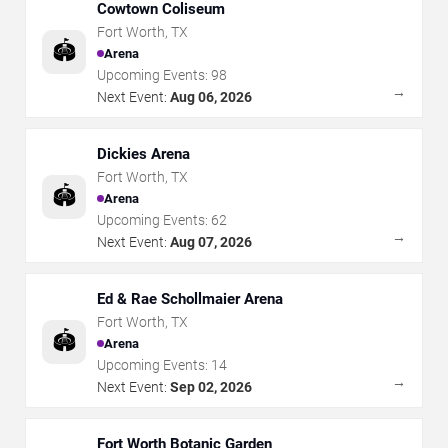
Cowtown Coliseum
Fort Worth
,
TX
🏟️
Arena
Upcoming Events:
98
→
Next Event:
Aug 06, 2026
Dickies Arena
Fort Worth
,
TX
🏟️
Arena
Upcoming Events:
62
→
Next Event:
Aug 07, 2026
Ed & Rae Schollmaier Arena
Fort Worth
,
TX
🏟️
Arena
Upcoming Events:
14
→
Next Event:
Sep 02, 2026
Fort Worth Botanic Garden