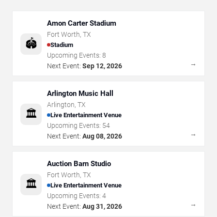
Amon Carter Stadium
Fort Worth
,
TX
🏟️
Stadium
Upcoming Events:
8
→
Next Event:
Sep 12, 2026
Arlington Music Hall
Arlington
,
TX
🏛️
Live Entertainment Venue
Upcoming Events:
54
→
Next Event:
Aug 08, 2026
Auction Barn Studio
Fort Worth
,
TX
🏛️
Live Entertainment Venue
Upcoming Events:
4
→
Next Event:
Aug 31, 2026