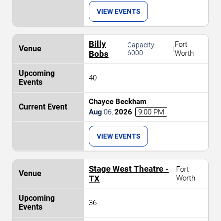
VIEW EVENTS
Billy
Fort
Capacity:
|
Bobs
6000
Worth
40
Chayce Beckham
Aug
06
,
2026
9:00 PM
VIEW EVENTS
Stage West Theatre -
Fort
TX
Worth
36