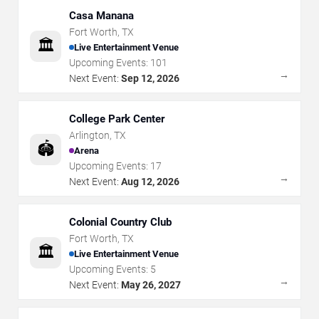
Casa Manana
Fort Worth
,
TX
🏛️
Live Entertainment Venue
Upcoming Events:
101
→
Next Event:
Sep 12, 2026
College Park Center
Arlington
,
TX
🏟️
Arena
Upcoming Events:
17
→
Next Event:
Aug 12, 2026
Colonial Country Club
Fort Worth
,
TX
🏛️
Live Entertainment Venue
Upcoming Events:
5
→
Next Event:
May 26, 2027