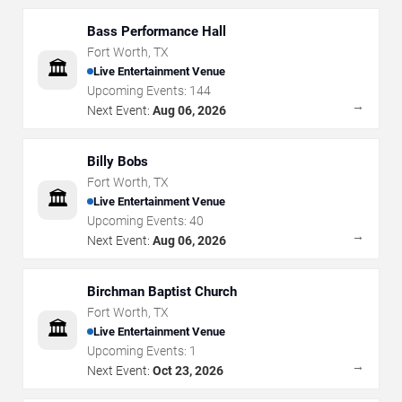
Bass Performance Hall
Fort Worth
,
TX
🏛️
Live Entertainment Venue
Upcoming Events:
144
→
Next Event:
Aug 06, 2026
Billy Bobs
Fort Worth
,
TX
🏛️
Live Entertainment Venue
Upcoming Events:
40
→
Next Event:
Aug 06, 2026
Birchman Baptist Church
Fort Worth
,
TX
🏛️
Live Entertainment Venue
Upcoming Events:
1
→
Next Event:
Oct 23, 2026