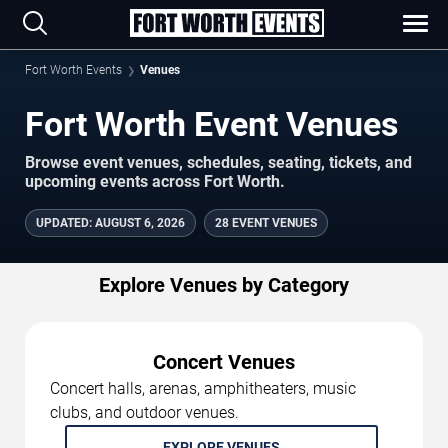
Fort Worth Events
Venues
Fort Worth Event Venues
Browse event venues, schedules, seating, tickets, and
upcoming events across Fort Worth.
UPDATED
:
AUGUST 6, 2026
28 EVENT VENUES
Explore Venues by Category
Concert Venues
Concert halls, arenas, amphitheaters, music
clubs, and outdoor venues.
EXPLORE VENUES