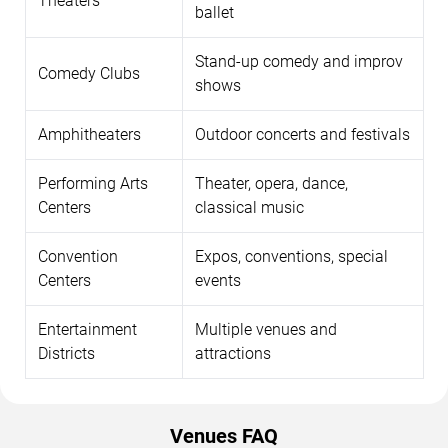
Theaters
ballet
Stand-up comedy and improv
Comedy Clubs
shows
Amphitheaters
Outdoor concerts and festivals
Performing Arts
Theater, opera, dance,
Centers
classical music
Convention
Expos, conventions, special
Centers
events
Entertainment
Multiple venues and
Districts
attractions
Venues FAQ