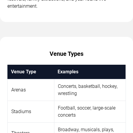
entertainment.
Venue Types
Venue Type
Examples
Concerts, basketball, hockey,
Arenas
wrestling
Football, soccer, large-scale
Stadiums
concerts
Broadway, musicals, plays,