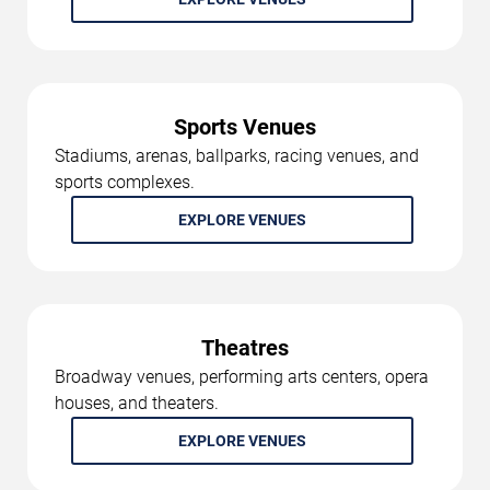
Sports Venues
Stadiums, arenas, ballparks, racing venues, and
sports complexes.
EXPLORE VENUES
Theatres
Broadway venues, performing arts centers, opera
houses, and theaters.
EXPLORE VENUES