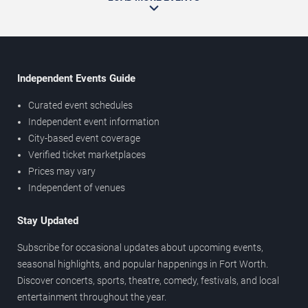
Independent Events Guide
Curated event schedules
Independent event information
City-based event coverage
Verified ticket marketplaces
Prices may vary
Independent of venues
Stay Updated
Subscribe for occasional updates about upcoming events,
seasonal highlights, and popular happenings in Fort Worth.
Discover concerts, sports, theatre, comedy, festivals, and local
entertainment throughout the year.