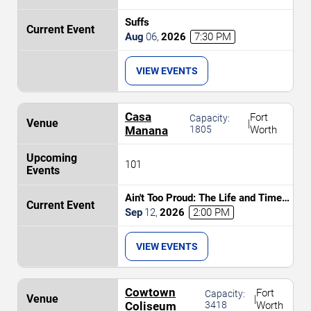
Suffs
Aug
06
,
2026
7:30 PM
VIEW EVENTS
Casa
Fort
Capacity:
|
Manana
1805
Worth
101
Ain't Too Proud: The Life and Times
of The Temptations
Sep
12
,
2026
2:00 PM
VIEW EVENTS
Cowtown
Fort
Capacity:
|
Coliseum
3418
Worth