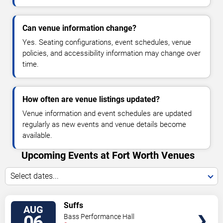
Can venue information change?
Yes. Seating configurations, event schedules, venue
policies, and accessibility information may change over
time.
How often are venue listings updated?
Venue information and event schedules are updated
regularly as new events and venue details become
available.
Upcoming Events at Fort Worth Venues
Select dates...
VIEW
Suffs
AUG
TICKETS
06
Bass Performance Hall