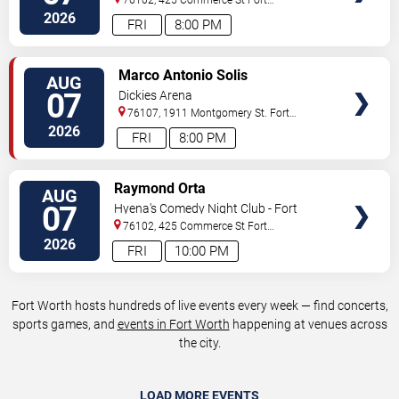
Worth
,
TX
,
US
2026
FRI
8:00 PM
VIEW
Marco Antonio Solis
AUG
TICKETS
07
Dickies Arena
76107, 1911 Montgomery St.
Fort
Worth
,
TX
,
US
2026
FRI
8:00 PM
VIEW
Raymond Orta
AUG
TICKETS
07
Hyena's Comedy Night Club - Fort
Worth
76102, 425 Commerce St
Fort
Worth
,
TX
,
US
2026
FRI
10:00 PM
Fort Worth hosts hundreds of live events every week — find concerts,
sports games, and
events in Fort Worth
happening at venues across
the city.
LOAD MORE EVENTS