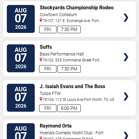
VIEW
Stockyards Championship Rodeo
AUG
TICKETS
07
Cowtown Coliseum
76107, 121 E. Exchange Ave.
Fort
Worth
,
TX
,
US
2026
FRI
7:30 PM
VIEW
Suffs
AUG
TICKETS
07
Bass Performance Hall
76102, 525 Commerce Street
Fort
Worth
,
TX
,
US
2026
FRI
7:30 PM
VIEW
J. Isaiah Evans and The Boss
AUG
TICKETS
Tweed
07
Tulips FTW
76104, 112 St Louis Ave
Fort Worth
,
TX
,
US
2026
FRI
8:00 PM
VIEW
Raymond Orta
AUG
TICKETS
07
Hyena's Comedy Night Club - Fort
Worth
76102, 425 Commerce St
Fort