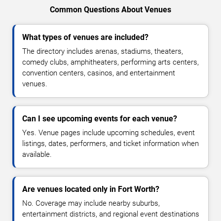
Common Questions About Venues
What types of venues are included?
The directory includes arenas, stadiums, theaters,
comedy clubs, amphitheaters, performing arts centers,
convention centers, casinos, and entertainment
venues.
Can I see upcoming events for each venue?
Yes. Venue pages include upcoming schedules, event
listings, dates, performers, and ticket information when
available.
Are venues located only in Fort Worth?
No. Coverage may include nearby suburbs,
entertainment districts, and regional event destinations