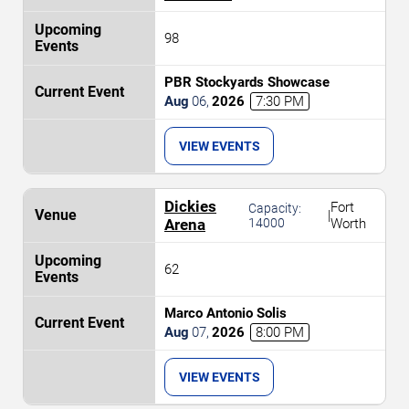
98
PBR Stockyards Showcase
Aug
06
,
2026
7:30 PM
VIEW EVENTS
Dickies
Fort
Capacity:
|
Arena
14000
Worth
62
Marco Antonio Solis
Aug
07
,
2026
8:00 PM
VIEW EVENTS