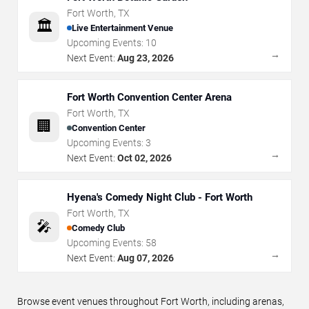
Fort Worth
,
TX
🏛️
Live Entertainment Venue
Upcoming Events:
10
→
Next Event:
Aug 23, 2026
Fort Worth Convention Center Arena
Fort Worth
,
TX
🏢
Convention Center
Upcoming Events:
3
→
Next Event:
Oct 02, 2026
Hyena's Comedy Night Club - Fort Worth
Fort Worth
,
TX
🎤
Comedy Club
Upcoming Events:
58
→
Next Event:
Aug 07, 2026
Browse event venues throughout Fort Worth, including arenas,