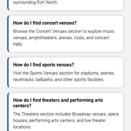
surrounding Fort Worth.
How do I find concert venues?
Browse the Concert Venues section to explore music
venues, amphitheaters, arenas, clubs, and concert
halls.
How do I find sports venues?
Visit the Sports Venues section for stadiums, arenas,
racetracks, ballparks, and other sports facilities.
How do I find theaters and performing arts
centers?
The Theaters section includes Broadway venues, opera
houses, performing arts centers, and live theater
locations.