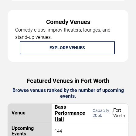
Comedy Venues
Comedy clubs, improv theaters, lounges, and
stand-up venues.
EXPLORE VENUES
Featured Venues in Fort Worth
Browse venues ranked by the number of upcoming
events.
Bass
Fort
Capacity:
Performance
|
2056
Worth
Hall
144