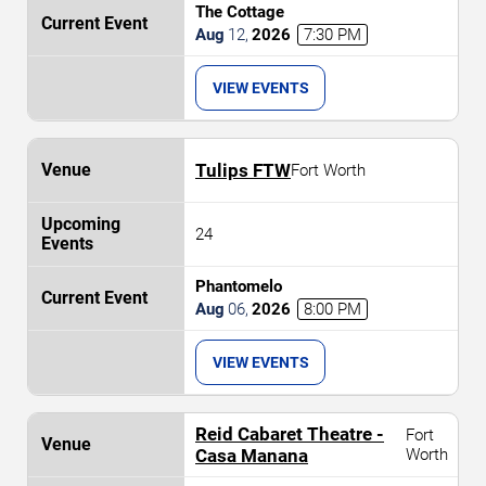
The Cottage
Aug
12
,
2026
7:30 PM
VIEW EVENTS
Tulips FTW
Fort Worth
24
Phantomelo
Aug
06
,
2026
8:00 PM
VIEW EVENTS
Reid Cabaret Theatre -
Fort
Casa Manana
Worth