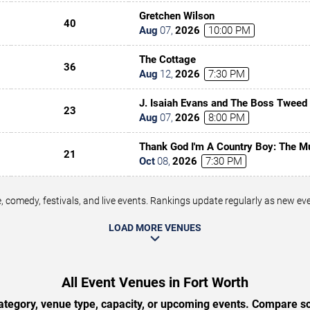
Gretchen Wilson
40
Aug
07
,
2026
10:00 PM
The Cottage
36
Aug
12
,
2026
7:30 PM
J. Isaiah Evans and The Boss Tweed
23
Aug
07
,
2026
8:00 PM
Thank God I'm A Country Boy: The M
21
Denver
Oct
08
,
2026
7:30 PM
 comedy, festivals, and live events. Rankings update regularly as new e
LOAD MORE VENUES
All Event Venues in Fort Worth
tegory, venue type, capacity, or upcoming events. Compare sc