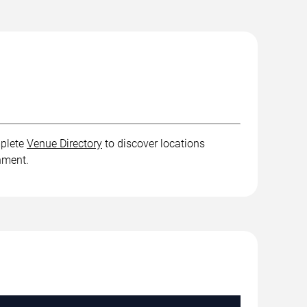
mplete
Venue Directory
to discover locations
inment.