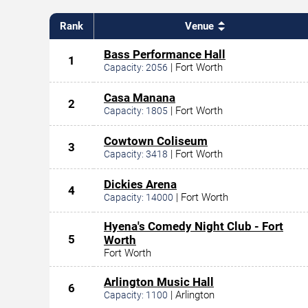
Rank
Venue
Bass Performance Hall
1
|
Fort Worth
Capacity:
2056
Casa Manana
2
|
Fort Worth
Capacity:
1805
Cowtown Coliseum
3
|
Fort Worth
Capacity:
3418
Dickies Arena
4
|
Fort Worth
Capacity:
14000
Hyena's Comedy Night Club - Fort
5
Worth
Fort Worth
Arlington Music Hall
6
|
Arlington
Capacity:
1100