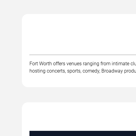
Fort Worth offers venues ranging from intimate c
hosting concerts, sports, comedy, Broadway product