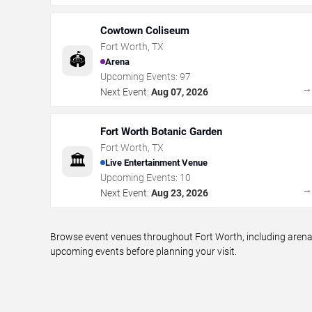
Cowtown Coliseum
Fort Worth
,
TX
🏟️
Arena
Upcoming Events:
97
Next Event:
Aug 07, 2026
Fort Worth Botanic Garden
Fort Worth
,
TX
🏛️
Live Entertainment Venue
Upcoming Events:
10
Next Event:
Aug 23, 2026
Browse event venues throughout Fort Worth, including arenas
upcoming events before planning your visit.