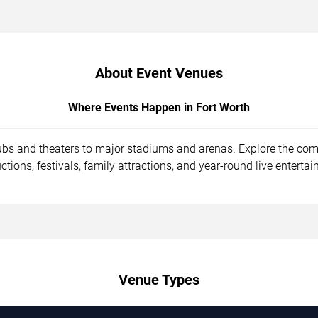
About Event Venues
Where Events Happen in Fort Worth
lubs and theaters to major stadiums and arenas. Explore the co
ions, festivals, family attractions, and year-round live enterta
Venue Types