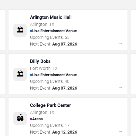
Arlington Music Hall
Arlington
,
TX
🏛️
Live Entertainment Venue
Upcoming Events:
55
→
→
Next Event:
Aug 07, 2026
Billy Bobs
Fort Worth
,
TX
🏛️
Live Entertainment Venue
Upcoming Events:
40
→
→
Next Event:
Aug 07, 2026
College Park Center
Arlington
,
TX
🏟️
Arena
Upcoming Events:
17
→
→
Next Event:
Aug 12, 2026