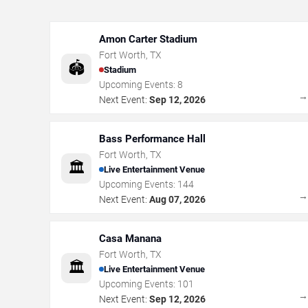
Amon Carter Stadium
Fort Worth
,
TX
🏟️
Stadium
Upcoming Events:
8
Next Event:
Sep 12, 2026
Bass Performance Hall
Fort Worth
,
TX
🏛️
Live Entertainment Venue
Upcoming Events:
144
Next Event:
Aug 07, 2026
Casa Manana
Fort Worth
,
TX
🏛️
Live Entertainment Venue
Upcoming Events:
101
Next Event:
Sep 12, 2026