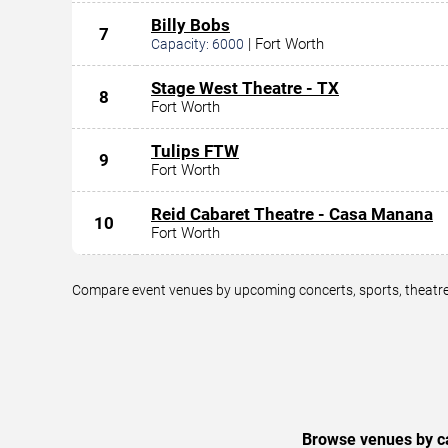
Billy Bobs
7
|
Fort Worth
Capacity:
6000
Stage West Theatre - TX
8
Fort Worth
Tulips FTW
9
Fort Worth
Reid Cabaret Theatre - Casa Manana
10
Fort Worth
Compare event venues by upcoming concerts, sports, theatre,
Browse venues by ca