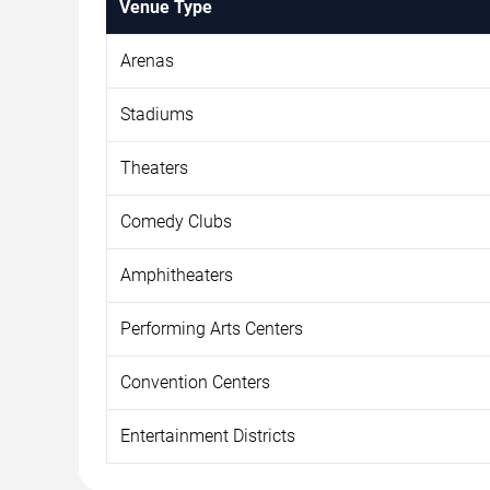
Venue Type
Arenas
Stadiums
Theaters
Comedy Clubs
Amphitheaters
Performing Arts Centers
Convention Centers
Entertainment Districts