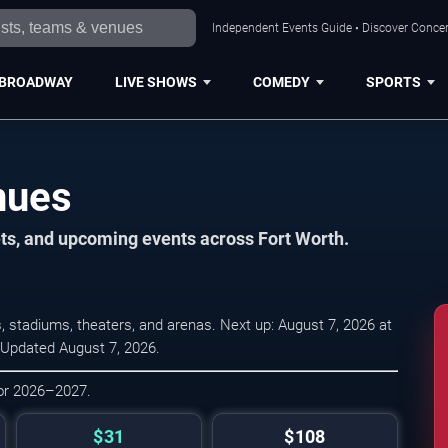
Independent Events Guide • Discover Concert
BROADWAY
LIVE SHOWS
COMEDY
SPORTS
nues
ets, and upcoming events across Fort Worth.
 stadiums, theaters, and arenas. Next up: August 7, 2026 at
 Updated August 7, 2026.
for 2026–2027.
$31
$108