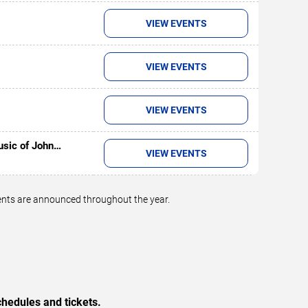
VIEW EVENTS
VIEW EVENTS
VIEW EVENTS
usic of John
VIEW EVENTS
vents are announced throughout the year.
hedules and tickets.