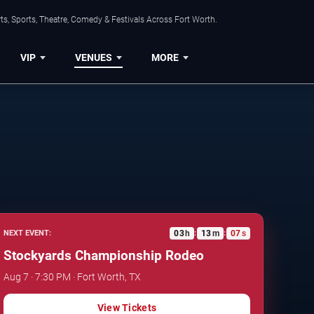
s, Sports, Theatre, Comedy & Festivals Across Fort Worth.
VIP
VENUES
MORE
03
h
13
m
06
s
NEXT EVENT:
:
:
Stockyards Championship Rodeo
Aug 7 · 7:30 PM · Fort Worth, TX
View Tickets