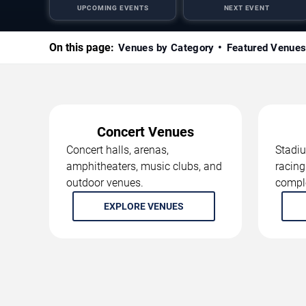
UPCOMING EVENTS
NEXT EVENT
On this page:
Venues by Category
Featured Venue
Concert Venues
Concert halls, arenas,
Stadiu
amphitheaters, music clubs, and
racing
outdoor venues.
compl
EXPLORE VENUES