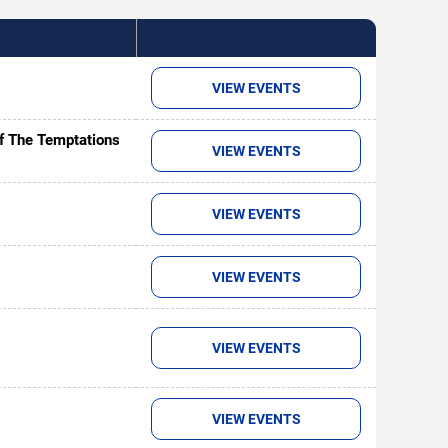
VIEW EVENTS
of The Temptations
VIEW EVENTS
VIEW EVENTS
VIEW EVENTS
VIEW EVENTS
VIEW EVENTS