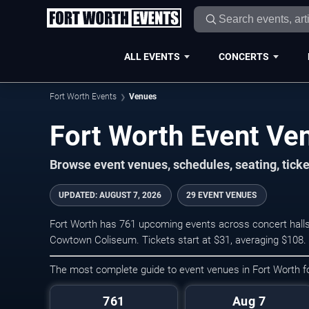
ALL EVENTS
CONCERTS
Fort Worth Events
Venues
Fort Worth Event Ve
Browse event venues, schedules, seating, tick
UPDATED
:
AUGUST 7, 2026
29 EVENT VENUES
Fort Worth has 761 upcoming events across concert halls,
Cowtown Coliseum. Tickets start at $31, averaging $108.
The most complete guide to event venues in Fort Worth 
761
Aug 7