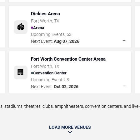
Dickies Arena
Fort Worth
,
TX
🏟️
Arena
Upcoming Events:
63
→
→
Next Event:
Aug 07, 2026
Fort Worth Convention Center Arena
Fort Worth
,
TX
🏢
Convention Center
Upcoming Events:
3
→
→
Next Event:
Oct 02, 2026
, stadiums, theatres, clubs, amphitheaters, convention centers, and liv
LOAD MORE VENUES