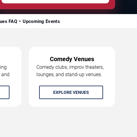
ues FAQ
Upcoming Events
Comedy Venues
ing
Comedy clubs, improv theaters,
, and
lounges, and stand-up venues.
EXPLORE VENUES