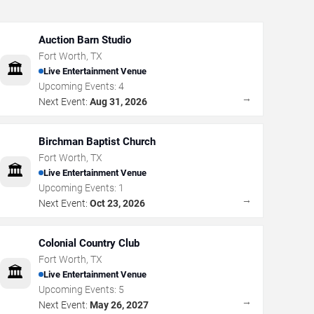
Auction Barn Studio
Fort Worth
,
TX
🏛️
Live Entertainment Venue
Upcoming Events:
4
→
Next Event:
Aug 31, 2026
Birchman Baptist Church
Fort Worth
,
TX
🏛️
Live Entertainment Venue
Upcoming Events:
1
→
Next Event:
Oct 23, 2026
Colonial Country Club
Fort Worth
,
TX
🏛️
Live Entertainment Venue
Upcoming Events:
5
→
Next Event:
May 26, 2027