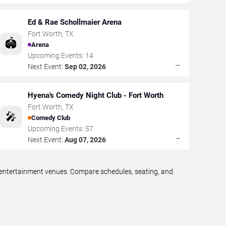
Ed & Rae Schollmaier Arena
Fort Worth
,
TX
🏟️
Arena
Upcoming Events:
14
→
Next Event:
Sep 02, 2026
Hyena's Comedy Night Club - Fort Worth
Fort Worth
,
TX
🎤
Comedy Club
Upcoming Events:
57
→
Next Event:
Aug 07, 2026
e entertainment venues. Compare schedules, seating, and