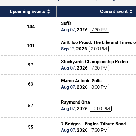
Upcoming Events
Current Event
Suffs
144
Aug
07
,
2026
7:30 PM
Ain't Too Proud: The Life and Times 
101
Sep
12
,
2026
2:00 PM
Stockyards Championship Rodeo
97
Aug
07
,
2026
7:30 PM
Marco Antonio Solis
63
Aug
07
,
2026
8:00 PM
Raymond Orta
57
Aug
07
,
2026
10:00 PM
7 Bridges - Eagles Tribute Band
55
Aug
07
,
2026
7:30 PM