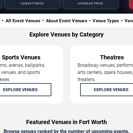
LOWEST PRICE
AVERAGE PRICE
s
All Event Venues
About Event Venues
Venue Types
Ven
Explore Venues by Category
Sports Venues
Theatres
ms, arenas, ballparks,
Broadway venues, perform
 venues, and sports
arts centers, opera houses
exes.
theaters.
EXPLORE VENUES
EXPLORE VENUES
Featured Venues in Fort Worth
Browse venues ranked by the number of upcoming events.