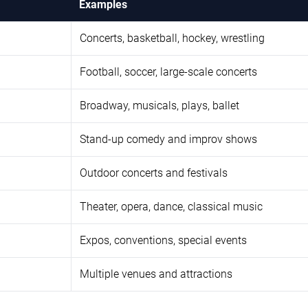
Examples
Concerts, basketball, hockey, wrestling
Football, soccer, large-scale concerts
Broadway, musicals, plays, ballet
Stand-up comedy and improv shows
Outdoor concerts and festivals
Theater, opera, dance, classical music
Expos, conventions, special events
Multiple venues and attractions