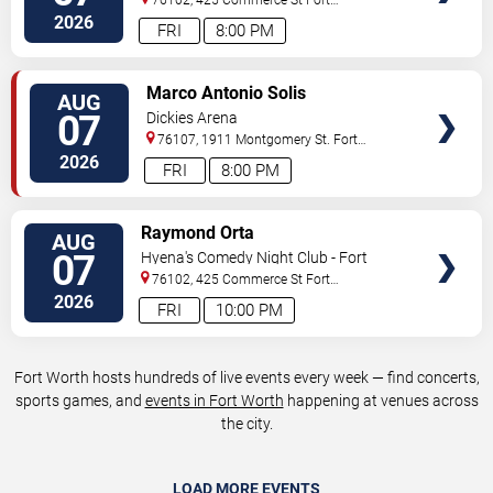
Worth
,
TX
,
US
2026
FRI
8:00 PM
VIEW
Marco Antonio Solis
AUG
TICKETS
07
Dickies Arena
76107, 1911 Montgomery St.
Fort
Worth
,
TX
,
US
2026
FRI
8:00 PM
VIEW
Raymond Orta
AUG
TICKETS
07
Hyena's Comedy Night Club - Fort
Worth
76102, 425 Commerce St
Fort
Worth
,
TX
,
US
2026
FRI
10:00 PM
Fort Worth hosts hundreds of live events every week — find concerts,
sports games, and
events in Fort Worth
happening at venues across
the city.
LOAD MORE EVENTS