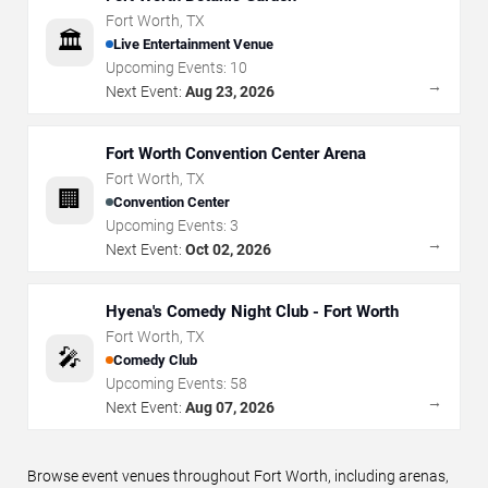
Fort Worth
,
TX
🏛️
Live Entertainment Venue
Upcoming Events:
10
→
Next Event:
Aug 23, 2026
Fort Worth Convention Center Arena
Fort Worth
,
TX
🏢
Convention Center
Upcoming Events:
3
→
Next Event:
Oct 02, 2026
Hyena's Comedy Night Club - Fort Worth
Fort Worth
,
TX
🎤
Comedy Club
Upcoming Events:
58
→
Next Event:
Aug 07, 2026
Browse event venues throughout Fort Worth, including arenas,