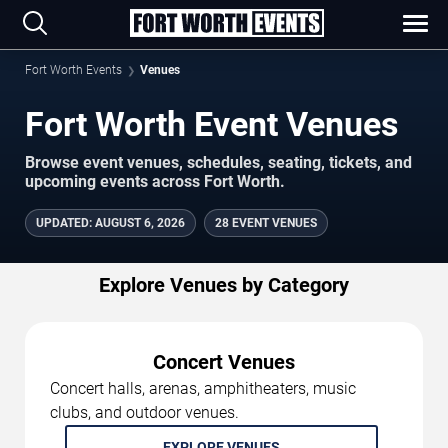
Fort Worth Events
Venues
Fort Worth Event Venues
Browse event venues, schedules, seating, tickets, and
upcoming events across Fort Worth.
UPDATED
:
AUGUST 6, 2026
28 EVENT VENUES
Explore Venues by Category
Concert Venues
Concert halls, arenas, amphitheaters, music
clubs, and outdoor venues.
EXPLORE VENUES