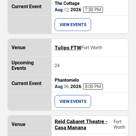
The Cottage
Aug
12
,
2026
7:30 PM
VIEW EVENTS
Tulips FTW
Fort Worth
24
Phantomelo
Aug
06
,
2026
8:00 PM
VIEW EVENTS
Reid Cabaret Theatre -
Fort
Casa Manana
Worth