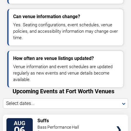
Can venue information change?
Yes. Seating configurations, event schedules, venue
policies, and accessibility information may change over
time.
How often are venue listings updated?
Venue information and event schedules are updated
regularly as new events and venue details become
available.
Upcoming Events at Fort Worth Venues
Select dates...
VIEW
Suffs
AUG
TICKETS
06
Bass Performance Hall