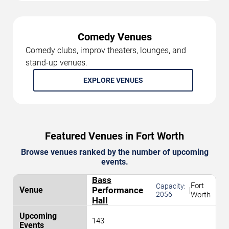
Comedy Venues
Comedy clubs, improv theaters, lounges, and
stand-up venues.
EXPLORE VENUES
Featured Venues in Fort Worth
Browse venues ranked by the number of upcoming
events.
Bass
Fort
Capacity:
Performance
|
2056
Worth
Hall
143