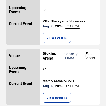
98
PBR Stockyards Showcase
Aug
06
,
2026
7:30 PM
VIEW EVENTS
Dickies
Fort
Capacity:
|
Arena
14000
Worth
62
Marco Antonio Solis
Aug
07
,
2026
8:00 PM
VIEW EVENTS