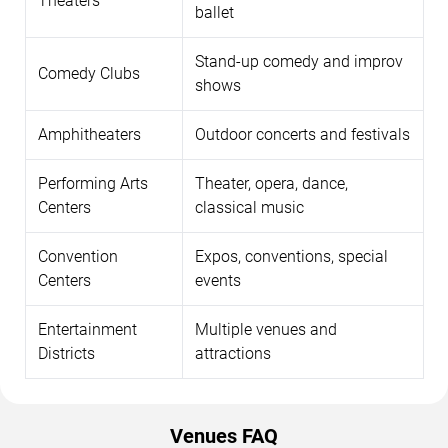
Theaters
ballet
Stand-up comedy and improv
Comedy Clubs
shows
Amphitheaters
Outdoor concerts and festivals
Performing Arts
Theater, opera, dance,
Centers
classical music
Convention
Expos, conventions, special
Centers
events
Entertainment
Multiple venues and
Districts
attractions
Venues FAQ