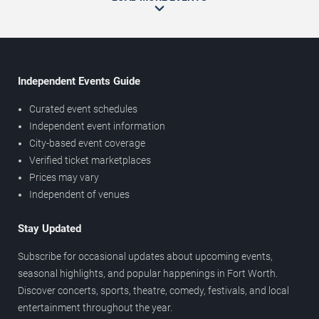
Independent Events Guide
Curated event schedules
Independent event information
City-based event coverage
Verified ticket marketplaces
Prices may vary
Independent of venues
Stay Updated
Subscribe for occasional updates about upcoming events,
seasonal highlights, and popular happenings in Fort Worth.
Discover concerts, sports, theatre, comedy, festivals, and local
entertainment throughout the year.