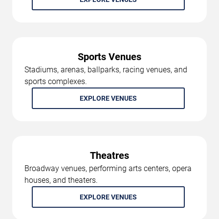
Sports Venues
Stadiums, arenas, ballparks, racing venues, and
sports complexes.
EXPLORE VENUES
Theatres
Broadway venues, performing arts centers, opera
houses, and theaters.
EXPLORE VENUES