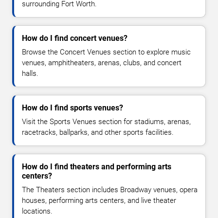
surrounding Fort Worth.
How do I find concert venues?
Browse the Concert Venues section to explore music
venues, amphitheaters, arenas, clubs, and concert
halls.
How do I find sports venues?
Visit the Sports Venues section for stadiums, arenas,
racetracks, ballparks, and other sports facilities.
How do I find theaters and performing arts
centers?
The Theaters section includes Broadway venues, opera
houses, performing arts centers, and live theater
locations.