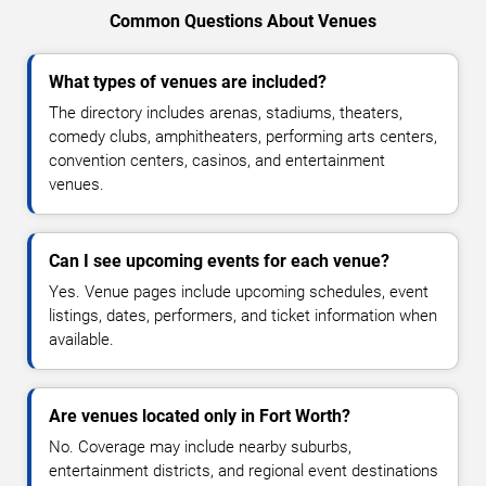
Common Questions About Venues
What types of venues are included?
The directory includes arenas, stadiums, theaters,
comedy clubs, amphitheaters, performing arts centers,
convention centers, casinos, and entertainment
venues.
Can I see upcoming events for each venue?
Yes. Venue pages include upcoming schedules, event
listings, dates, performers, and ticket information when
available.
Are venues located only in Fort Worth?
No. Coverage may include nearby suburbs,
entertainment districts, and regional event destinations