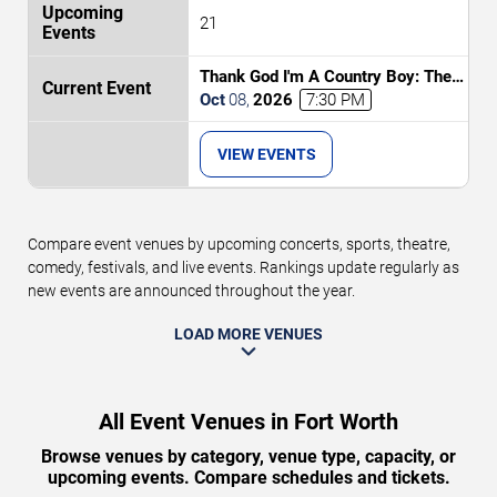
21
Thank God I'm A Country Boy: The
Music of John Denver
Oct
08
,
2026
7:30 PM
VIEW EVENTS
Compare event venues by upcoming concerts, sports, theatre,
comedy, festivals, and live events. Rankings update regularly as
new events are announced throughout the year.
LOAD MORE VENUES
All Event Venues in Fort Worth
Browse venues by category, venue type, capacity, or
upcoming events. Compare schedules and tickets.