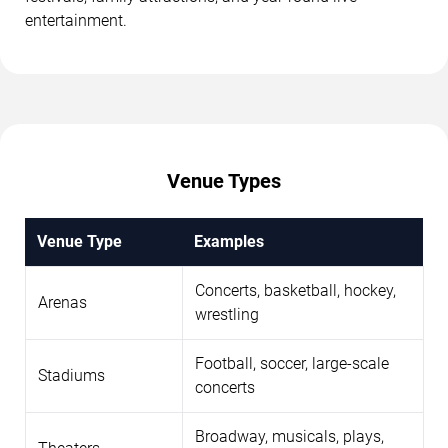
entertainment.
Venue Types
Venue Type
Examples
Concerts, basketball, hockey,
Arenas
wrestling
Football, soccer, large-scale
Stadiums
concerts
Broadway, musicals, plays,