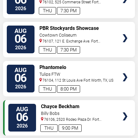
76102, 525 Commerce Street
Fort
Worth
,
TX
,
US
2026
THU
7:30 PM
VIEW
PBR Stockyards Showcase
AUG
TICKETS
06
Cowtown Coliseum
76107, 121 E. Exchange Ave.
Fort
Worth
,
TX
,
US
2026
THU
7:30 PM
VIEW
Phantomelo
AUG
TICKETS
06
Tulips FTW
76104, 112 St Louis Ave
Fort Worth
,
TX
,
US
2026
THU
8:00 PM
VIEW
Chayce Beckham
AUG
TICKETS
06
Billy Bobs
76106, 2520 Rodeo Plaza Dr.
Fort
Worth
,
TX
,
US
2026
THU
9:00 PM