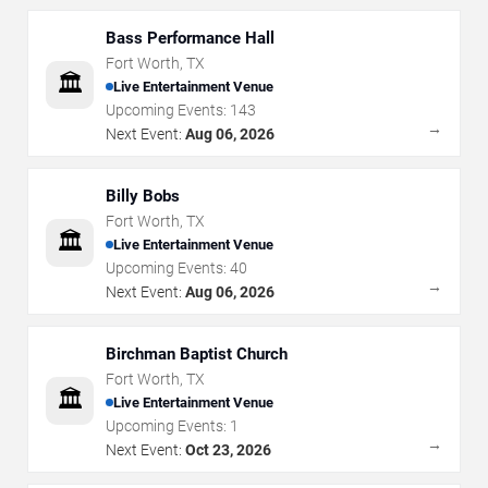
Bass Performance Hall
Fort Worth
,
TX
🏛️
Live Entertainment Venue
Upcoming Events:
143
→
Next Event:
Aug 06, 2026
Billy Bobs
Fort Worth
,
TX
🏛️
Live Entertainment Venue
Upcoming Events:
40
→
Next Event:
Aug 06, 2026
Birchman Baptist Church
Fort Worth
,
TX
🏛️
Live Entertainment Venue
Upcoming Events:
1
→
Next Event:
Oct 23, 2026