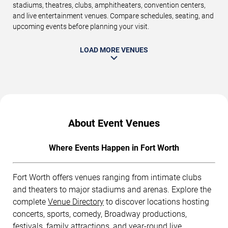
stadiums, theatres, clubs, amphitheaters, convention centers,
and live entertainment venues. Compare schedules, seating, and
upcoming events before planning your visit.
LOAD MORE VENUES
About Event Venues
Where Events Happen in Fort Worth
Fort Worth offers venues ranging from intimate clubs
and theaters to major stadiums and arenas. Explore the
complete
Venue Directory
to discover locations hosting
concerts, sports, comedy, Broadway productions,
festivals, family attractions, and year-round live