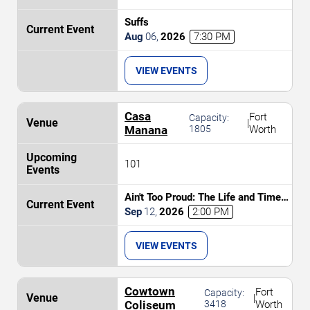
Suffs
Aug
06
,
2026
7:30 PM
VIEW EVENTS
Casa
Fort
Capacity:
|
Manana
1805
Worth
101
Ain't Too Proud: The Life and Times
of The Temptations
Sep
12
,
2026
2:00 PM
VIEW EVENTS
Cowtown
Fort
Capacity:
|
Coliseum
3418
Worth