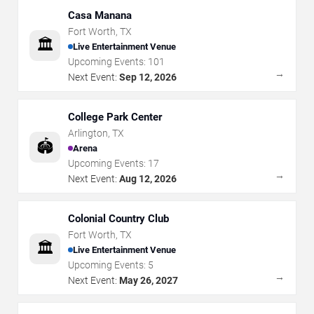
Casa Manana
Fort Worth
,
TX
🏛️
Live Entertainment Venue
Upcoming Events:
101
→
Next Event:
Sep 12, 2026
College Park Center
Arlington
,
TX
🏟️
Arena
Upcoming Events:
17
→
Next Event:
Aug 12, 2026
Colonial Country Club
Fort Worth
,
TX
🏛️
Live Entertainment Venue
Upcoming Events:
5
→
Next Event:
May 26, 2027