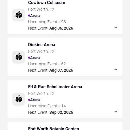
Cowtown Coliseum
Fort Worth
,
TX
🏟️
Arena
Upcoming Events:
98
→
Next Event:
Aug 06, 2026
Dickies Arena
Fort Worth
,
TX
🏟️
Arena
Upcoming Events:
62
→
Next Event:
Aug 07, 2026
Ed & Rae Schollmaier Arena
Fort Worth
,
TX
🏟️
Arena
Upcoming Events:
14
→
Next Event:
Sep 02, 2026
Fort Worth Botanic Garden