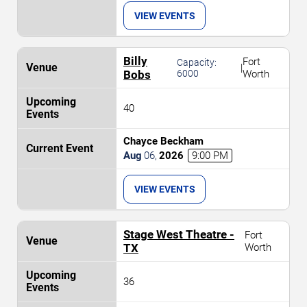
VIEW EVENTS
Billy
Fort
Capacity:
|
Bobs
6000
Worth
40
Chayce Beckham
Aug
06
,
2026
9:00 PM
VIEW EVENTS
Stage West Theatre -
Fort
TX
Worth
36