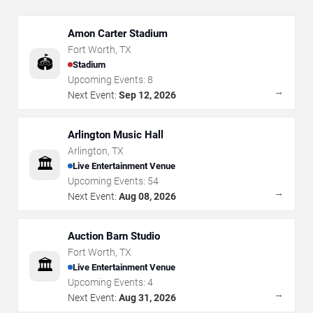
Amon Carter Stadium
Fort Worth
,
TX
🏟️
Stadium
Upcoming Events:
8
→
Next Event:
Sep 12, 2026
Arlington Music Hall
Arlington
,
TX
🏛️
Live Entertainment Venue
Upcoming Events:
54
→
Next Event:
Aug 08, 2026
Auction Barn Studio
Fort Worth
,
TX
🏛️
Live Entertainment Venue
Upcoming Events:
4
→
Next Event:
Aug 31, 2026