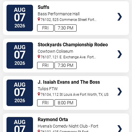
VIEW
Suffs
AUG
TICKETS
07
Bass Performance Hall
76102, 525 Commerce Street
Fort
Worth
,
TX
,
US
2026
FRI
7:30 PM
VIEW
Stockyards Championship Rodeo
AUG
TICKETS
07
Cowtown Coliseum
76107, 121 E. Exchange Ave.
Fort
Worth
,
TX
,
US
2026
FRI
7:30 PM
VIEW
J. Isaiah Evans and The Boss
AUG
TICKETS
Tweed
07
Tulips FTW
76104, 112 St Louis Ave
Fort Worth
,
TX
,
US
2026
FRI
8:00 PM
VIEW
Raymond Orta
AUG
TICKETS
07
Hyena's Comedy Night Club - Fort
Worth
76102, 425 Commerce St
Fort