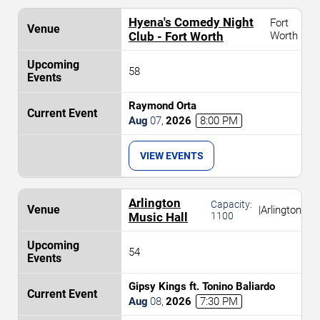
Hyena's Comedy Night
Fort
Club - Fort Worth
Worth
58
Raymond Orta
Aug
07
,
2026
8:00 PM
VIEW EVENTS
Arlington
Capacity:
|
Arlington
Music Hall
1100
54
Gipsy Kings ft. Tonino Baliardo
Aug
08
,
2026
7:30 PM