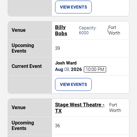
VIEW EVENTS
Billy
Fort
Capacity:
|
Bobs
6000
Worth
39
Josh Ward
Aug
08
,
2026
10:00 PM
VIEW EVENTS
Stage West Theatre -
Fort
TX
Worth
36