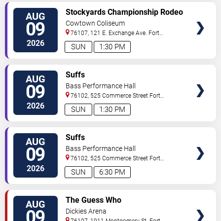
VIEW
Stockyards Championship Rodeo
AUG
TICKETS
09
Cowtown Coliseum
76107, 121 E. Exchange Ave.
Fort
Worth
,
TX
,
US
2026
SUN
1:30 PM
VIEW
Suffs
AUG
TICKETS
09
Bass Performance Hall
76102, 525 Commerce Street
Fort
Worth
,
TX
,
US
2026
SUN
1:30 PM
VIEW
Suffs
AUG
TICKETS
09
Bass Performance Hall
76102, 525 Commerce Street
Fort
Worth
,
TX
,
US
2026
SUN
6:30 PM
VIEW
The Guess Who
AUG
TICKETS
09
Dickies Arena
76107, 1911 Montgomery St.
Fort