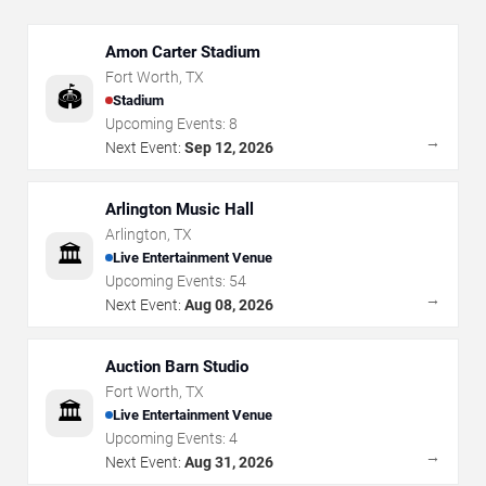
Amon Carter Stadium
Fort Worth
,
TX
🏟️
Stadium
Upcoming Events:
8
→
Next Event:
Sep 12, 2026
Arlington Music Hall
Arlington
,
TX
🏛️
Live Entertainment Venue
Upcoming Events:
54
→
Next Event:
Aug 08, 2026
Auction Barn Studio
Fort Worth
,
TX
🏛️
Live Entertainment Venue
Upcoming Events:
4
→
Next Event:
Aug 31, 2026