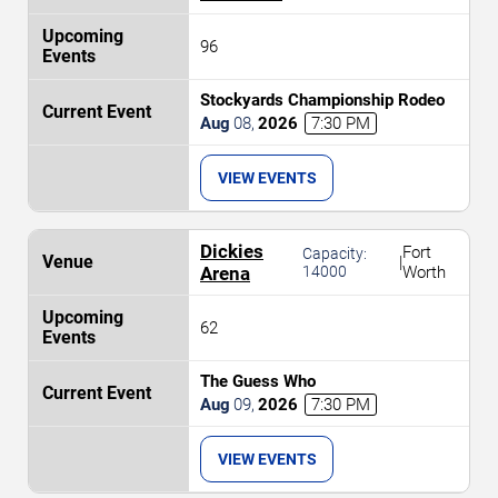
96
Stockyards Championship Rodeo
Aug
08
,
2026
7:30 PM
VIEW EVENTS
Dickies
Fort
Capacity:
|
Arena
14000
Worth
62
The Guess Who
Aug
09
,
2026
7:30 PM
VIEW EVENTS