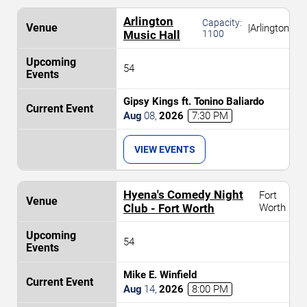
Arlington
Capacity:
|
Arlington
Music Hall
1100
54
Gipsy Kings ft. Tonino Baliardo
Aug
08
,
2026
7:30 PM
VIEW EVENTS
Hyena's Comedy Night
Fort
Club - Fort Worth
Worth
54
Mike E. Winfield
Aug
14
,
2026
8:00 PM