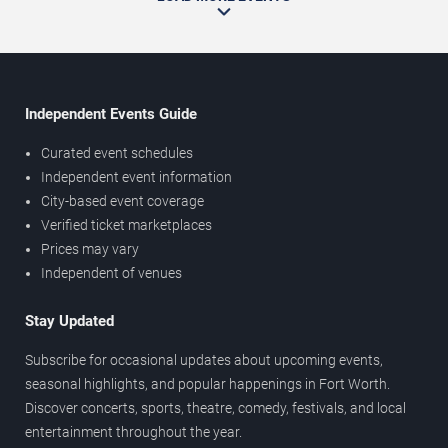
Independent Events Guide
Curated event schedules
Independent event information
City-based event coverage
Verified ticket marketplaces
Prices may vary
Independent of venues
Stay Updated
Subscribe for occasional updates about upcoming events,
seasonal highlights, and popular happenings in Fort Worth.
Discover concerts, sports, theatre, comedy, festivals, and local
entertainment throughout the year.