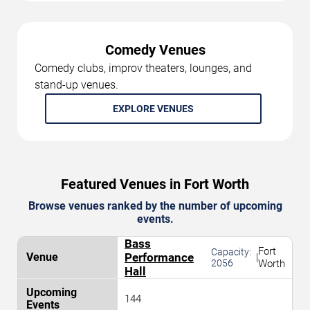
Comedy Venues
Comedy clubs, improv theaters, lounges, and
stand-up venues.
EXPLORE VENUES
Featured Venues in Fort Worth
Browse venues ranked by the number of upcoming
events.
Bass
Fort
Capacity:
Performance
|
2056
Worth
Hall
144