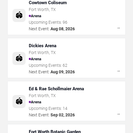
Cowtown Coliseum
Fort Worth
,
TX
🏟️
Arena
Upcoming Events:
96
→
Next Event:
Aug 08, 2026
Dickies Arena
Fort Worth
,
TX
🏟️
Arena
Upcoming Events:
62
→
Next Event:
Aug 09, 2026
Ed & Rae Schollmaier Arena
Fort Worth
,
TX
🏟️
Arena
Upcoming Events:
14
→
Next Event:
Sep 02, 2026
Fort Worth Botanic Garden