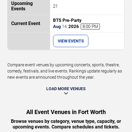
21
BTS Pre-Party
Aug
14
,
2026
8:00 PM
VIEW EVENTS
Compare event venues by upcoming concerts, sports, theatre,
comedy, festivals, and live events. Rankings update regularly as
new events are announced throughout the year.
LOAD MORE VENUES
All Event Venues in Fort Worth
Browse venues by category, venue type, capacity, or
upcoming events. Compare schedules and tickets.