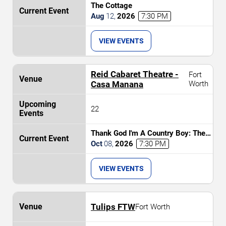
The Cottage
Aug
12
,
2026
7:30 PM
VIEW EVENTS
Reid Cabaret Theatre -
Fort
Casa Manana
Worth
22
Thank God I'm A Country Boy: The
Music of John Denver
Oct
08
,
2026
7:30 PM
VIEW EVENTS
Tulips FTW
Fort Worth