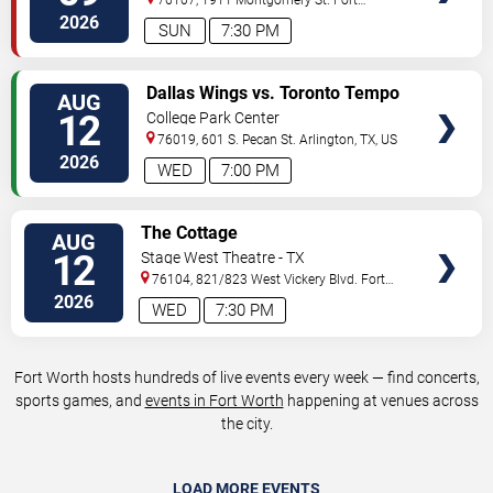
Worth
,
TX
,
US
2026
SUN
7:30 PM
VIEW
Dallas Wings vs. Toronto Tempo
AUG
TICKETS
12
College Park Center
76019, 601 S. Pecan St.
Arlington
,
TX
,
US
2026
WED
7:00 PM
VIEW
The Cottage
AUG
TICKETS
12
Stage West Theatre - TX
76104, 821/823 West Vickery Blvd.
Fort
Worth
,
TX
,
US
2026
WED
7:30 PM
Fort Worth hosts hundreds of live events every week — find concerts,
sports games, and
events in Fort Worth
happening at venues across
the city.
LOAD MORE EVENTS