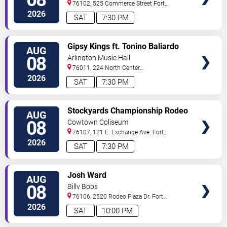
76102, 525 Commerce Street
Fort
Worth
,
TX
,
US
2026
SAT
7:30 PM
VIEW
Gipsy Kings ft. Tonino Baliardo
AUG
TICKETS
08
Arlington Music Hall
76011, 224 North Center
Street
Arlington
,
TX
,
US
2026
SAT
7:30 PM
VIEW
Stockyards Championship Rodeo
AUG
TICKETS
08
Cowtown Coliseum
76107, 121 E. Exchange Ave.
Fort
Worth
,
TX
,
US
2026
SAT
7:30 PM
VIEW
Josh Ward
AUG
TICKETS
08
Billy Bobs
76106, 2520 Rodeo Plaza Dr.
Fort
Worth
,
TX
,
US
2026
SAT
10:00 PM