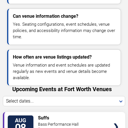
Can venue information change?
Yes. Seating configurations, event schedules, venue
policies, and accessibility information may change over
time.
How often are venue listings updated?
Venue information and event schedules are updated
regularly as new events and venue details become
available.
Upcoming Events at Fort Worth Venues
Select dates...
VIEW
Suffs
AUG
TICKETS
08
Bass Performance Hall