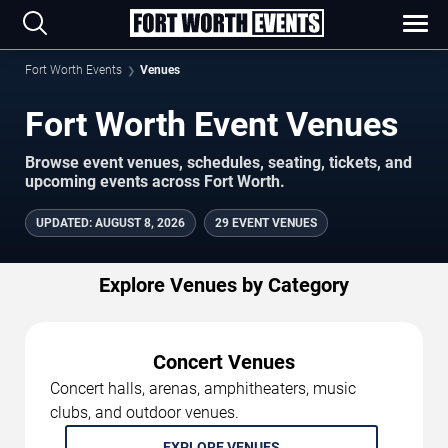
Fort Worth Events
Venues
Fort Worth Event Venues
Browse event venues, schedules, seating, tickets, and
upcoming events across Fort Worth.
UPDATED
:
AUGUST 8, 2026
29 EVENT VENUES
Explore Venues by Category
Concert Venues
Concert halls, arenas, amphitheaters, music
clubs, and outdoor venues.
EXPLORE VENUES