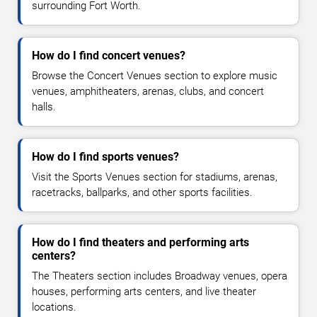
surrounding Fort Worth.
How do I find concert venues?
Browse the Concert Venues section to explore music
venues, amphitheaters, arenas, clubs, and concert
halls.
How do I find sports venues?
Visit the Sports Venues section for stadiums, arenas,
racetracks, ballparks, and other sports facilities.
How do I find theaters and performing arts
centers?
The Theaters section includes Broadway venues, opera
houses, performing arts centers, and live theater
locations.