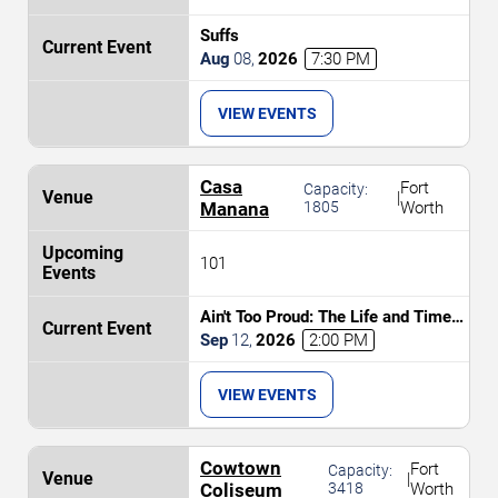
Suffs
Aug
08
,
2026
7:30 PM
VIEW EVENTS
Casa
Fort
Capacity:
|
Manana
1805
Worth
101
Ain't Too Proud: The Life and Times
of The Temptations
Sep
12
,
2026
2:00 PM
VIEW EVENTS
Cowtown
Fort
Capacity:
|
Coliseum
3418
Worth