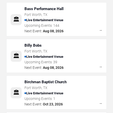
Bass Performance Hall
Fort Worth
,
TX
🏛️
Live Entertainment Venue
Upcoming Events:
144
→
Next Event:
Aug 08, 2026
Billy Bobs
Fort Worth
,
TX
🏛️
Live Entertainment Venue
Upcoming Events:
39
→
Next Event:
Aug 08, 2026
Birchman Baptist Church
Fort Worth
,
TX
🏛️
Live Entertainment Venue
Upcoming Events:
1
→
Next Event:
Oct 23, 2026