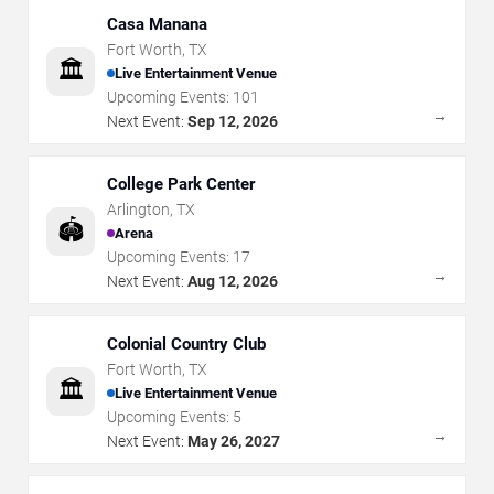
Casa Manana
Fort Worth
,
TX
🏛️
Live Entertainment Venue
Upcoming Events:
101
→
Next Event:
Sep 12, 2026
College Park Center
Arlington
,
TX
🏟️
Arena
Upcoming Events:
17
→
Next Event:
Aug 12, 2026
Colonial Country Club
Fort Worth
,
TX
🏛️
Live Entertainment Venue
Upcoming Events:
5
→
Next Event:
May 26, 2027