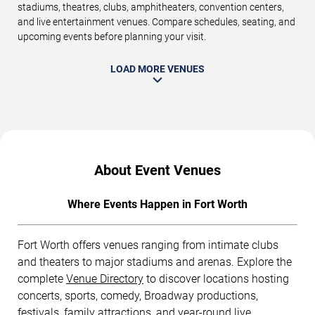
stadiums, theatres, clubs, amphitheaters, convention centers,
and live entertainment venues. Compare schedules, seating, and
upcoming events before planning your visit.
LOAD MORE VENUES
About Event Venues
Where Events Happen in Fort Worth
Fort Worth offers venues ranging from intimate clubs
and theaters to major stadiums and arenas. Explore the
complete
Venue Directory
to discover locations hosting
concerts, sports, comedy, Broadway productions,
festivals, family attractions, and year-round live