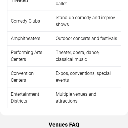
Theaters
ballet
Stand-up comedy and improv
Comedy Clubs
shows
Amphitheaters
Outdoor concerts and festivals
Performing Arts
Theater, opera, dance,
Centers
classical music
Convention
Expos, conventions, special
Centers
events
Entertainment
Multiple venues and
Districts
attractions
Venues FAQ