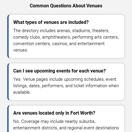
Common Questions About Venues
What types of venues are included?
The directory includes arenas, stadiums, theaters,
comedy clubs, amphitheaters, performing arts centers,
convention centers, casinos, and entertainment
venues.
Can I see upcoming events for each venue?
Yes. Venue pages include upcoming schedules, event
listings, dates, performers, and ticket information when
available.
Are venues located only in Fort Worth?
No. Coverage may include nearby suburbs,
entertainment districts, and regional event destinations