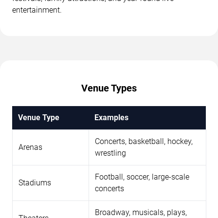
entertainment.
Venue Types
Venue Type
Examples
Concerts, basketball, hockey,
Arenas
wrestling
Football, soccer, large-scale
Stadiums
concerts
Broadway, musicals, plays,