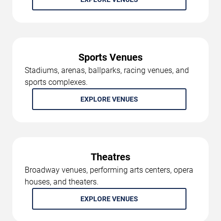
Sports Venues
Stadiums, arenas, ballparks, racing venues, and
sports complexes.
EXPLORE VENUES
Theatres
Broadway venues, performing arts centers, opera
houses, and theaters.
EXPLORE VENUES