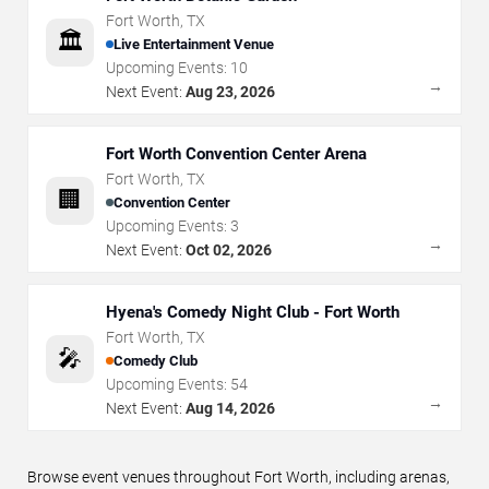
Fort Worth
,
TX
🏛️
Live Entertainment Venue
Upcoming Events:
10
→
Next Event:
Aug 23, 2026
Fort Worth Convention Center Arena
Fort Worth
,
TX
🏢
Convention Center
Upcoming Events:
3
→
Next Event:
Oct 02, 2026
Hyena's Comedy Night Club - Fort Worth
Fort Worth
,
TX
🎤
Comedy Club
Upcoming Events:
54
→
Next Event:
Aug 14, 2026
Browse event venues throughout Fort Worth, including arenas,