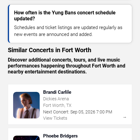
How often is the Yung Bans concert schedule
updated?
Schedules and ticket listings are updated regularly as
new events are announced and added.
Similar Concerts in Fort Worth
Discover additional concerts, tours, and live music
performances happening throughout Fort Worth and
nearby entertainment destinations.
Brandi Carlile
Dickies Arena
Fort Worth, TX
Next Concert:
Sep
05
,
2026
7:00 PM
→
View Tickets
Phoebe Bridgers