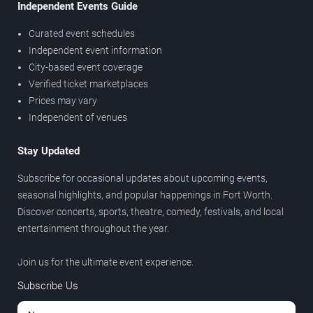
Independent Events Guide
Curated event schedules
Independent event information
City-based event coverage
Verified ticket marketplaces
Prices may vary
Independent of venues
Stay Updated
Subscribe for occasional updates about upcoming events,
seasonal highlights, and popular happenings in Fort Worth.
Discover concerts, sports, theatre, comedy, festivals, and local
entertainment throughout the year.
Join us for the ultimate event experience.
Subscribe Us