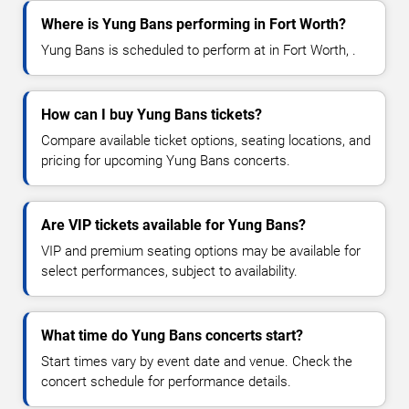
Where is Yung Bans performing in Fort Worth?
Yung Bans is scheduled to perform at in Fort Worth, .
How can I buy Yung Bans tickets?
Compare available ticket options, seating locations, and
pricing for upcoming Yung Bans concerts.
Are VIP tickets available for Yung Bans?
VIP and premium seating options may be available for
select performances, subject to availability.
What time do Yung Bans concerts start?
Start times vary by event date and venue. Check the
concert schedule for performance details.