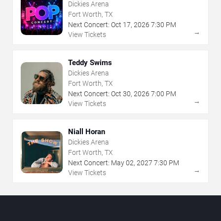
Dickies Arena
Fort Worth, TX
Next Concert:
Oct
17
,
2026
7:30 PM
→
View Tickets
Teddy Swims
Dickies Arena
Fort Worth, TX
Next Concert:
Oct
30
,
2026
7:00 PM
→
View Tickets
Niall Horan
Dickies Arena
Fort Worth, TX
Next Concert:
May
02
,
2027
7:30 PM
→
View Tickets