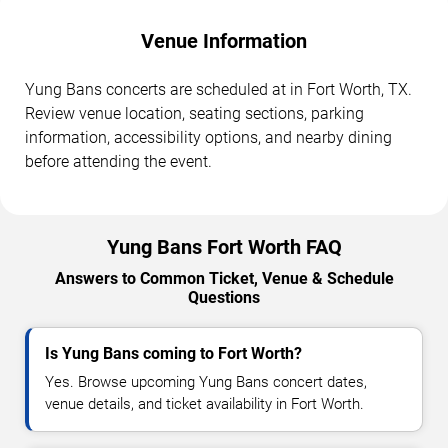
Venue Information
Yung Bans concerts are scheduled at in Fort Worth, TX.
Review venue location, seating sections, parking
information, accessibility options, and nearby dining
before attending the event.
Yung Bans Fort Worth FAQ
Answers to Common Ticket, Venue & Schedule
Questions
Is Yung Bans coming to Fort Worth?
Yes. Browse upcoming Yung Bans concert dates,
venue details, and ticket availability in Fort Worth.