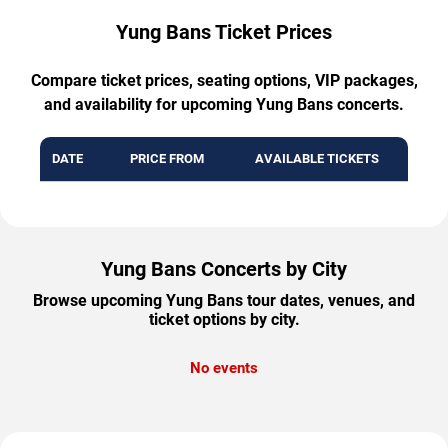
Yung Bans Ticket Prices
Compare ticket prices, seating options, VIP packages,
and availability for upcoming Yung Bans concerts.
DATE
PRICE FROM
AVAILABLE TICKETS
Yung Bans Concerts by City
Browse upcoming Yung Bans tour dates, venues, and
ticket options by city.
No events