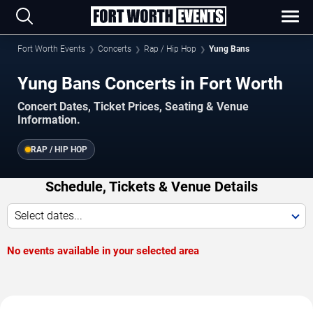
Fort Worth Events
Concerts
Rap / Hip Hop
Yung Bans
Yung Bans Concerts in Fort Worth
Concert Dates, Ticket Prices, Seating & Venue
Information.
RAP / HIP HOP
Schedule, Tickets & Venue Details
Select dates...
No events available in your selected area