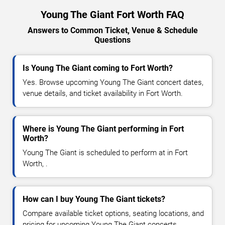
Young The Giant Fort Worth FAQ
Answers to Common Ticket, Venue & Schedule
Questions
Is Young The Giant coming to Fort Worth?
Yes. Browse upcoming Young The Giant concert dates,
venue details, and ticket availability in Fort Worth.
Where is Young The Giant performing in Fort
Worth?
Young The Giant is scheduled to perform at in Fort
Worth, .
How can I buy Young The Giant tickets?
Compare available ticket options, seating locations, and
pricing for upcoming Young The Giant concerts.