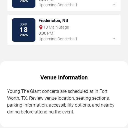
2026
→
Upcoming Concerts: 1
Fredericton, NB
SEP
TD Main Stage
18
8:00 PM
2026
→
Upcoming Concerts: 1
Venue Information
Young The Giant concerts are scheduled at in Fort
Worth, TX. Review venue location, seating sections,
parking information, accessibility options, and nearby
dining before attending the event.