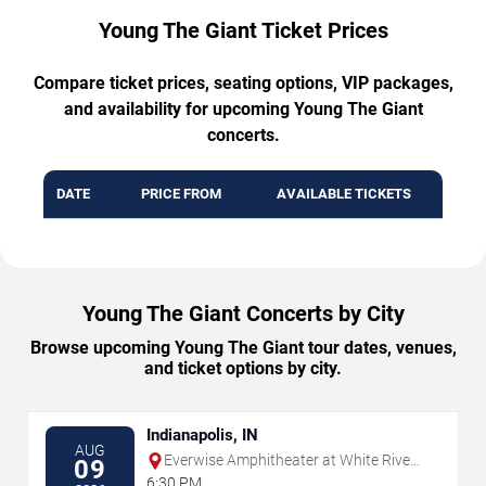
Young The Giant Ticket Prices
Compare ticket prices, seating options, VIP packages,
and availability for upcoming Young The Giant
concerts.
DATE
PRICE FROM
AVAILABLE TICKETS
Young The Giant Concerts by City
Browse upcoming Young The Giant tour dates, venues,
and ticket options by city.
Indianapolis, IN
AUG
Everwise Amphitheater at White River
09
State Park
6:30 PM