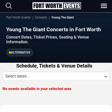
Fort Worth Events
Concerts
Young The Giant
Young The Giant Concerts in Fort Worth
Concert Dates, Ticket Prices, Seating & Venue
Information.
ALTERNATIVE
Schedule, Tickets & Venue Details
Select dates...
No events available in your selected area