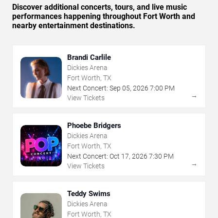
Discover additional concerts, tours, and live music
performances happening throughout Fort Worth and
nearby entertainment destinations.
Brandi Carlile
Dickies Arena
Fort Worth, TX
Next Concert:
Sep
05
,
2026
7:00 PM
→
View Tickets
Phoebe Bridgers
Dickies Arena
Fort Worth, TX
Next Concert:
Oct
17
,
2026
7:30 PM
→
View Tickets
Teddy Swims
Dickies Arena
Fort Worth, TX