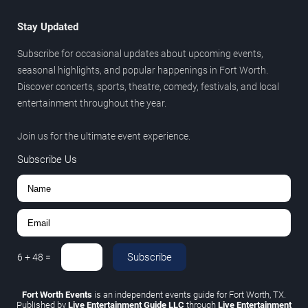
Stay Updated
Subscribe for occasional updates about upcoming events,
seasonal highlights, and popular happenings in Fort Worth.
Discover concerts, sports, theatre, comedy, festivals, and local
entertainment throughout the year.
Join us for the ultimate event experience.
Subscribe Us
Subscribe
6
+
48
=
Fort Worth Events
is an independent events guide for Fort Worth, TX.
Published by
Live Entertainment Guide LLC
through
Live Entertainment