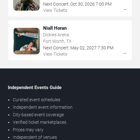
Next Concert:
Oct
30
,
2026
7:00 PM
→
View Tickets
Niall Horan
Dickies Arena
Fort Worth, TX
Next Concert:
May
02
,
2027
7:30 PM
→
View Tickets
Independent Events Guide
Curated event schedules
Independent event information
City-based event coverage
Verified ticket marketplaces
Prices may vary
Independent of venues