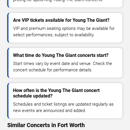
Are VIP tickets available for Young The Giant?
VIP and premium seating options may be available for
select performances, subject to availability.
What time do Young The Giant concerts start?
Start times vary by event date and venue. Check the
concert schedule for performance details.
How often is the Young The Giant concert
schedule updated?
Schedules and ticket listings are updated regularly as
new events are announced and added.
Similar Concerts in Fort Worth