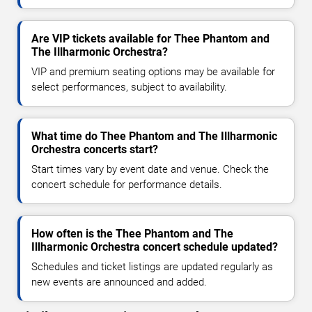
Are VIP tickets available for Thee Phantom and
The Illharmonic Orchestra?
VIP and premium seating options may be available for
select performances, subject to availability.
What time do Thee Phantom and The Illharmonic
Orchestra concerts start?
Start times vary by event date and venue. Check the
concert schedule for performance details.
How often is the Thee Phantom and The
Illharmonic Orchestra concert schedule updated?
Schedules and ticket listings are updated regularly as
new events are announced and added.