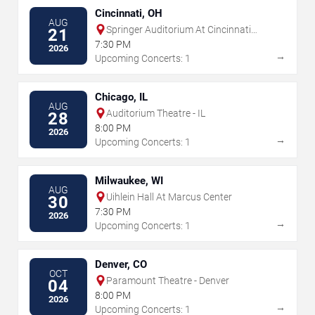
Cincinnati, OH
AUG
Springer Auditorium At Cincinnati
21
Music Hall
7:30 PM
2026
→
Upcoming Concerts: 1
Chicago, IL
AUG
Auditorium Theatre - IL
28
8:00 PM
2026
→
Upcoming Concerts: 1
Milwaukee, WI
AUG
Uihlein Hall At Marcus Center
30
7:30 PM
2026
→
Upcoming Concerts: 1
Denver, CO
OCT
Paramount Theatre - Denver
04
8:00 PM
2026
→
Upcoming Concerts: 1