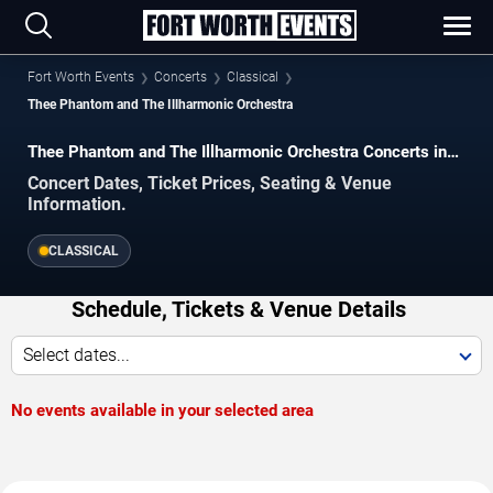
Fort Worth Events
Concerts
Classical
Thee Phantom and The Illharmonic Orchestra
Thee Phantom and The Illharmonic Orchestra Concerts in
Fort Worth
Concert Dates, Ticket Prices, Seating & Venue
Information.
CLASSICAL
Schedule, Tickets & Venue Details
Select dates...
No events available in your selected area