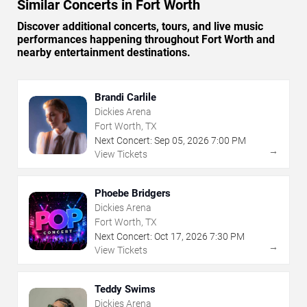
Similar Concerts in Fort Worth
Discover additional concerts, tours, and live music
performances happening throughout Fort Worth and
nearby entertainment destinations.
Brandi Carlile
Dickies Arena
Fort Worth, TX
Next Concert:
Sep
05
,
2026
7:00 PM
→
View Tickets
Phoebe Bridgers
Dickies Arena
Fort Worth, TX
Next Concert:
Oct
17
,
2026
7:30 PM
→
View Tickets
Teddy Swims
Dickies Arena