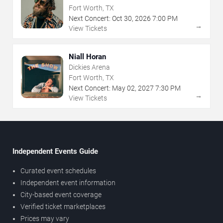
Fort Worth, TX
Next Concert:
Oct
30
,
2026
7:00 PM
→
View Tickets
Niall Horan
Dickies Arena
Fort Worth, TX
Next Concert:
May
02
,
2027
7:30 PM
→
View Tickets
Independent Events Guide
Curated event schedules
Independent event information
City-based event coverage
Verified ticket marketplaces
Prices may vary