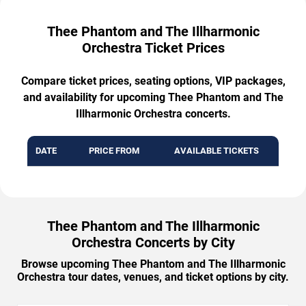
Thee Phantom and The Illharmonic
Orchestra Ticket Prices
Compare ticket prices, seating options, VIP packages,
and availability for upcoming Thee Phantom and The
Illharmonic Orchestra concerts.
DATE
PRICE FROM
AVAILABLE TICKETS
Thee Phantom and The Illharmonic
Orchestra Concerts by City
Browse upcoming Thee Phantom and The Illharmonic
Orchestra tour dates, venues, and ticket options by city.