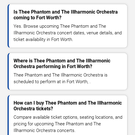
Is Thee Phantom and The Illharmonic Orchestra
coming to Fort Worth?
Yes. Browse upcoming Thee Phantom and The
Illharmonic Orchestra concert dates, venue details, and
ticket availability in Fort Worth.
Where is Thee Phantom and The Illharmonic
Orchestra performing in Fort Worth?
Thee Phantom and The Illharmonic Orchestra is
scheduled to perform at in Fort Worth, .
How can I buy Thee Phantom and The Illharmonic
Orchestra tickets?
Compare available ticket options, seating locations, and
pricing for upcoming Thee Phantom and The
Illharmonic Orchestra concerts.