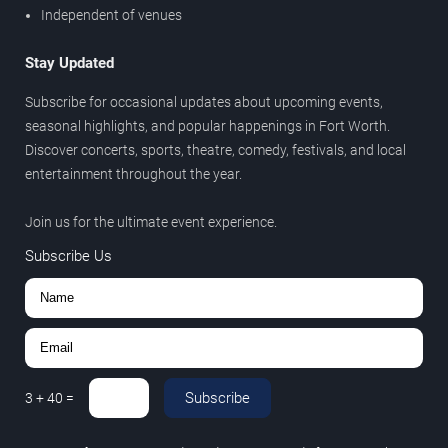
Independent of venues
Stay Updated
Subscribe for occasional updates about upcoming events,
seasonal highlights, and popular happenings in Fort Worth.
Discover concerts, sports, theatre, comedy, festivals, and local
entertainment throughout the year.
Join us for the ultimate event experience.
Subscribe Us
Subscribe
3
+
40
=