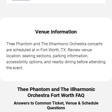
Venue Information
Thee Phantom and The Illharmonic Orchestra concerts
are scheduled at in Fort Worth, TX. Review venue
location, seating sections, parking information,
accessibility options, and nearby dining before attending
the event.
Thee Phantom and The Illharmonic
Orchestra Fort Worth FAQ
Answers to Common Ticket, Venue & Schedule
Questions