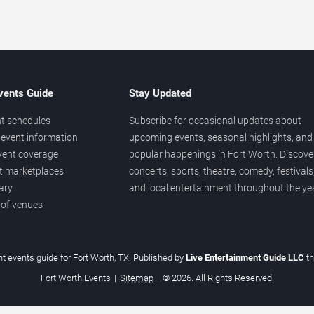
vents Guide
Stay Updated
t schedules
Subscribe for occasional updates about
event information
upcoming events, seasonal highlights, and
vent coverage
popular happenings in Fort Worth. Discove
et marketplaces
concerts, sports, theatre, comedy, festivals
ary
and local entertainment throughout the yea
 of venues
t events guide for Fort Worth, TX. Published by
Live Entertainment Guide LLC
t
Fort Worth Events
|
Sitemap
|
© 2026. All Rights Reserved.