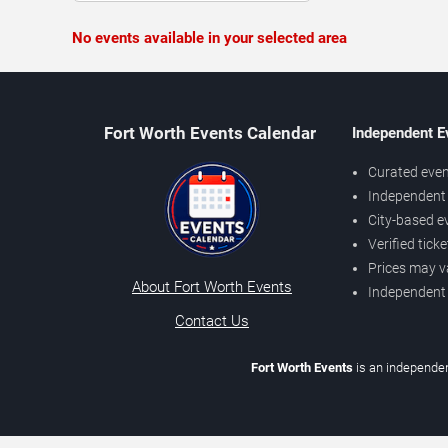
No events available in your selected area
Fort Worth Events Calendar
Independent E
Curated even
Independent 
City-based e
Verified tick
Prices may v
About Fort Worth Events
Independent
Contact Us
Fort Worth Events
is an independen