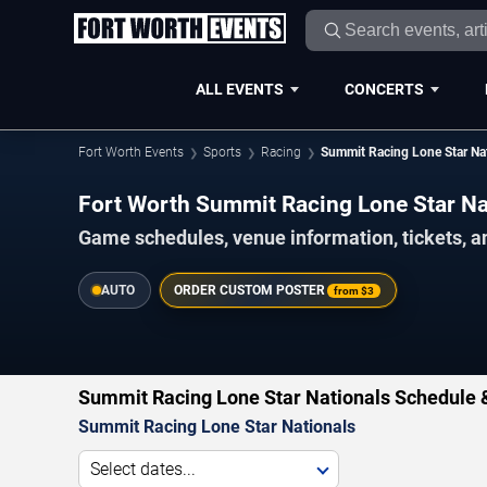
ALL EVENTS
CONCERTS
Fort Worth Events
Sports
Racing
Summit Racing Lone Star Na
Fort Worth Summit Racing Lone Star N
Game schedules, venue information, tickets, a
AUTO
ORDER CUSTOM POSTER
from
$3
Summit Racing Lone Star Nationals Schedule 
Summit Racing Lone Star Nationals
Select dates...