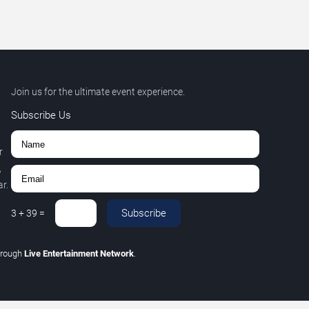
Join us for the ultimate event experience.
Subscribe Us
r
,
r.
Subscribe
3
+
39
=
hrough
Live Entertainment Network
.