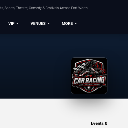
s, Sports, Theatre, Comedy & Festivals Across Fort Worth.
VIP
VENUES
MORE
Events
0