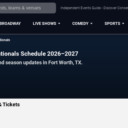
Independent Events Guide • Discover Concert
BROADWAY
LIVE SHOWS
COMEDY
SPORTS
tionals
ationals Schedule 2026–2027
nd season updates in Fort Worth, TX.
& Tickets