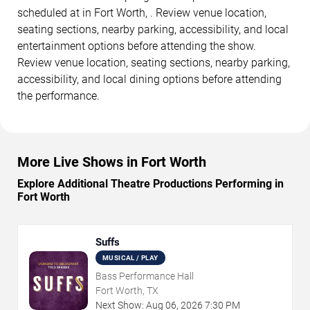
scheduled at in Fort Worth, . Review venue location,
seating sections, nearby parking, accessibility, and local
entertainment options before attending the show.
Review venue location, seating sections, nearby parking,
accessibility, and local dining options before attending
the performance.
More Live Shows in Fort Worth
Explore Additional Theatre Productions Performing in
Fort Worth
Suffs
MUSICAL / PLAY
Bass Performance Hall
Fort Worth, TX
Next Show:
Aug
06
,
2026
7:30 PM