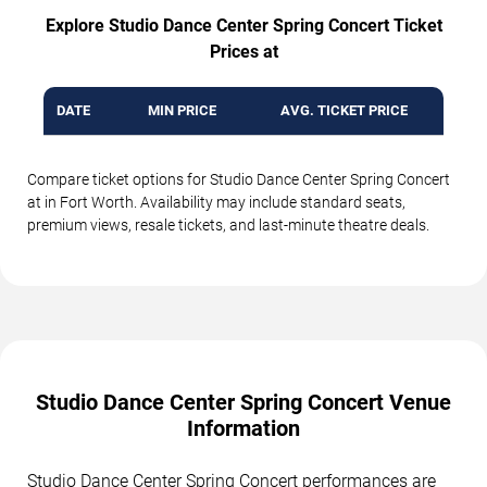
Explore Studio Dance Center Spring Concert Ticket
Prices at
DATE
MIN PRICE
AVG. TICKET PRICE
Compare ticket options for Studio Dance Center Spring Concert
at in Fort Worth. Availability may include standard seats,
premium views, resale tickets, and last-minute theatre deals.
Studio Dance Center Spring Concert Venue
Information
Studio Dance Center Spring Concert performances are