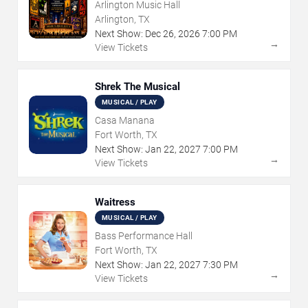
Arlington Music Hall
Arlington, TX
Next Show:
Dec
26
,
2026
7:00 PM
→
View Tickets
Shrek The Musical
MUSICAL / PLAY
Casa Manana
Fort Worth, TX
Next Show:
Jan
22
,
2027
7:00 PM
→
View Tickets
Waitress
MUSICAL / PLAY
Bass Performance Hall
Fort Worth, TX
Next Show:
Jan
22
,
2027
7:30 PM
→
View Tickets