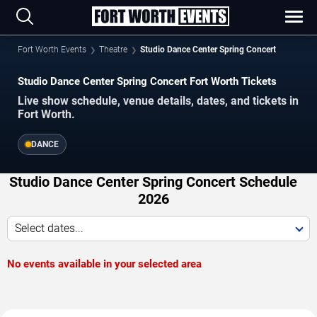
Fort Worth Events
Theatre
Studio Dance Center Spring Concert
Studio Dance Center Spring Concert Fort Worth Tickets
Live show schedule, venue details, dates, and tickets in
Fort Worth.
DANCE
Studio Dance Center Spring Concert Schedule
2026
Select dates...
No events available in your selected area