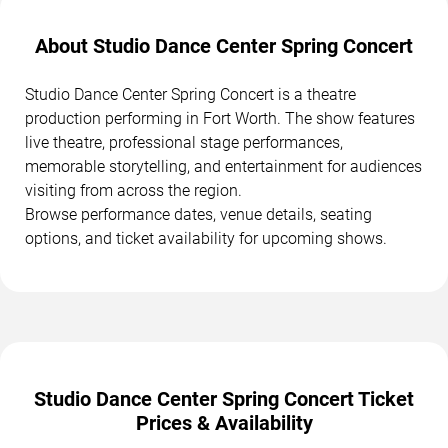
About Studio Dance Center Spring Concert
Studio Dance Center Spring Concert is a theatre
production performing in Fort Worth. The show features
live theatre, professional stage performances,
memorable storytelling, and entertainment for audiences
visiting from across the region.
Browse performance dates, venue details, seating
options, and ticket availability for upcoming shows.
Studio Dance Center Spring Concert Ticket
Prices & Availability