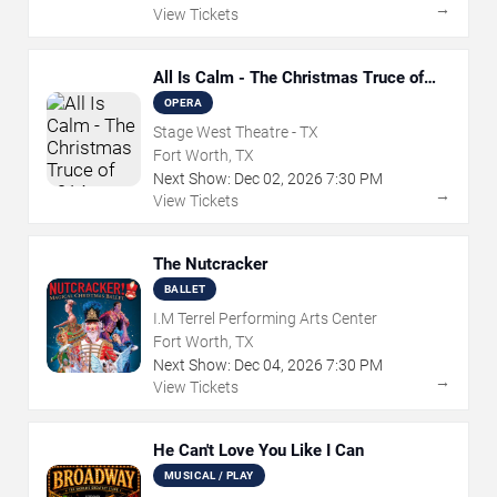
→
View Tickets
All Is Calm - The Christmas Truce of
1914
OPERA
Stage West Theatre - TX
Fort Worth, TX
Next Show:
Dec
02
,
2026
7:30 PM
→
View Tickets
The Nutcracker
BALLET
I.M Terrel Performing Arts Center
Fort Worth, TX
Next Show:
Dec
04
,
2026
7:30 PM
→
View Tickets
He Can't Love You Like I Can
MUSICAL / PLAY