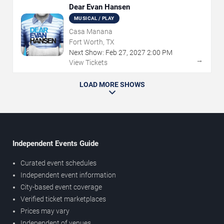
Dear Evan Hansen
MUSICAL / PLAY
Casa Manana
Fort Worth, TX
Next Show:
Feb
27
,
2027
2:00 PM
→
View Tickets
LOAD MORE SHOWS
Independent Events Guide
Curated event schedules
Independent event information
City-based event coverage
Verified ticket marketplaces
Prices may vary
Independent of venues