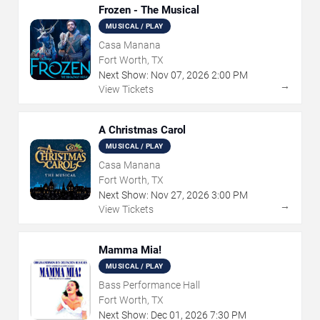
Frozen - The Musical
MUSICAL / PLAY
Casa Manana
Fort Worth, TX
Next Show:
Nov
07
,
2026
2:00 PM
→
View Tickets
A Christmas Carol
MUSICAL / PLAY
Casa Manana
Fort Worth, TX
Next Show:
Nov
27
,
2026
3:00 PM
→
View Tickets
Mamma Mia!
MUSICAL / PLAY
Bass Performance Hall
Fort Worth, TX
Next Show:
Dec
01
,
2026
7:30 PM