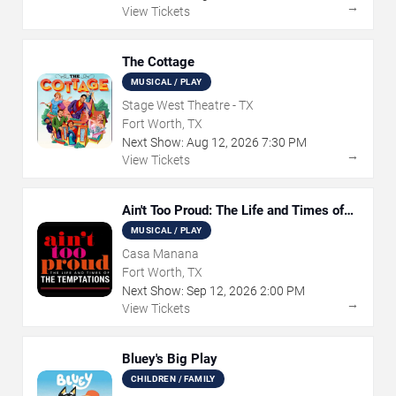
→
View Tickets
The Cottage
MUSICAL / PLAY
Stage West Theatre - TX
Fort Worth, TX
Next Show:
Aug
12
,
2026
7:30 PM
→
View Tickets
Ain't Too Proud: The Life and Times of
The Temptations
MUSICAL / PLAY
Casa Manana
Fort Worth, TX
Next Show:
Sep
12
,
2026
2:00 PM
→
View Tickets
Bluey's Big Play
CHILDREN / FAMILY