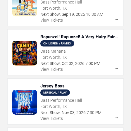
Bass Performance Hall
Fort Worth, TX
Next Show:
Sep
19
,
2026
10:30 AM
→
View Tickets
Rapunzel! Rapunzel! A Very Hairy Fairy
Tale
CHILDREN / FAMILY
Casa Manana
Fort Worth, TX
Next Show:
Oct
02
,
2026
7:00 PM
→
View Tickets
Jersey Boys
MUSICAL / PLAY
Bass Performance Hall
Fort Worth, TX
Next Show:
Nov
03
,
2026
7:30 PM
→
View Tickets