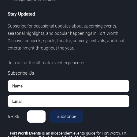
Stay Updated
Subscribe for occasional updates about upcoming events,
seasonal highlights, and popular happenings in Fort Worth.
Discover concerts, sports, theatre, comedy, festivals, and local
entertainment throughout the year.
Join us for the ultimate event experience.
Subscribe Us
Subscribe
5
+
36
=
Fort Worth Events
is an independent events guide for Fort Worth, TX.