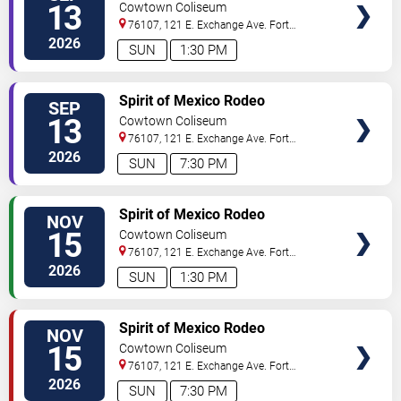
13
Cowtown Coliseum
76107, 121 E. Exchange Ave.
Fort
Worth
,
TX
,
US
2026
SUN
1:30 PM
VIEW
Spirit of Mexico Rodeo
SEP
TICKETS
13
Cowtown Coliseum
76107, 121 E. Exchange Ave.
Fort
Worth
,
TX
,
US
2026
SUN
7:30 PM
VIEW
Spirit of Mexico Rodeo
NOV
TICKETS
15
Cowtown Coliseum
76107, 121 E. Exchange Ave.
Fort
Worth
,
TX
,
US
2026
SUN
1:30 PM
VIEW
Spirit of Mexico Rodeo
NOV
TICKETS
15
Cowtown Coliseum
76107, 121 E. Exchange Ave.
Fort
Worth
,
TX
,
US
2026
SUN
7:30 PM