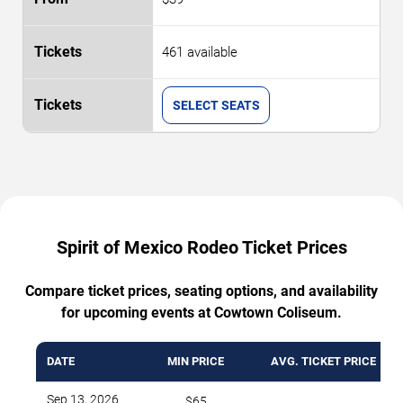
461 available
SELECT SEATS
Spirit of Mexico Rodeo Ticket Prices
Compare ticket prices, seating options, and availability
for upcoming events at Cowtown Coliseum.
DATE
MIN PRICE
AVG. TICKET PRICE
Sep 13, 2026
$65