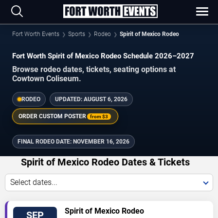
Fort Worth Events
Sports
Rodeo
Spirit of Mexico Rodeo
Fort Worth Spirit of Mexico Rodeo Schedule 2026–2027
Browse rodeo dates, tickets, seating options at
Cowtown Coliseum.
RODEO
UPDATED:
AUGUST 6, 2026
ORDER CUSTOM POSTER
from
$3
FINAL RODEO DATE:
NOVEMBER 16, 2026
Spirit of Mexico Rodeo Dates & Tickets
Select dates...
VIEW
Spirit of Mexico Rodeo
SEP
TICKETS