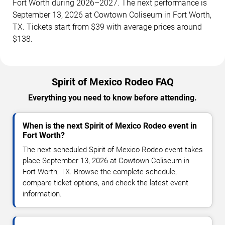
Fort Worth during 2026–2027. The next performance is
September 13, 2026 at Cowtown Coliseum in Fort Worth,
TX. Tickets start from $39 with average prices around
$138.
Spirit of Mexico Rodeo FAQ
Everything you need to know before attending.
When is the next Spirit of Mexico Rodeo event in
Fort Worth?
The next scheduled Spirit of Mexico Rodeo event takes
place September 13, 2026 at Cowtown Coliseum in
Fort Worth, TX. Browse the complete schedule,
compare ticket options, and check the latest event
information.