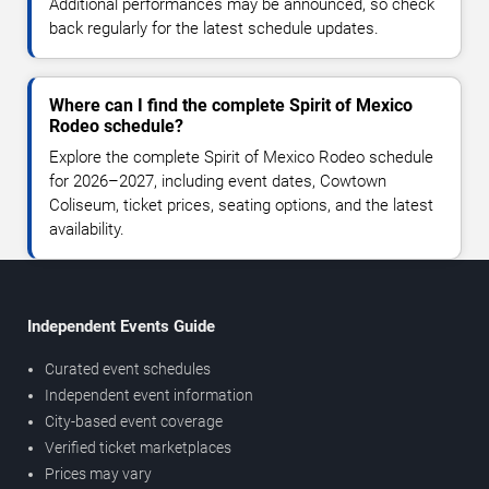
Additional performances may be announced, so check
back regularly for the latest schedule updates.
Where can I find the complete Spirit of Mexico
Rodeo schedule?
Explore the complete Spirit of Mexico Rodeo schedule
for 2026–2027, including event dates, Cowtown
Coliseum, ticket prices, seating options, and the latest
availability.
Independent Events Guide
Curated event schedules
Independent event information
City-based event coverage
Verified ticket marketplaces
Prices may vary