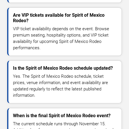
Are VIP tickets available for Spirit of Mexico
Rodeo?
VIP ticket availability depends on the event. Browse
premium seating, hospitality options, and VIP ticket
availability for upcoming Spirit of Mexico Rodeo
performances.
Is the Spirit of Mexico Rodeo schedule updated?
Yes. The Spirit of Mexico Rodeo schedule, ticket
prices, venue information, and event availability are
updated regularly to reflect the latest published
information.
When is the final Spirit of Mexico Rodeo event?
The current schedule runs through November 15.