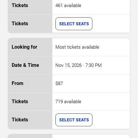
461 available
SELECT SEATS
Most tickets available
Nov 15, 2026
· 7:30 PM
$87
719 available
SELECT SEATS