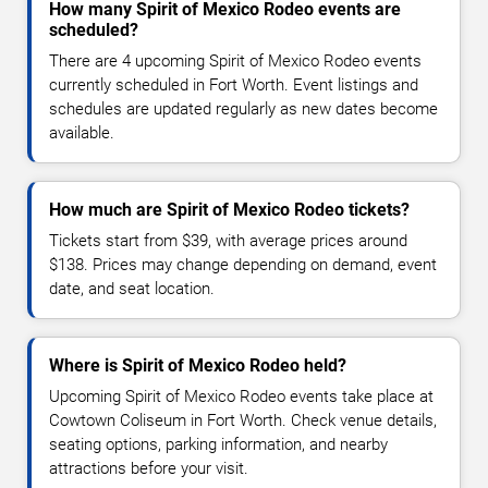
How many Spirit of Mexico Rodeo events are
scheduled?
There are 4 upcoming Spirit of Mexico Rodeo events
currently scheduled in Fort Worth. Event listings and
schedules are updated regularly as new dates become
available.
How much are Spirit of Mexico Rodeo tickets?
Tickets start from $39, with average prices around
$138. Prices may change depending on demand, event
date, and seat location.
Where is Spirit of Mexico Rodeo held?
Upcoming Spirit of Mexico Rodeo events take place at
Cowtown Coliseum in Fort Worth. Check venue details,
seating options, parking information, and nearby
attractions before your visit.