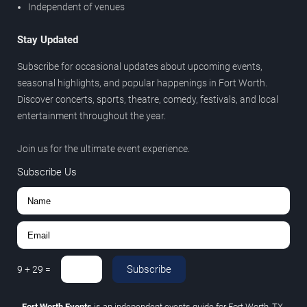
Independent of venues
Stay Updated
Subscribe for occasional updates about upcoming events,
seasonal highlights, and popular happenings in Fort Worth.
Discover concerts, sports, theatre, comedy, festivals, and local
entertainment throughout the year.
Join us for the ultimate event experience.
Subscribe Us
Subscribe
9
+
29
=
Fort Worth Events
is an independent events guide for Fort Worth, TX.