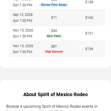
$138
Sun 1:30 PM
Narrow Price Range
Sep 13, 2026
$71
$160
Sun 7:30 PM
Nov 15, 2026
$39
$131
Sun 1:30 PM
Best Value
Nov 15, 2026
$87
$136
Sun 7:30 PM
High Demand
About Spirit of Mexico Rodeo
Browse 4 upcoming Spirit of Mexico Rodeo events in