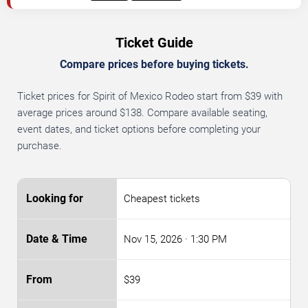
Ticket Guide
Compare prices before buying tickets.
Ticket prices for Spirit of Mexico Rodeo start from $39 with
average prices around $138. Compare available seating,
event dates, and ticket options before completing your
purchase.
Cheapest tickets
Nov 15, 2026
· 1:30 PM
$39