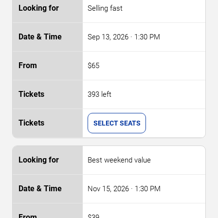
Selling fast
Sep 13, 2026
· 1:30 PM
$65
393 left
SELECT SEATS
Best weekend value
Nov 15, 2026
· 1:30 PM
$39