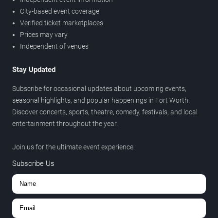
City-based event coverage
Verified ticket marketplaces
Prices may vary
Independent of venues
Stay Updated
Subscribe for occasional updates about upcoming events,
seasonal highlights, and popular happenings in Fort Worth.
Discover concerts, sports, theatre, comedy, festivals, and local
entertainment throughout the year.
Join us for the ultimate event experience.
Subscribe Us