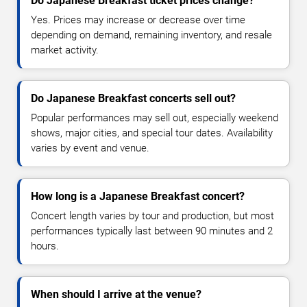
Do Japanese Breakfast ticket prices change?
Yes. Prices may increase or decrease over time
depending on demand, remaining inventory, and resale
market activity.
Do Japanese Breakfast concerts sell out?
Popular performances may sell out, especially weekend
shows, major cities, and special tour dates. Availability
varies by event and venue.
How long is a Japanese Breakfast concert?
Concert length varies by tour and production, but most
performances typically last between 90 minutes and 2
hours.
When should I arrive at the venue?