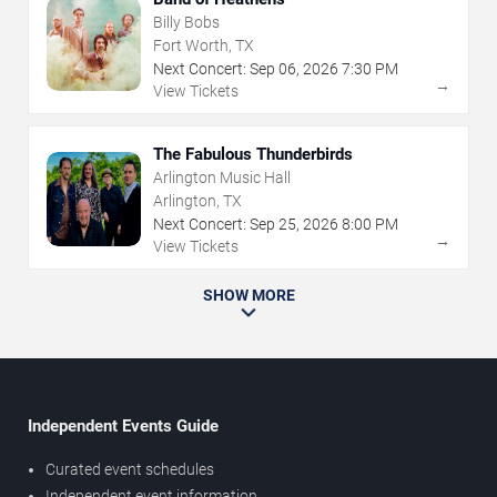
Billy Bobs
Fort Worth, TX
Next Concert:
Sep
06
,
2026
7:30 PM
→
View Tickets
The Fabulous Thunderbirds
Arlington Music Hall
Arlington, TX
Next Concert:
Sep
25
,
2026
8:00 PM
→
View Tickets
SHOW MORE
Independent Events Guide
Curated event schedules
Independent event information