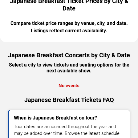
Japanese Breakfast Ticket Prices by City &
Date
Compare ticket price ranges by venue, city, and date.
Listings reflect current availability.
Japanese Breakfast Concerts by City & Date
Select a city to view tickets and seating options for the
next available show.
No events
Japanese Breakfast Tickets FAQ
When is Japanese Breakfast on tour?
Tour dates are announced throughout the year and
may be added over time. Browse the latest schedule