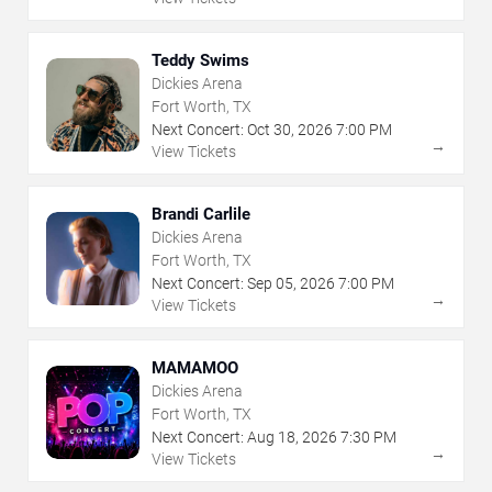
Teddy Swims
Dickies Arena
Fort Worth, TX
Next Concert:
Oct
30
,
2026
7:00 PM
→
View Tickets
Brandi Carlile
Dickies Arena
Fort Worth, TX
Next Concert:
Sep
05
,
2026
7:00 PM
→
View Tickets
MAMAMOO
Dickies Arena
Fort Worth, TX
Next Concert:
Aug
18
,
2026
7:30 PM
→
View Tickets