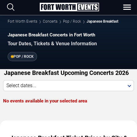
Fort Worth Events
Concerts
Pop / Rock
Japanese Breakfast
Japanese Breakfast Concerts in Fort Worth
Tour Dates, Tickets & Venue Information
POP / ROCK
Japanese Breakfast Upcoming Concerts 2026
Select dates...
No events available in your selected area