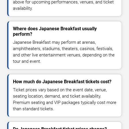
above for upcoming performances, venues, and ticket
availability.
Where does Japanese Breakfast usually
perform?
Japanese Breakfast may perform at arenas,
amphitheaters, stadiums, theaters, casinos, festivals,
and other live entertainment venues, depending on the
tour and event.
How much do Japanese Breakfast tickets cost?
Ticket prices vary based on the event date, venue,
seating location, demand, and ticket availability.
Premium seating and VIP packages typically cost more
than standard tickets.