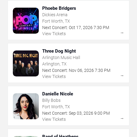
Phoebe Bridgers
Dickies Arena
Fort Worth, TX
Next Concert:
Oct
17
,
2026
7:30 PM
→
View Tickets
Three Dog Night
Arlington Music Hall
Arlington, TX
Next Concert:
Nov
06
,
2026
7:30 PM
→
View Tickets
Danielle Nicole
Billy Bobs
Fort Worth, TX
Next Concert:
Sep
03
,
2026
9:00 PM
→
View Tickets
Band of Heathens