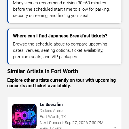
Many venues recommend arriving 30–60 minutes
before the scheduled start time to allow for parking,
security screening, and finding your seat.
Where can I find Japanese Breakfast tickets?
Browse the schedule above to compare upcoming
dates, venues, seating options, ticket availability,
premium seats, and VIP packages.
Similar Artists in Fort Worth
Explore other artists currently on tour with upcoming
concerts and ticket availability.
Le Sserafim
Dickies Arena
Fort Worth, TX
Next Concert:
Sep
27
,
2026
7:30 PM
→
View Tickets