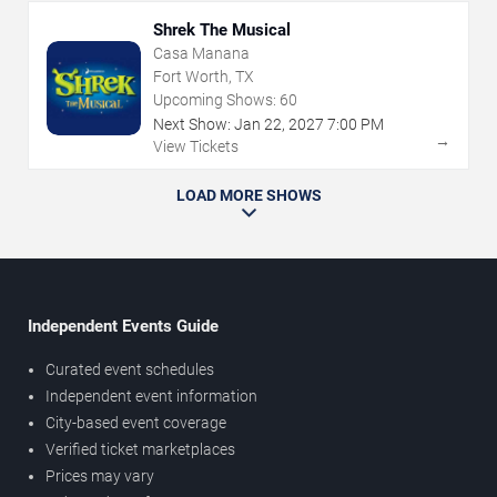
Shrek The Musical
Casa Manana
Fort Worth, TX
Upcoming Shows:
60
Next Show:
Jan
22
,
2027
7:00 PM
→
View Tickets
LOAD MORE SHOWS
Independent Events Guide
Curated event schedules
Independent event information
City-based event coverage
Verified ticket marketplaces
Prices may vary