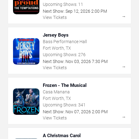
Upcoming Shows:
11
Next Show:
Sep
12
,
2026
2:00 PM
→
View Tickets
Jersey Boys
Bass Performance Hall
Fort Worth, TX
Upcoming Shows:
276
Next Show:
Nov
03
,
2026
7:30 PM
→
View Tickets
Frozen - The Musical
Casa Manana
Fort Worth, TX
Upcoming Shows:
341
Next Show:
Nov
07
,
2026
2:00 PM
→
View Tickets
A Christmas Carol