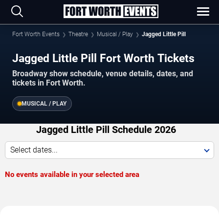
Fort Worth Events
Theatre
Musical / Play
Jagged Little Pill
Jagged Little Pill Fort Worth Tickets
Broadway show schedule, venue details, dates, and
tickets in Fort Worth.
MUSICAL / PLAY
Jagged Little Pill Schedule 2026
Select dates...
No events available in your selected area