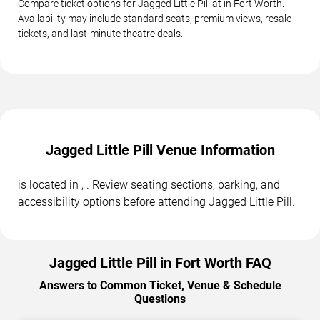
Compare ticket options for Jagged Little Pill at in Fort Worth.
Availability may include standard seats, premium views, resale
tickets, and last-minute theatre deals.
Jagged Little Pill Venue Information
is located in , . Review seating sections, parking, and
accessibility options before attending Jagged Little Pill.
Jagged Little Pill in Fort Worth FAQ
Answers to Common Ticket, Venue & Schedule
Questions