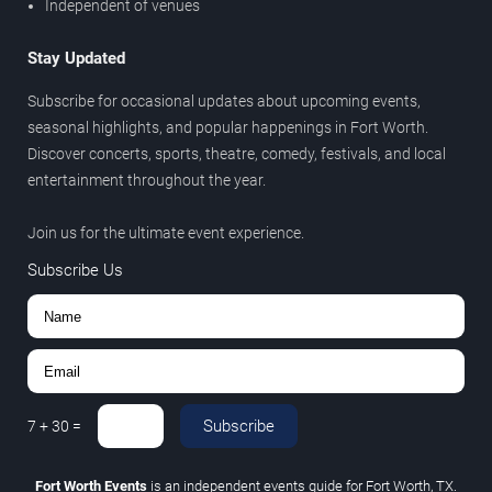
Independent of venues
Stay Updated
Subscribe for occasional updates about upcoming events,
seasonal highlights, and popular happenings in Fort Worth.
Discover concerts, sports, theatre, comedy, festivals, and local
entertainment throughout the year.
Join us for the ultimate event experience.
Subscribe Us
Subscribe
7
+
30
=
Fort Worth Events
is an independent events guide for Fort Worth, TX.