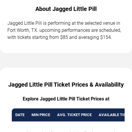
About Jagged Little Pill
Jagged Little Pill is performing at the selected venue in
Fort Worth, TX. upcoming performances are scheduled,
with tickets starting from $85 and averaging $154.
Jagged Little Pill Ticket Prices & Availability
Explore Jagged Little Pill Ticket Prices at
DATE
MIN PRICE
AVG. TICKET PRICE
AVAILABLE TICKE