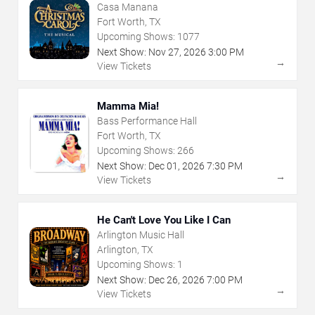
Casa Manana
Fort Worth, TX
Upcoming Shows:
1077
Next Show:
Nov
27
,
2026
3:00 PM
→
View Tickets
Mamma Mia!
Bass Performance Hall
Fort Worth, TX
Upcoming Shows:
266
Next Show:
Dec
01
,
2026
7:30 PM
→
View Tickets
He Can't Love You Like I Can
Arlington Music Hall
Arlington, TX
Upcoming Shows:
1
Next Show:
Dec
26
,
2026
7:00 PM
→
View Tickets