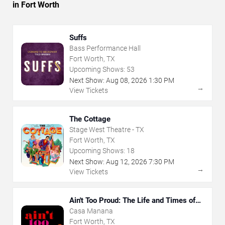
in Fort Worth
Suffs
Bass Performance Hall
Fort Worth, TX
Upcoming Shows:
53
Next Show:
Aug
08
,
2026
1:30 PM
→
View Tickets
The Cottage
Stage West Theatre - TX
Fort Worth, TX
Upcoming Shows:
18
Next Show:
Aug
12
,
2026
7:30 PM
→
View Tickets
Ain't Too Proud: The Life and Times of
The Temptations
Casa Manana
Fort Worth, TX