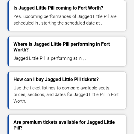
Is Jagged Little Pill coming to Fort Worth?
Yes. upcoming performances of Jagged Little Pill are
scheduled in , starting the scheduled date at .
Where is Jagged Little Pill performing in Fort
Worth?
Jagged Little Pill is performing at in , .
How can I buy Jagged Little Pill tickets?
Use the ticket listings to compare available seats,
prices, sections, and dates for Jagged Little Pill in Fort
Worth.
Are premium tickets available for Jagged Little
Pill?