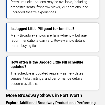
Premium ticket options may be available, including
orchestra seats, front-row views, VIP sections, and
upgraded theatre experiences.
Is Jagged Little Pill good for families?
Many Broadway shows are family-friendly, but age
recommendations can vary. Review show details
before buying tickets.
How often is the Jagged Little Pill schedule
updated?
The schedule is updated regularly as new dates,
venues, ticket listings, and performance details
become available.
More Broadway Shows in Fort Worth
Explore Additional Broadway Productions Performing