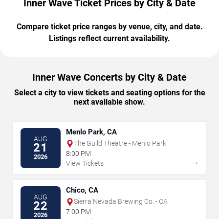
Inner Wave Ticket Prices by City & Date
Compare ticket price ranges by venue, city, and date.
Listings reflect current availability.
Inner Wave Concerts by City & Date
Select a city to view tickets and seating options for the
next available show.
Menlo Park, CA
AUG
The Guild Theatre - Menlo Park
21
8:00 PM
2026
→
View Tickets
Chico, CA
AUG
Sierra Nevada Brewing Co. - CA
22
7:00 PM
2026