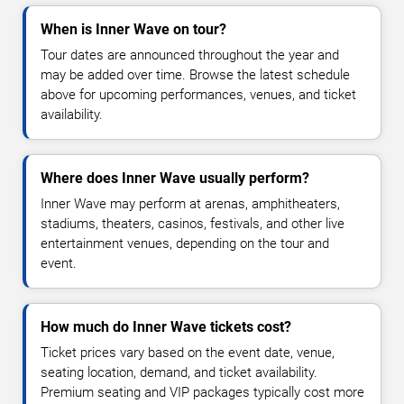
When is Inner Wave on tour?
Tour dates are announced throughout the year and
may be added over time. Browse the latest schedule
above for upcoming performances, venues, and ticket
availability.
Where does Inner Wave usually perform?
Inner Wave may perform at arenas, amphitheaters,
stadiums, theaters, casinos, festivals, and other live
entertainment venues, depending on the tour and
event.
How much do Inner Wave tickets cost?
Ticket prices vary based on the event date, venue,
seating location, demand, and ticket availability.
Premium seating and VIP packages typically cost more