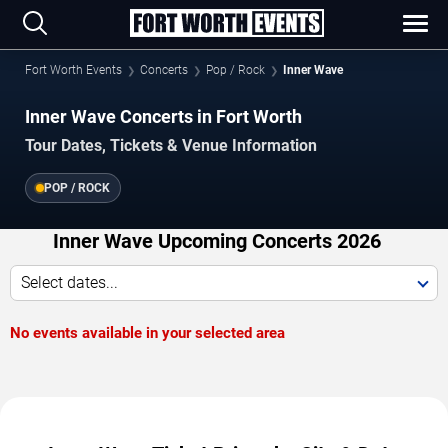
Fort Worth Events
Concerts
Pop / Rock
Inner Wave
Inner Wave Concerts in Fort Worth
Tour Dates, Tickets & Venue Information
POP / ROCK
Inner Wave Upcoming Concerts 2026
Select dates...
No events available in your selected area