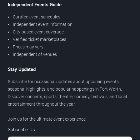
Independent Events Guide
Curated event schedules
Independent event information
City-based event coverage
Verified ticket marketplaces
Prices may vary
Independent of venues
Stay Updated
Subscribe for occasional updates about upcoming events,
seasonal highlights, and popular happenings in Fort Worth.
Discover concerts, sports, theatre, comedy, festivals, and local
entertainment throughout the year.
Join us for the ultimate event experience.
Subscribe Us