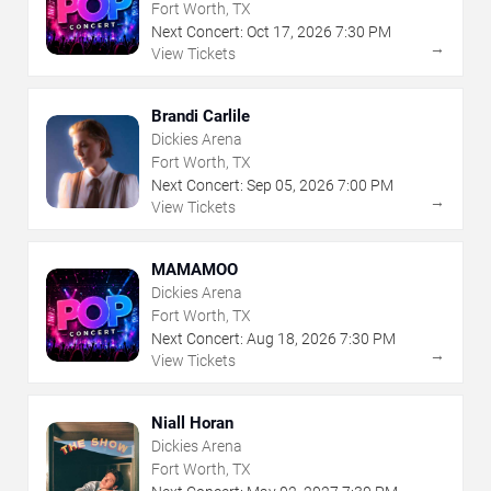
Fort Worth, TX
Next Concert:
Oct
17
,
2026
7:30 PM
→
View Tickets
Brandi Carlile
Dickies Arena
Fort Worth, TX
Next Concert:
Sep
05
,
2026
7:00 PM
→
View Tickets
MAMAMOO
Dickies Arena
Fort Worth, TX
Next Concert:
Aug
18
,
2026
7:30 PM
→
View Tickets
Niall Horan
Dickies Arena
Fort Worth, TX