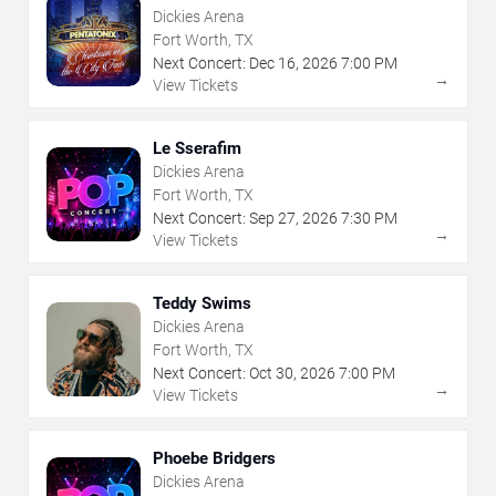
Dickies Arena
Fort Worth, TX
Next Concert:
Dec
16
,
2026
7:00 PM
→
View Tickets
Le Sserafim
Dickies Arena
Fort Worth, TX
Next Concert:
Sep
27
,
2026
7:30 PM
→
View Tickets
Teddy Swims
Dickies Arena
Fort Worth, TX
Next Concert:
Oct
30
,
2026
7:00 PM
→
View Tickets
Phoebe Bridgers
Dickies Arena