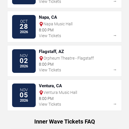
→
View Tickets
Napa, CA
OCT
Napa Music Hall
28
8:00 PM
2026
→
View Tickets
Flagstaff, AZ
NOV
Orpheum Theatre - Flagstaff
02
8:00 PM
2026
→
View Tickets
Ventura, CA
NOV
Ventura Music Hall
05
8:00 PM
2026
→
View Tickets
Inner Wave Tickets FAQ