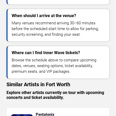
When should I arrive at the venue?
Many venues recommend arriving 30–60 minutes
before the scheduled start time to allow for parking,
security screening, and finding your seat.
Where can I find Inner Wave tickets?
Browse the schedule above to compare upcoming
dates, venues, seating options, ticket availability,
premium seats, and VIP packages.
Similar Artists in Fort Worth
Explore other artists currently on tour with upcoming
concerts and ticket availability.
Pentatonix