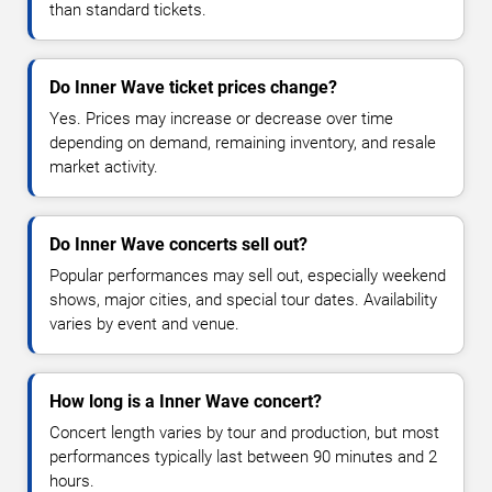
than standard tickets.
Do Inner Wave ticket prices change?
Yes. Prices may increase or decrease over time
depending on demand, remaining inventory, and resale
market activity.
Do Inner Wave concerts sell out?
Popular performances may sell out, especially weekend
shows, major cities, and special tour dates. Availability
varies by event and venue.
How long is a Inner Wave concert?
Concert length varies by tour and production, but most
performances typically last between 90 minutes and 2
hours.