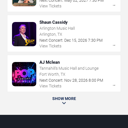
Next Concert:
May
02
,
2027
7:30 PM
→
View Tickets
Shaun Cassidy
Arlington Music Hall
Arlington, TX
Next Concert:
Dec
15
,
2026
7:30 PM
→
View Tickets
AJ Mclean
Tannahill's Music Hall and Lounge
Fort Worth, TX
Next Concert:
Nov
28
,
2026
8:00 PM
→
View Tickets
SHOW MORE