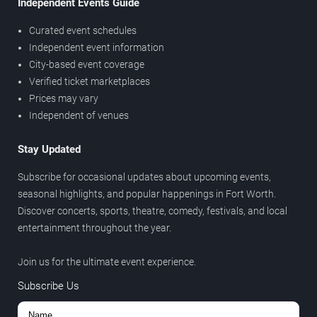
Independent Events Guide
Curated event schedules
Independent event information
City-based event coverage
Verified ticket marketplaces
Prices may vary
Independent of venues
Stay Updated
Subscribe for occasional updates about upcoming events,
seasonal highlights, and popular happenings in Fort Worth.
Discover concerts, sports, theatre, comedy, festivals, and local
entertainment throughout the year.
Join us for the ultimate event experience.
Subscribe Us