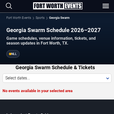
Fort Worth Events
Sports
Georgia Swarm
Georgia Swarm Schedule 2026–2027
Game schedules, venue information, tickets, and
season updates in Fort Worth, TX.
NLL
Georgia Swarm Schedule & Tickets
Select dates...
No events available in your selected area