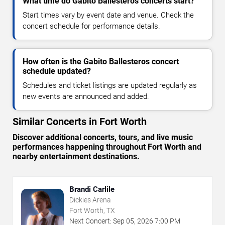
What time do Gabito Ballesteros concerts start?
Start times vary by event date and venue. Check the
concert schedule for performance details.
How often is the Gabito Ballesteros concert
schedule updated?
Schedules and ticket listings are updated regularly as
new events are announced and added.
Similar Concerts in Fort Worth
Discover additional concerts, tours, and live music
performances happening throughout Fort Worth and
nearby entertainment destinations.
Brandi Carlile
Dickies Arena
Fort Worth, TX
Next Concert:
Sep
05
,
2026
7:00 PM