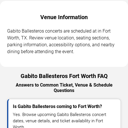
Venue Information
Gabito Ballesteros concerts are scheduled at in Fort
Worth, TX. Review venue location, seating sections,
parking information, accessibility options, and nearby
dining before attending the event.
Gabito Ballesteros Fort Worth FAQ
Answers to Common Ticket, Venue & Schedule
Questions
Is Gabito Ballesteros coming to Fort Worth?
Yes. Browse upcoming Gabito Ballesteros concert
dates, venue details, and ticket availability in Fort
Worth.