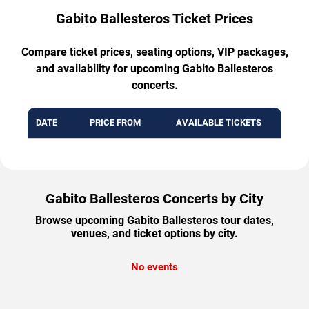
Gabito Ballesteros Ticket Prices
Compare ticket prices, seating options, VIP packages,
and availability for upcoming Gabito Ballesteros
concerts.
DATE
PRICE FROM
AVAILABLE TICKETS
Gabito Ballesteros Concerts by City
Browse upcoming Gabito Ballesteros tour dates,
venues, and ticket options by city.
No events