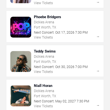
→
View Tickets
Phoebe Bridgers
Dickies Arena
Fort Worth, TX
Next Concert:
Oct
17
,
2026
7:30 PM
→
View Tickets
Teddy Swims
Dickies Arena
Fort Worth, TX
Next Concert:
Oct
30
,
2026
7:00 PM
→
View Tickets
Niall Horan
Dickies Arena
Fort Worth, TX
Next Concert:
May
02
,
2027
7:30 PM
→
View Tickets