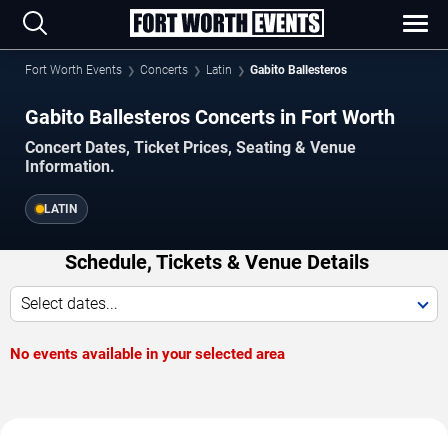
Fort Worth Events
Concerts
Latin
Gabito Ballesteros
Gabito Ballesteros Concerts in Fort Worth
Concert Dates, Ticket Prices, Seating & Venue
Information.
LATIN
Schedule, Tickets & Venue Details
Select dates...
No events available in your selected area