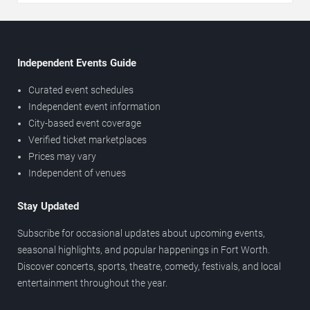
Independent Events Guide
Curated event schedules
Independent event information
City-based event coverage
Verified ticket marketplaces
Prices may vary
Independent of venues
Stay Updated
Subscribe for occasional updates about upcoming events,
seasonal highlights, and popular happenings in Fort Worth.
Discover concerts, sports, theatre, comedy, festivals, and local
entertainment throughout the year.