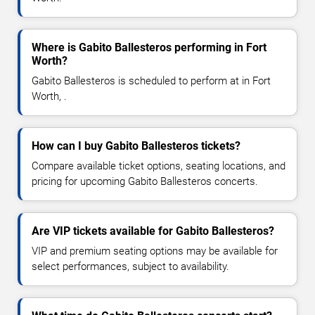
Where is Gabito Ballesteros performing in Fort
Worth?
Gabito Ballesteros is scheduled to perform at in Fort
Worth, .
How can I buy Gabito Ballesteros tickets?
Compare available ticket options, seating locations, and
pricing for upcoming Gabito Ballesteros concerts.
Are VIP tickets available for Gabito Ballesteros?
VIP and premium seating options may be available for
select performances, subject to availability.