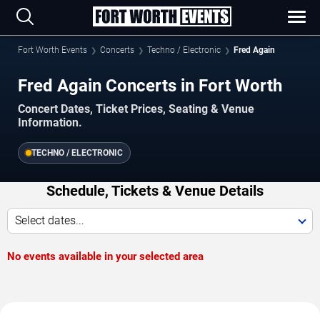
Fort Worth Events
Concerts
Techno / Electronic
Fred Again
Fred Again Concerts in Fort Worth
Concert Dates, Ticket Prices, Seating & Venue
Information.
TECHNO / ELECTRONIC
Schedule, Tickets & Venue Details
Select dates...
No events available in your selected area