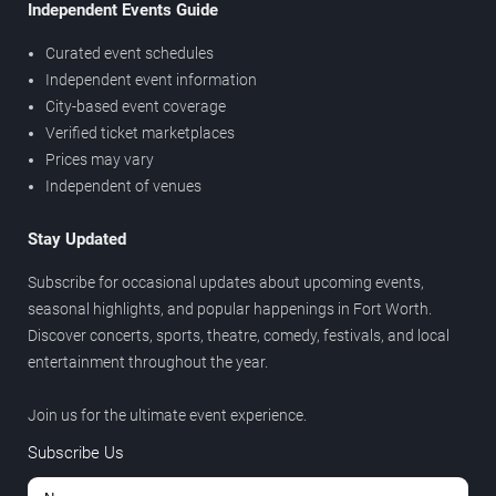
Independent Events Guide
Curated event schedules
Independent event information
City-based event coverage
Verified ticket marketplaces
Prices may vary
Independent of venues
Stay Updated
Subscribe for occasional updates about upcoming events,
seasonal highlights, and popular happenings in Fort Worth.
Discover concerts, sports, theatre, comedy, festivals, and local
entertainment throughout the year.
Join us for the ultimate event experience.
Subscribe Us