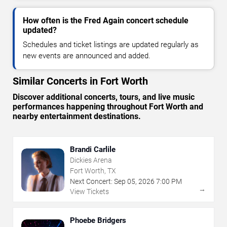
How often is the Fred Again concert schedule
updated?
Schedules and ticket listings are updated regularly as
new events are announced and added.
Similar Concerts in Fort Worth
Discover additional concerts, tours, and live music
performances happening throughout Fort Worth and
nearby entertainment destinations.
Brandi Carlile
Dickies Arena
Fort Worth, TX
Next Concert:
Sep
05
,
2026
7:00 PM
→
View Tickets
Phoebe Bridgers