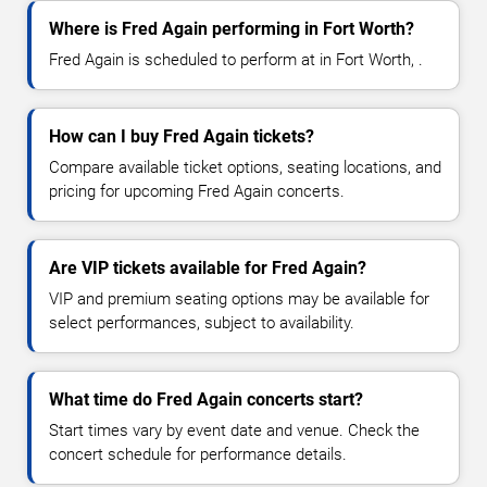
Where is Fred Again performing in Fort Worth?
Fred Again is scheduled to perform at in Fort Worth, .
How can I buy Fred Again tickets?
Compare available ticket options, seating locations, and
pricing for upcoming Fred Again concerts.
Are VIP tickets available for Fred Again?
VIP and premium seating options may be available for
select performances, subject to availability.
What time do Fred Again concerts start?
Start times vary by event date and venue. Check the
concert schedule for performance details.