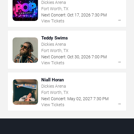
Dickies Arena
Fort Worth, TX
Next Concert:
Oct
17
,
2026
7:30 PM
→
View Tickets
Teddy Swims
Dickies Arena
Fort Worth, TX
Next Concert:
Oct
30
,
2026
7:00 PM
→
View Tickets
Niall Horan
Dickies Arena
Fort Worth, TX
Next Concert:
May
02
,
2027
7:30 PM
→
View Tickets