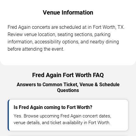
Venue Information
Fred Again concerts are scheduled at in Fort Worth, TX.
Review venue location, seating sections, parking
information, accessibility options, and nearby dining
before attending the event.
Fred Again Fort Worth FAQ
Answers to Common Ticket, Venue & Schedule
Questions
Is Fred Again coming to Fort Worth?
Yes. Browse upcoming Fred Again concert dates,
venue details, and ticket availability in Fort Worth.