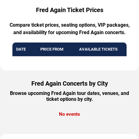
Fred Again Ticket Prices
Compare ticket prices, seating options, VIP packages,
and availability for upcoming Fred Again concerts.
DATE
PRICE FROM
AVAILABLE TICKETS
Fred Again Concerts by City
Browse upcoming Fred Again tour dates, venues, and
ticket options by city.
No events