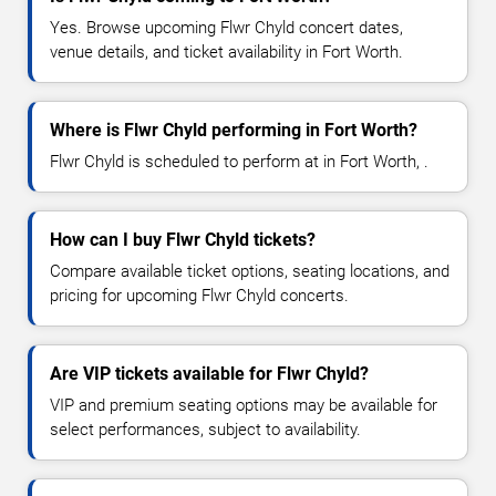
Yes. Browse upcoming Flwr Chyld concert dates,
venue details, and ticket availability in Fort Worth.
Where is Flwr Chyld performing in Fort Worth?
Flwr Chyld is scheduled to perform at in Fort Worth, .
How can I buy Flwr Chyld tickets?
Compare available ticket options, seating locations, and
pricing for upcoming Flwr Chyld concerts.
Are VIP tickets available for Flwr Chyld?
VIP and premium seating options may be available for
select performances, subject to availability.