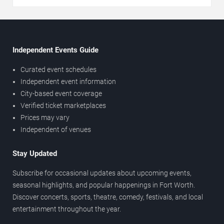
Independent Events Guide
Curated event schedules
Independent event information
City-based event coverage
Verified ticket marketplaces
Prices may vary
Independent of venues
Stay Updated
Subscribe for occasional updates about upcoming events,
seasonal highlights, and popular happenings in Fort Worth.
Discover concerts, sports, theatre, comedy, festivals, and local
entertainment throughout the year.