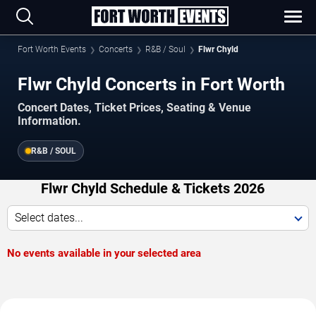
Fort Worth Events
Concerts
R&B / Soul
Flwr Chyld
Flwr Chyld Concerts in Fort Worth
Concert Dates, Ticket Prices, Seating & Venue
Information.
R&B / SOUL
Flwr Chyld Schedule & Tickets 2026
Select dates...
No events available in your selected area