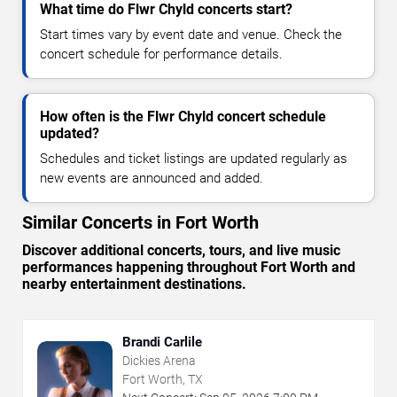
What time do Flwr Chyld concerts start?
Start times vary by event date and venue. Check the
concert schedule for performance details.
How often is the Flwr Chyld concert schedule
updated?
Schedules and ticket listings are updated regularly as
new events are announced and added.
Similar Concerts in Fort Worth
Discover additional concerts, tours, and live music
performances happening throughout Fort Worth and
nearby entertainment destinations.
Brandi Carlile
Dickies Arena
Fort Worth, TX