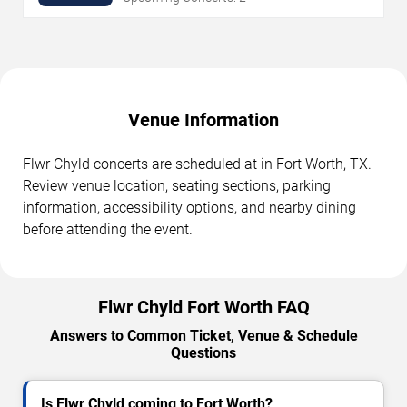
Venue Information
Flwr Chyld concerts are scheduled at in Fort Worth, TX.
Review venue location, seating sections, parking
information, accessibility options, and nearby dining
before attending the event.
Flwr Chyld Fort Worth FAQ
Answers to Common Ticket, Venue & Schedule
Questions
Is Flwr Chyld coming to Fort Worth?