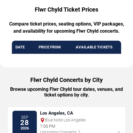
Flwr Chyld Ticket Prices
Compare ticket prices, seating options, VIP packages,
and availability for upcoming Flwr Chyld concerts.
DATE
PRICE FROM
AVAILABLE TICKETS
Flwr Chyld Concerts by City
Browse upcoming Flwr Chyld tour dates, venues, and
ticket options by city.
Los Angeles, CA
SEP
Blue Note Los Angeles
28
7:00 PM
2026
→
Upcoming Concerts: 2