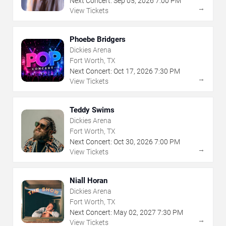
Next Concert:
Sep
05
,
2026
7:00 PM
→
View Tickets
Phoebe Bridgers
Dickies Arena
Fort Worth, TX
Next Concert:
Oct
17
,
2026
7:30 PM
→
View Tickets
Teddy Swims
Dickies Arena
Fort Worth, TX
Next Concert:
Oct
30
,
2026
7:00 PM
→
View Tickets
Niall Horan
Dickies Arena
Fort Worth, TX
Next Concert:
May
02
,
2027
7:30 PM
→
View Tickets