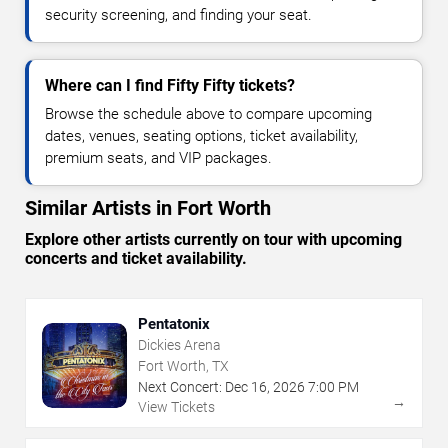
security screening, and finding your seat.
Where can I find Fifty Fifty tickets?
Browse the schedule above to compare upcoming
dates, venues, seating options, ticket availability,
premium seats, and VIP packages.
Similar Artists in Fort Worth
Explore other artists currently on tour with upcoming
concerts and ticket availability.
Pentatonix
Dickies Arena
Fort Worth, TX
Next Concert:
Dec
16
,
2026
7:00 PM
→
View Tickets