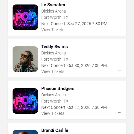
Le Sserafim
Dickies Arena
Fort Worth, TX
Next Concert:
Sep
27
,
2026
7:30 PM
→
View Tickets
Teddy Swims
Dickies Arena
Fort Worth, TX
Next Concert:
Oct
30
,
2026
7:00 PM
→
View Tickets
Phoebe Bridgers
Dickies Arena
Fort Worth, TX
Next Concert:
Oct
17
,
2026
7:30 PM
→
View Tickets
Brandi Carlile