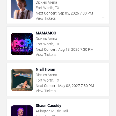
Dickies Arena
Fort Worth, TX
Next Concert:
Sep
05
,
2026
7:00 PM
→
View Tickets
MAMAMOO
Dickies Arena
Fort Worth, TX
Next Concert:
Aug
18
,
2026
7:30 PM
→
View Tickets
Niall Horan
Dickies Arena
Fort Worth, TX
Next Concert:
May
02
,
2027
7:30 PM
→
View Tickets
Shaun Cassidy
Arlington Music Hall