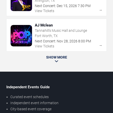
Arlington, TX
Next Concert:
Dec
15
,
2026
7:30 PM
→
View Tickets
AJ Mclean
Tannahill's Music Hall and Lounge
Fort Worth, TX
Next Concert:
Nov
28
,
2026
8:00 PM
→
View Tickets
SHOW MORE
Independent Events Guide
Curated event schedules
Independent event information
City-based event coverage