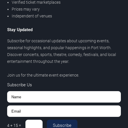
Verified ticket marketplaces
Prices may vary
Independent of venues
Stay Updated
Subscribe for occasional updates about upcoming events,
seasonal highlights, and popular happenings in Fort Worth.
Discover concerts, sports, theatre, comedy, festivals, and local
entertainment throughout the year.
Join us for the ultimate event experience.
Subscribe Us
Subscribe
4
+
15
=