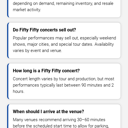
depending on demand, remaining inventory, and resale
market activity.
Do Fifty Fifty concerts sell out?
Popular performances may sell out, especially weekend
shows, major cities, and special tour dates. Availability
varies by event and venue.
How long is a Fifty Fifty concert?
Concert length varies by tour and production, but most
performances typically last between 90 minutes and 2
hours.
When should I arrive at the venue?
Many venues recommend arriving 30–60 minutes
before the scheduled start time to allow for parking,