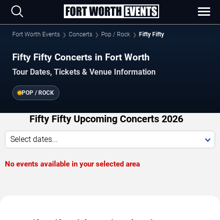
Fort Worth Events
Concerts
Pop / Rock
Fifty Fifty
Fifty Fifty Concerts in Fort Worth
Tour Dates, Tickets & Venue Information
POP / ROCK
Fifty Fifty Upcoming Concerts 2026
Select dates...
No events available in your selected area