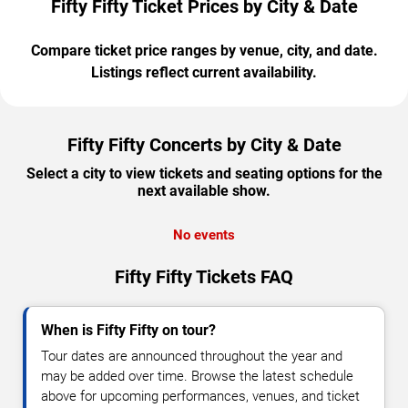
Fifty Fifty Ticket Prices by City & Date
Compare ticket price ranges by venue, city, and date.
Listings reflect current availability.
Fifty Fifty Concerts by City & Date
Select a city to view tickets and seating options for the
next available show.
No events
Fifty Fifty Tickets FAQ
When is Fifty Fifty on tour?
Tour dates are announced throughout the year and
may be added over time. Browse the latest schedule
above for upcoming performances, venues, and ticket