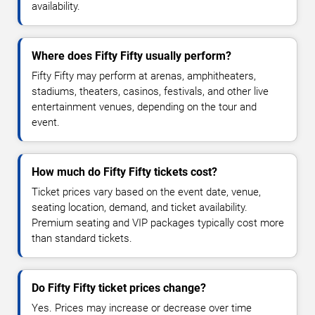
availability.
Where does Fifty Fifty usually perform?
Fifty Fifty may perform at arenas, amphitheaters,
stadiums, theaters, casinos, festivals, and other live
entertainment venues, depending on the tour and
event.
How much do Fifty Fifty tickets cost?
Ticket prices vary based on the event date, venue,
seating location, demand, and ticket availability.
Premium seating and VIP packages typically cost more
than standard tickets.
Do Fifty Fifty ticket prices change?
Yes. Prices may increase or decrease over time