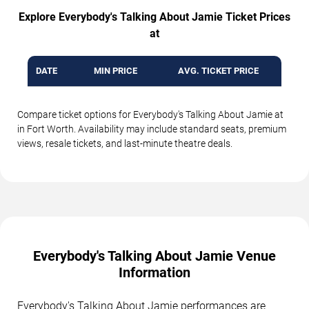
Explore Everybody's Talking About Jamie Ticket Prices
at
DATE
MIN PRICE
AVG. TICKET PRICE
Compare ticket options for Everybody's Talking About Jamie at
in Fort Worth. Availability may include standard seats, premium
views, resale tickets, and last-minute theatre deals.
Everybody's Talking About Jamie Venue
Information
Everybody's Talking About Jamie performances are