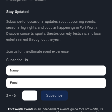
Stay Updated
Subscribe for occasional updates about upcoming events,
seasonal highlights, and popular happenings in Fort Worth.
Discover concerts, sports, theatre, comedy, festivals, and local
entertainment throughout the year.
Join us for the ultimate event experience.
Subscribe Us
Subscribe
2
+
46
=
Fort Worth Events
is an independent events guide for Fort Worth, TX.