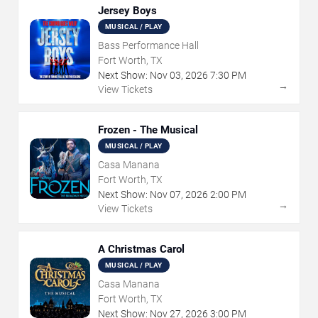
Jersey Boys
MUSICAL / PLAY
Bass Performance Hall
Fort Worth, TX
Next Show:
Nov
03
,
2026
7:30 PM
→
View Tickets
Frozen - The Musical
MUSICAL / PLAY
Casa Manana
Fort Worth, TX
Next Show:
Nov
07
,
2026
2:00 PM
→
View Tickets
A Christmas Carol
MUSICAL / PLAY
Casa Manana
Fort Worth, TX
Next Show:
Nov
27
,
2026
3:00 PM