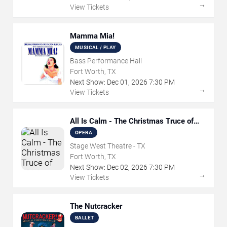
→
View Tickets
Mamma Mia!
MUSICAL / PLAY
Bass Performance Hall
Fort Worth, TX
Next Show:
Dec
01
,
2026
7:30 PM
→
View Tickets
All Is Calm - The Christmas Truce of
1914
OPERA
Stage West Theatre - TX
Fort Worth, TX
Next Show:
Dec
02
,
2026
7:30 PM
→
View Tickets
The Nutcracker
BALLET