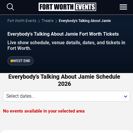
Fort Worth Events
Theatre
Everybody's Talking About Jamie
Everybody's Talking About Jamie Fort Worth Tickets
Live show schedule, venue details, dates, and tickets in
Fort Worth.
WEST END
Everybody's Talking About Jamie Schedule
2026
Select dates...
No events available in your selected area