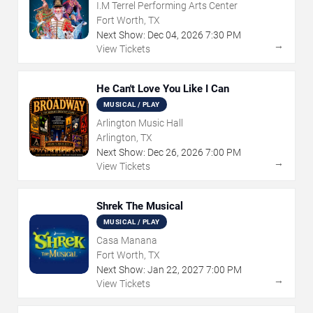
I.M Terrel Performing Arts Center
Fort Worth, TX
Next Show:
Dec
04
,
2026
7:30 PM
→
View Tickets
He Can't Love You Like I Can
MUSICAL / PLAY
Arlington Music Hall
Arlington, TX
Next Show:
Dec
26
,
2026
7:00 PM
→
View Tickets
Shrek The Musical
MUSICAL / PLAY
Casa Manana
Fort Worth, TX
Next Show:
Jan
22
,
2027
7:00 PM
→
View Tickets