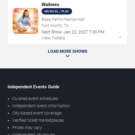
Waitress
MUSICAL / PLAY
Bass Performance Hall
Fort Worth, TX
Next Show:
Jan
22
,
2027
7:30 PM
→
View Tickets
LOAD MORE SHOWS
Independent Events Guide
Curated event schedules
Independent event information
City-based event coverage
Verified ticket marketplaces
Prices may vary
Independent of venues