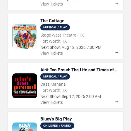
→
View Tickets
The Cottage
MUSICAL / PLAY
Stage West Theatre - TX
Fort Worth, TX
Next Show:
Aug
12
,
2026
7:30 PM
→
View Tickets
Ain't Too Proud: The Life and Times of
The Temptations
MUSICAL / PLAY
Casa Manana
Fort Worth, TX
Next Show:
Sep
12
,
2026
2:00 PM
→
View Tickets
Bluey's Big Play
CHILDREN / FAMILY