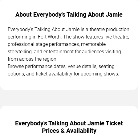
About Everybody's Talking About Jamie
Everybody's Talking About Jamie is a theatre production
performing in Fort Worth. The show features live theatre,
professional stage performances, memorable
storytelling, and entertainment for audiences visiting
from across the region.
Browse performance dates, venue details, seating
options, and ticket availability for upcoming shows.
Everybody's Talking About Jamie Ticket
Prices & Availability