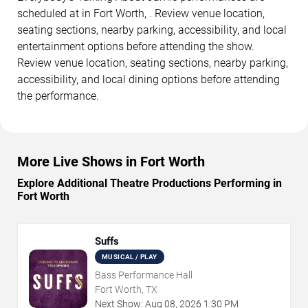
scheduled at in Fort Worth, . Review venue location,
seating sections, nearby parking, accessibility, and local
entertainment options before attending the show.
Review venue location, seating sections, nearby parking,
accessibility, and local dining options before attending
the performance.
More Live Shows in Fort Worth
Explore Additional Theatre Productions Performing in
Fort Worth
Suffs
MUSICAL / PLAY
Bass Performance Hall
Fort Worth, TX
Next Show:
Aug
08
,
2026
1:30 PM