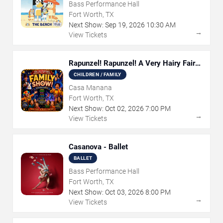
Bass Performance Hall
Fort Worth, TX
Next Show:
Sep
19
,
2026
10:30 AM
→
View Tickets
Rapunzel! Rapunzel! A Very Hairy Fairy
Tale
CHILDREN / FAMILY
Casa Manana
Fort Worth, TX
Next Show:
Oct
02
,
2026
7:00 PM
→
View Tickets
Casanova - Ballet
BALLET
Bass Performance Hall
Fort Worth, TX
Next Show:
Oct
03
,
2026
8:00 PM
→
View Tickets