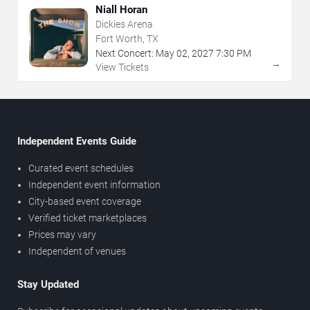
Niall Horan
Dickies Arena
Fort Worth, TX
Next Concert:
May
02
,
2027
7:30 PM
→
View Tickets
Independent Events Guide
Curated event schedules
Independent event information
City-based event coverage
Verified ticket marketplaces
Prices may vary
Independent of venues
Stay Updated