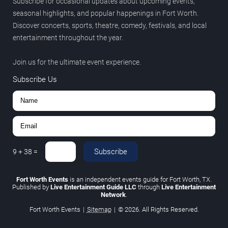
Subscribe for occasional updates about upcoming events,
seasonal highlights, and popular happenings in Fort Worth.
Discover concerts, sports, theatre, comedy, festivals, and local
entertainment throughout the year.
Join us for the ultimate event experience.
Subscribe Us
Subscribe
9
+
38
=
Fort Worth Events
is an independent events guide for Fort Worth, TX.
Published by
Live Entertainment Guide LLC
through
Live Entertainment
Network
.
Fort Worth Events
|
Sitemap
|
© 2026. All Rights Reserved.