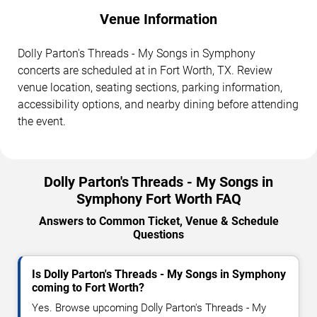
Venue Information
Dolly Parton's Threads - My Songs in Symphony
concerts are scheduled at in Fort Worth, TX. Review
venue location, seating sections, parking information,
accessibility options, and nearby dining before attending
the event.
Dolly Parton's Threads - My Songs in
Symphony Fort Worth FAQ
Answers to Common Ticket, Venue & Schedule
Questions
Is Dolly Parton's Threads - My Songs in Symphony
coming to Fort Worth?
Yes. Browse upcoming Dolly Parton's Threads - My