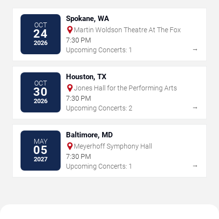
Spokane, WA
OCT
Martin Woldson Theatre At The Fox
24
7:30 PM
2026
→
Upcoming Concerts: 1
Houston, TX
OCT
Jones Hall for the Performing Arts
30
7:30 PM
2026
→
Upcoming Concerts: 2
Baltimore, MD
MAY
Meyerhoff Symphony Hall
05
7:30 PM
2027
→
Upcoming Concerts: 1