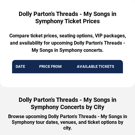
Dolly Parton's Threads - My Songs in
Symphony Ticket Prices
Compare ticket prices, seating options, VIP packages,
and availability for upcoming Dolly Parton's Threads -
My Songs in Symphony concerts.
DATE
PRICE FROM
AVAILABLE TICKETS
Dolly Parton's Threads - My Songs in
Symphony Concerts by City
Browse upcoming Dolly Parton's Threads - My Songs in
Symphony tour dates, venues, and ticket options by
city.