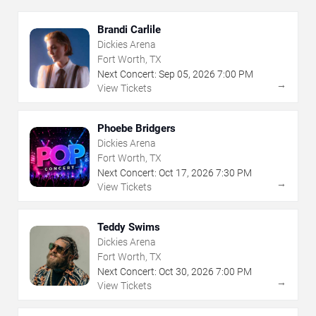
Brandi Carlile
Dickies Arena
Fort Worth, TX
Next Concert:
Sep
05
,
2026
7:00 PM
→
View Tickets
Phoebe Bridgers
Dickies Arena
Fort Worth, TX
Next Concert:
Oct
17
,
2026
7:30 PM
→
View Tickets
Teddy Swims
Dickies Arena
Fort Worth, TX
Next Concert:
Oct
30
,
2026
7:00 PM
→
View Tickets