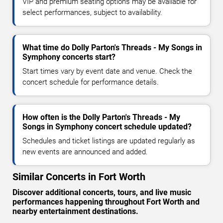
VIP and premium seating options may be available for
select performances, subject to availability.
What time do Dolly Parton's Threads - My Songs in
Symphony concerts start?
Start times vary by event date and venue. Check the
concert schedule for performance details.
How often is the Dolly Parton's Threads - My
Songs in Symphony concert schedule updated?
Schedules and ticket listings are updated regularly as
new events are announced and added.
Similar Concerts in Fort Worth
Discover additional concerts, tours, and live music
performances happening throughout Fort Worth and
nearby entertainment destinations.