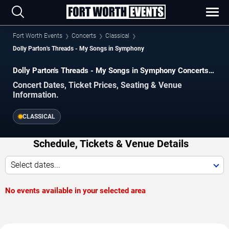
Fort Worth Events
Concerts
Classical
Dolly Parton's Threads - My Songs in Symphony
Dolly Parton's Threads - My Songs in Symphony Concerts
in Fort Worth
Concert Dates, Ticket Prices, Seating & Venue
Information.
CLASSICAL
Schedule, Tickets & Venue Details
Select dates...
No events available in your selected area