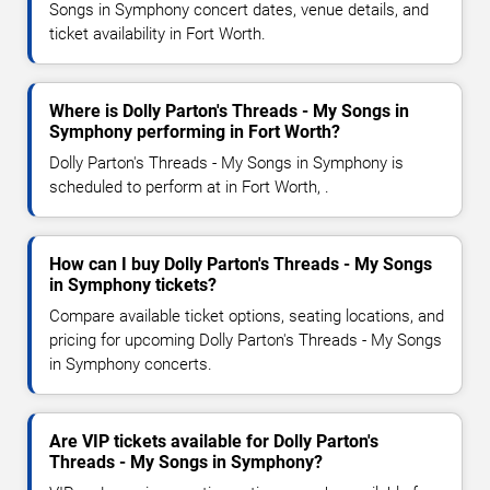
Songs in Symphony concert dates, venue details, and
ticket availability in Fort Worth.
Where is Dolly Parton's Threads - My Songs in
Symphony performing in Fort Worth?
Dolly Parton's Threads - My Songs in Symphony is
scheduled to perform at in Fort Worth, .
How can I buy Dolly Parton's Threads - My Songs
in Symphony tickets?
Compare available ticket options, seating locations, and
pricing for upcoming Dolly Parton's Threads - My Songs
in Symphony concerts.
Are VIP tickets available for Dolly Parton's
Threads - My Songs in Symphony?