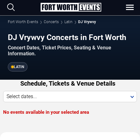
Fort Worth Events
Concerts
Latin
DJ Vrywvy
DJ Vrywvy Concerts in Fort Worth
Concert Dates, Ticket Prices, Seating & Venue
Information.
LATIN
Schedule, Tickets & Venue Details
Select dates...
No events available in your selected area