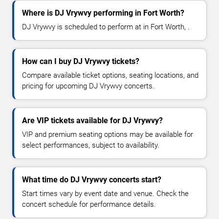
Where is DJ Vrywvy performing in Fort Worth?
DJ Vrywvy is scheduled to perform at in Fort Worth, .
How can I buy DJ Vrywvy tickets?
Compare available ticket options, seating locations, and
pricing for upcoming DJ Vrywvy concerts.
Are VIP tickets available for DJ Vrywvy?
VIP and premium seating options may be available for
select performances, subject to availability.
What time do DJ Vrywvy concerts start?
Start times vary by event date and venue. Check the
concert schedule for performance details.