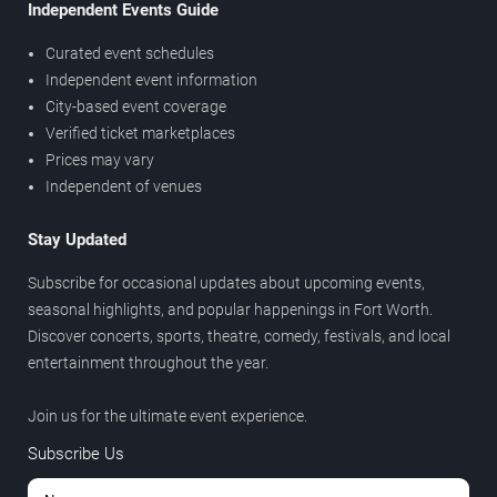
Independent Events Guide
Curated event schedules
Independent event information
City-based event coverage
Verified ticket marketplaces
Prices may vary
Independent of venues
Stay Updated
Subscribe for occasional updates about upcoming events,
seasonal highlights, and popular happenings in Fort Worth.
Discover concerts, sports, theatre, comedy, festivals, and local
entertainment throughout the year.
Join us for the ultimate event experience.
Subscribe Us