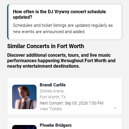
How often is the DJ Vrywvy concert schedule
updated?
Schedules and ticket listings are updated regularly as
new events are announced and added.
Similar Concerts in Fort Worth
Discover additional concerts, tours, and live music
performances happening throughout Fort Worth and
nearby entertainment destinations.
Brandi Carlile
Dickies Arena
Fort Worth, TX
Next Concert:
Sep
05
,
2026
7:00 PM
→
View Tickets
Phoebe Bridgers