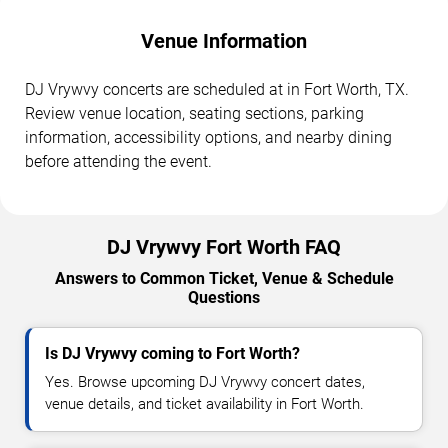
Venue Information
DJ Vrywvy concerts are scheduled at in Fort Worth, TX.
Review venue location, seating sections, parking
information, accessibility options, and nearby dining
before attending the event.
DJ Vrywvy Fort Worth FAQ
Answers to Common Ticket, Venue & Schedule
Questions
Is DJ Vrywvy coming to Fort Worth?
Yes. Browse upcoming DJ Vrywvy concert dates,
venue details, and ticket availability in Fort Worth.