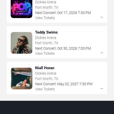
Dickies Arena
Fort Worth, TX
Next Concert:
Oct
17
,
2026
7:30 PM
→
View Tickets
Teddy Swims
Dickies Arena
Fort Worth, TX
Next Concert:
Oct
30
,
2026
7:00 PM
→
View Tickets
Niall Horan
Dickies Arena
Fort Worth, TX
Next Concert:
May
02
,
2027
7:30 PM
→
View Tickets