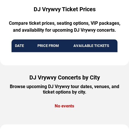
DJ Vrywvy Ticket Prices
Compare ticket prices, seating options, VIP packages,
and availability for upcoming DJ Vrywvy concerts.
DATE
PRICE FROM
AVAILABLE TICKETS
DJ Vrywvy Concerts by City
Browse upcoming DJ Vrywvy tour dates, venues, and
ticket options by city.
No events