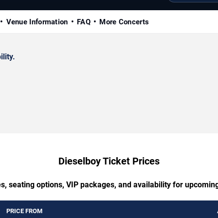
Venue Information
FAQ
More Concerts
lity.
Dieselboy Ticket Prices
s, seating options, VIP packages, and availability for upcomin
PRICE FROM