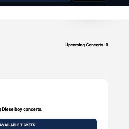
Upcoming Concerts:
0
g Dieselboy concerts.
AVAILABLE TICKETS