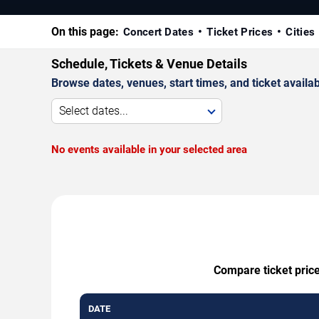
On this page:
Concert Dates
Ticket Prices
Cities
Schedule, Tickets & Venue Details
Browse dates, venues, start times, and ticket availabi
Select dates...
No events available in your selected area
Compare ticket price
DATE