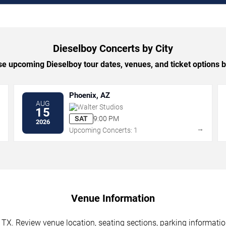
Dieselboy Concerts by City
e upcoming Dieselboy tour dates, venues, and ticket options by
Phoenix, AZ
AUG
Walter Studios
15
SAT
9:00 PM
2026
→
→
Upcoming Concerts: 1
Venue Information
 TX. Review venue location, seating sections, parking informatio