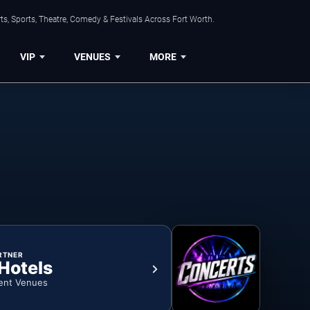
s, Sports, Theatre, Comedy & Festivals Across Fort Worth.
VIP
VENUES
MORE
RTNER
 Hotels
ent Venues