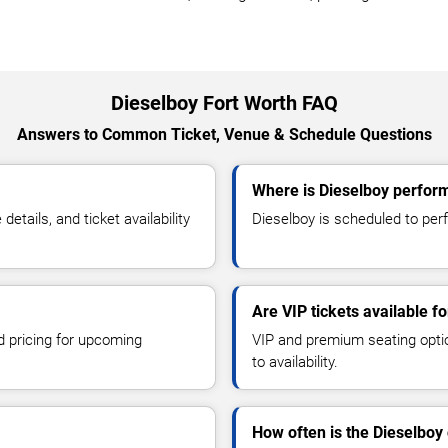
Dieselboy Fort Worth FAQ
Answers to Common Ticket, Venue & Schedule Questions
Where is Dieselboy perform
tails, and ticket availability
Dieselboy is scheduled to perf
Are VIP tickets available f
d pricing for upcoming
VIP and premium seating optio
to availability.
How often is the Dieselboy