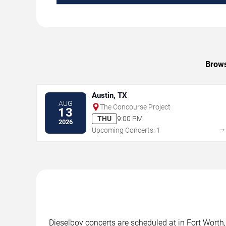
Brows
Austin, TX
AUG
The Concourse Project
13
THU
9:00 PM
2026
Upcoming Concerts: 1
Dieselboy concerts are scheduled at in Fort Worth,