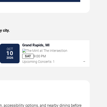
 city.
Grand Rapids, MI
OCT
The Mint at The Intersection
10
SAT
9:00 PM
2026
→
Upcoming Concerts: 1
n, accessibility options, and nearby dining before