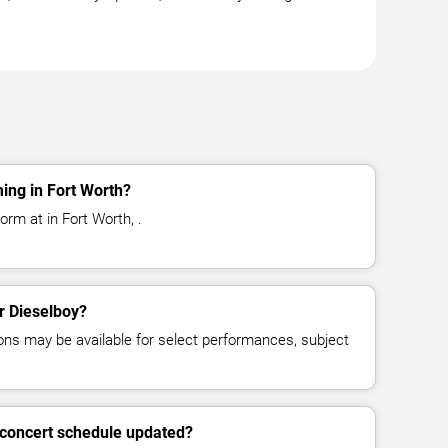
ing in Fort Worth?
orm at in Fort Worth, .
or Dieselboy?
ns may be available for select performances, subject
 concert schedule updated?