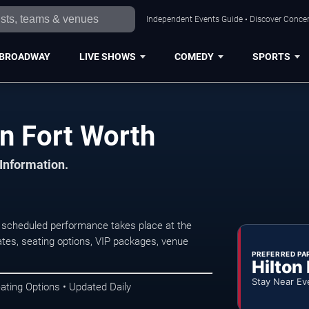
Independent Events Guide • Discover Concert
BROADWAY
LIVE SHOWS
COMEDY
SPORTS
n Fort Worth
 Information.
 scheduled performance takes place at the
tes, seating options, VIP packages, venue
PREFERRED PA
Hilton
Stay Near Ev
ating Options • Updated Daily