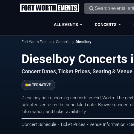
ALL EVENTS
CONCERTS
Fort Worth Events
Concerts
Dieselboy
Dieselboy Concerts i
Concert Dates, Ticket Prices, Seating & Venue
ALTERNATIVE
Dieselboy has upcoming concerts in Fort Worth. The next
selected venue on the scheduled date. Browse concert da
information, and ticket availability.
Concert Schedule • Ticket Prices • Venue Information • Se