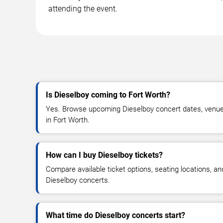
attending the event.
Is Dieselboy coming to Fort Worth?
Yes. Browse upcoming Dieselboy concert dates, venue de
in Fort Worth.
How can I buy Dieselboy tickets?
Compare available ticket options, seating locations, an
Dieselboy concerts.
What time do Dieselboy concerts start?