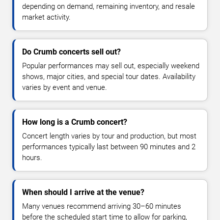
depending on demand, remaining inventory, and resale
market activity.
Do Crumb concerts sell out?
Popular performances may sell out, especially weekend
shows, major cities, and special tour dates. Availability
varies by event and venue.
How long is a Crumb concert?
Concert length varies by tour and production, but most
performances typically last between 90 minutes and 2
hours.
When should I arrive at the venue?
Many venues recommend arriving 30–60 minutes
before the scheduled start time to allow for parking,