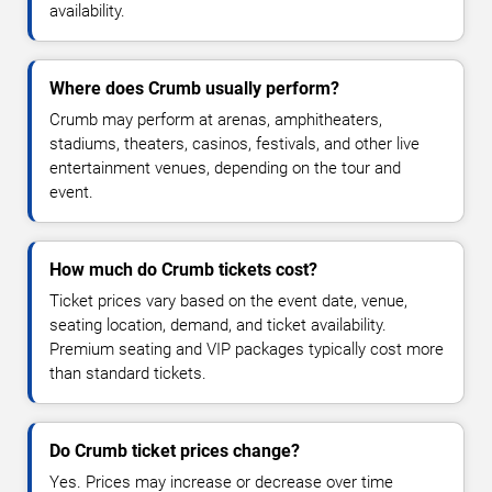
availability.
Where does Crumb usually perform?
Crumb may perform at arenas, amphitheaters,
stadiums, theaters, casinos, festivals, and other live
entertainment venues, depending on the tour and
event.
How much do Crumb tickets cost?
Ticket prices vary based on the event date, venue,
seating location, demand, and ticket availability.
Premium seating and VIP packages typically cost more
than standard tickets.
Do Crumb ticket prices change?
Yes. Prices may increase or decrease over time