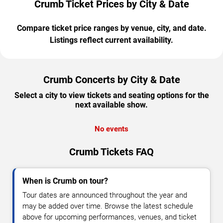
Crumb Ticket Prices by City & Date
Compare ticket price ranges by venue, city, and date.
Listings reflect current availability.
Crumb Concerts by City & Date
Select a city to view tickets and seating options for the
next available show.
No events
Crumb Tickets FAQ
When is Crumb on tour?
Tour dates are announced throughout the year and
may be added over time. Browse the latest schedule
above for upcoming performances, venues, and ticket