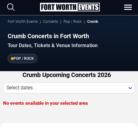
Fort Worth Events
Concerts
Pop / Rock
Crumb
Crumb Concerts in Fort Worth
Tour Dates, Tickets & Venue Information
POP / ROCK
Crumb Upcoming Concerts 2026
Select dates...
No events available in your selected area