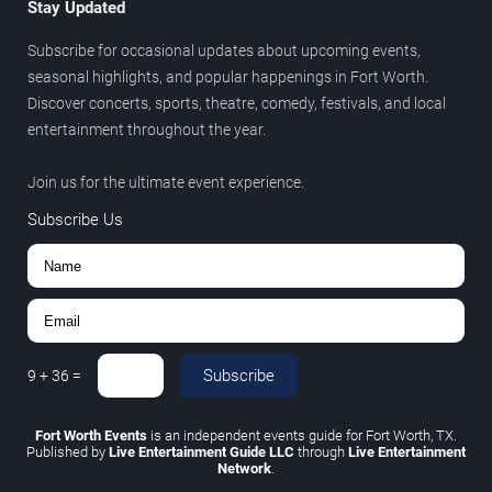
Stay Updated
Subscribe for occasional updates about upcoming events,
seasonal highlights, and popular happenings in Fort Worth.
Discover concerts, sports, theatre, comedy, festivals, and local
entertainment throughout the year.
Join us for the ultimate event experience.
Subscribe Us
Subscribe
9
+
36
=
Fort Worth Events
is an independent events guide for Fort Worth, TX.
Published by
Live Entertainment Guide LLC
through
Live Entertainment
Network
.