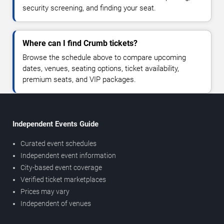
security screening, and finding your seat.
Where can I find Crumb tickets?
Browse the schedule above to compare upcoming
dates, venues, seating options, ticket availability,
premium seats, and VIP packages.
Independent Events Guide
Curated event schedules
Independent event information
City-based event coverage
Verified ticket marketplaces
Prices may vary
Independent of venues