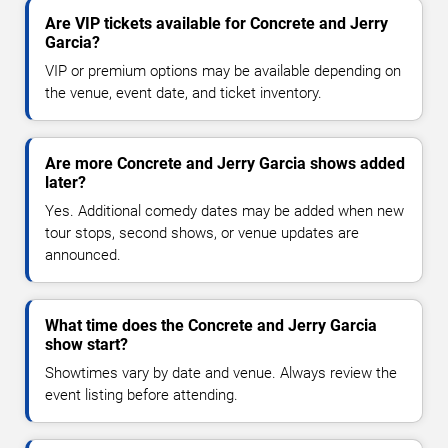
Are VIP tickets available for Concrete and Jerry
Garcia?
VIP or premium options may be available depending on
the venue, event date, and ticket inventory.
Are more Concrete and Jerry Garcia shows added
later?
Yes. Additional comedy dates may be added when new
tour stops, second shows, or venue updates are
announced.
What time does the Concrete and Jerry Garcia
show start?
Showtimes vary by date and venue. Always review the
event listing before attending.