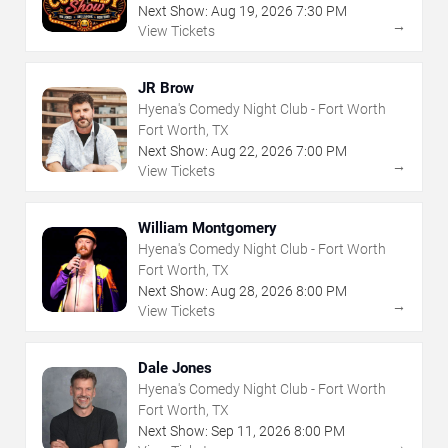
Next Show:
Aug
19
,
2026
7:30 PM
→
View Tickets
JR Brow
Hyena's Comedy Night Club - Fort Worth
Fort Worth, TX
Next Show:
Aug
22
,
2026
7:00 PM
→
View Tickets
William Montgomery
Hyena's Comedy Night Club - Fort Worth
Fort Worth, TX
Next Show:
Aug
28
,
2026
8:00 PM
→
View Tickets
Dale Jones
Hyena's Comedy Night Club - Fort Worth
Fort Worth, TX
Next Show:
Sep
11
,
2026
8:00 PM
→