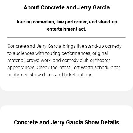
About Concrete and Jerry Garcia
Touring comedian, live performer, and stand-up
entertainment act.
Concrete and Jerry Garcia brings live stand-up comedy
to audiences with touring performances, original
material, crowd work, and comedy club or theater
appearances. Check the latest Fort Worth schedule for
confirmed show dates and ticket options.
Concrete and Jerry Garcia Show Details