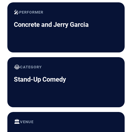
🎤
PERFORMER
Concrete and Jerry Garcia
😂
CATEGORY
Stand-Up Comedy
🏛️
VENUE