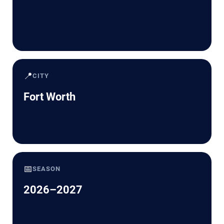
📍
CITY
Fort Worth
📅
SEASON
2026–2027