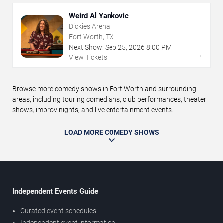
Weird Al Yankovic
Dickies Arena
Fort Worth, TX
Next Show:
Sep
25
,
2026
8:00 PM
→
View Tickets
Browse more comedy shows in Fort Worth and surrounding
areas, including touring comedians, club performances, theater
shows, improv nights, and live entertainment events.
LOAD MORE COMEDY SHOWS
Independent Events Guide
Curated event schedules
Independent event information