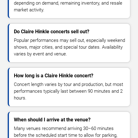
depending on demand, remaining inventory, and resale
market activity.
Do Claire Hinkle concerts sell out?
Popular performances may sell out, especially weekend
shows, major cities, and special tour dates. Availability
varies by event and venue.
How long is a Claire Hinkle concert?
Concert length varies by tour and production, but most
performances typically last between 90 minutes and 2
hours.
When should I arrive at the venue?
Many venues recommend arriving 30–60 minutes
before the scheduled start time to allow for parking,