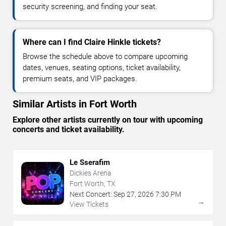
security screening, and finding your seat.
Where can I find Claire Hinkle tickets?
Browse the schedule above to compare upcoming
dates, venues, seating options, ticket availability,
premium seats, and VIP packages.
Similar Artists in Fort Worth
Explore other artists currently on tour with upcoming
concerts and ticket availability.
Le Sserafim
Dickies Arena
Fort Worth, TX
Next Concert:
Sep
27
,
2026
7:30 PM
→
View Tickets