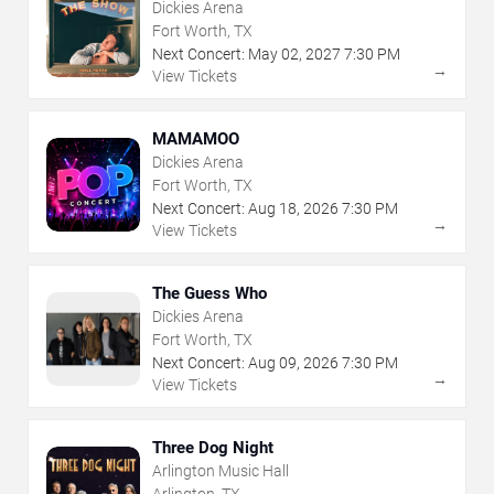
Dickies Arena
Fort Worth, TX
Next Concert:
May
02
,
2027
7:30 PM
→
View Tickets
MAMAMOO
Dickies Arena
Fort Worth, TX
Next Concert:
Aug
18
,
2026
7:30 PM
→
View Tickets
The Guess Who
Dickies Arena
Fort Worth, TX
Next Concert:
Aug
09
,
2026
7:30 PM
→
View Tickets
Three Dog Night
Arlington Music Hall