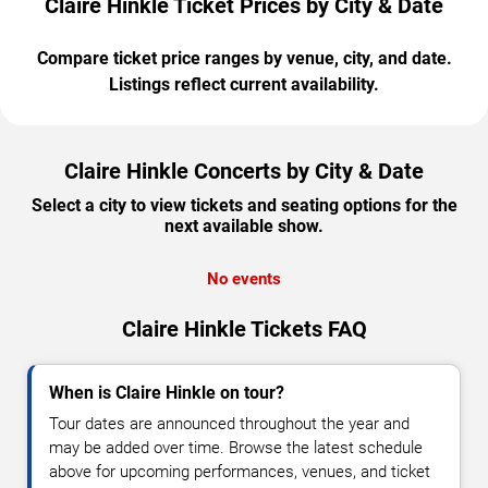
Claire Hinkle Ticket Prices by City & Date
Compare ticket price ranges by venue, city, and date.
Listings reflect current availability.
Claire Hinkle Concerts by City & Date
Select a city to view tickets and seating options for the
next available show.
No events
Claire Hinkle Tickets FAQ
When is Claire Hinkle on tour?
Tour dates are announced throughout the year and
may be added over time. Browse the latest schedule
above for upcoming performances, venues, and ticket