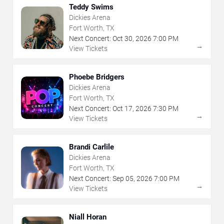
Teddy Swims
Dickies Arena
Fort Worth, TX
Next Concert:
Oct
30
,
2026
7:00 PM
→
View Tickets
Phoebe Bridgers
Dickies Arena
Fort Worth, TX
Next Concert:
Oct
17
,
2026
7:30 PM
→
View Tickets
Brandi Carlile
Dickies Arena
Fort Worth, TX
Next Concert:
Sep
05
,
2026
7:00 PM
→
View Tickets
Niall Horan