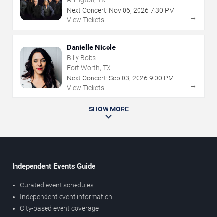
Arlington, TX
Next Concert:
Nov
06
,
2026
7:30 PM
→
View Tickets
Danielle Nicole
Billy Bobs
Fort Worth, TX
Next Concert:
Sep
03
,
2026
9:00 PM
→
View Tickets
SHOW MORE
Independent Events Guide
Curated event schedules
Independent event information
City-based event coverage