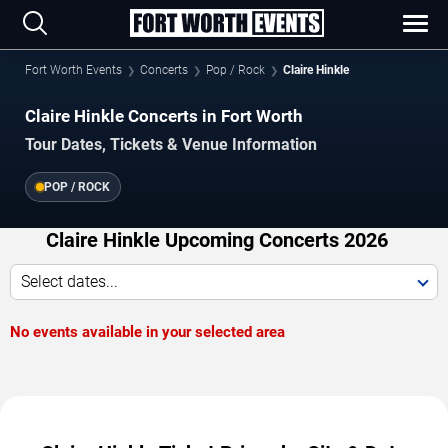
Fort Worth Events
Concerts
Pop / Rock
Claire Hinkle
Claire Hinkle Concerts in Fort Worth
Tour Dates, Tickets & Venue Information
POP / ROCK
Claire Hinkle Upcoming Concerts 2026
Select dates...
No events available in your selected area