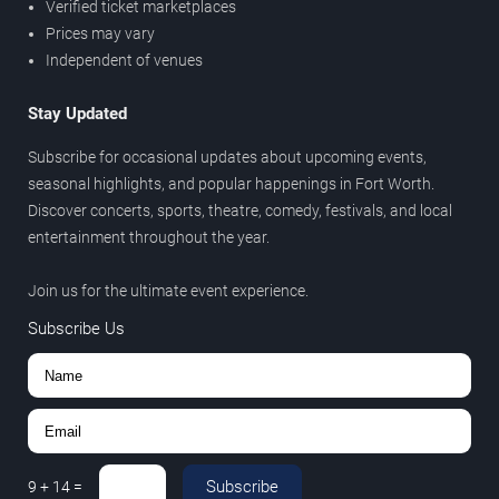
Verified ticket marketplaces
Prices may vary
Independent of venues
Stay Updated
Subscribe for occasional updates about upcoming events,
seasonal highlights, and popular happenings in Fort Worth.
Discover concerts, sports, theatre, comedy, festivals, and local
entertainment throughout the year.
Join us for the ultimate event experience.
Subscribe Us
Subscribe
9
+
14
=