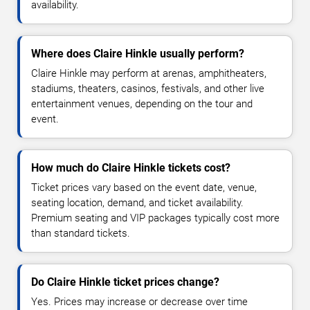
availability.
Where does Claire Hinkle usually perform?
Claire Hinkle may perform at arenas, amphitheaters,
stadiums, theaters, casinos, festivals, and other live
entertainment venues, depending on the tour and
event.
How much do Claire Hinkle tickets cost?
Ticket prices vary based on the event date, venue,
seating location, demand, and ticket availability.
Premium seating and VIP packages typically cost more
than standard tickets.
Do Claire Hinkle ticket prices change?
Yes. Prices may increase or decrease over time