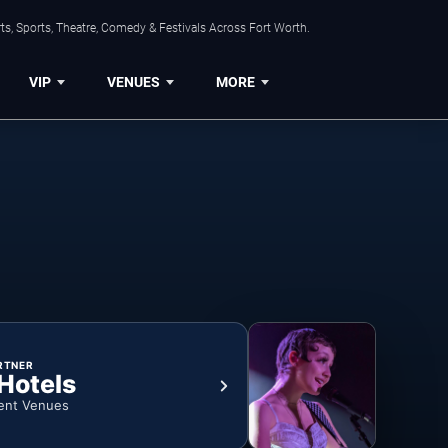
s, Sports, Theatre, Comedy & Festivals Across Fort Worth.
VIP
VENUES
MORE
RTNER
 Hotels
ent Venues