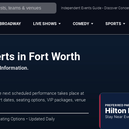
Independent Events Guide • Discover Concert
BROADWAY
LIVE SHOWS
COMEDY
SPORTS
ts in Fort Worth
 Information.
e next scheduled performance takes place at
t dates, seating options, VIP packages, venue
PREFERRED PA
Hilton
Stay Near Ev
ating Options • Updated Daily