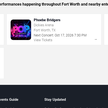
c performances happening throughout Fort Worth and nearby ent
Phoebe Bridgers
Dickies Arena
Fort Worth, TX
Next Concert:
Oct
17
,
2026
7:30 PM
→
→
View Tickets
→
vents Guide
Stay Updated