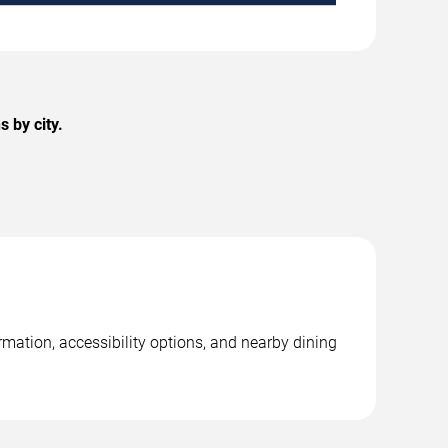
 by city.
rmation, accessibility options, and nearby dining