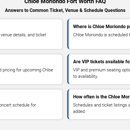
Chloe Moriondo Fort Worth FAQ
Answers to Common Ticket, Venue & Schedule Questions
Where is Chloe Moriondo p
enue details, and ticket
Chloe Moriondo is scheduled to
Are VIP tickets available 
nd pricing for upcoming Chloe
VIP and premium seating optio
to availability.
How often is the Chloe Mo
oncert schedule for
Schedules and ticket listings
added.