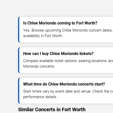
Is Chloe Moriondo coming to Fort Worth?
Yes. Browse upcoming Chloe Moriondo concert dates, v
availability in Fort Worth.
How can I buy Chloe Moriondo tickets?
Compare available ticket options, seating locations, a
Moriondo concerts.
What time do Chloe Moriondo concerts start?
Start times vary by event date and venue. Check the c
performance details.
Similar Concerts in Fort Worth