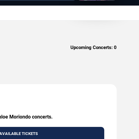
Upcoming Concerts:
0
Chloe Moriondo concerts.
AVAILABLE TICKETS