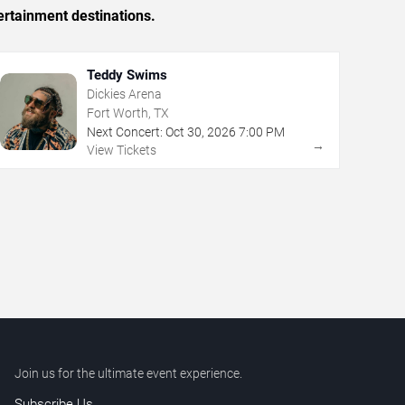
ertainment destinations.
Teddy Swims
Dickies Arena
Fort Worth, TX
Next Concert:
Oct
30
,
2026
7:00 PM
→
View Tickets
Join us for the ultimate event experience.
Subscribe Us