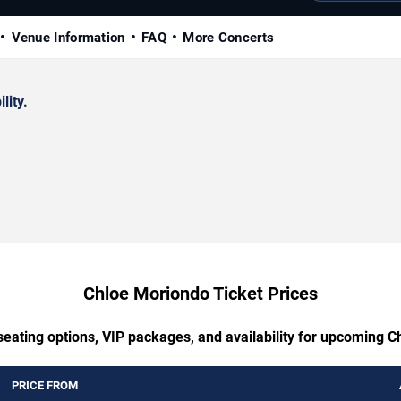
Venue Information
FAQ
More Concerts
lity.
Chloe Moriondo Ticket Prices
seating options, VIP packages, and availability for upcoming 
PRICE FROM