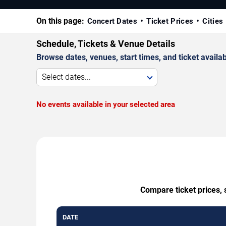
On this page:
Concert Dates
Ticket Prices
Cities
Schedule, Tickets & Venue Details
Browse dates, venues, start times, and ticket availabi
Select dates...
No events available in your selected area
Compare ticket prices, 
DATE