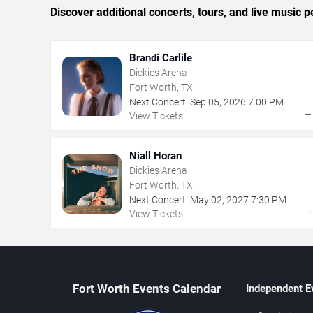
Discover additional concerts, tours, and live musi
Brandi Carlile
Dickies Arena
Fort Worth, TX
Next Concert:
Sep
05
,
2026
7:00 PM
View Tickets
Niall Horan
Dickies Arena
Fort Worth, TX
Next Concert:
May
02
,
2027
7:30 PM
View Tickets
Fort Worth Events Calendar
Independent E