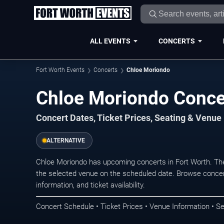
ALL EVENTS
CONCERTS
Fort Worth Events
Concerts
Chloe Moriondo
Chloe Moriondo Concer
Concert Dates, Ticket Prices, Seating & Venue
ALTERNATIVE
Chloe Moriondo has upcoming concerts in Fort Worth. Th
the selected venue on the scheduled date. Browse concer
information, and ticket availability.
Concert Schedule • Ticket Prices • Venue Information • Se