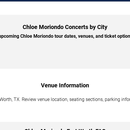
Chloe Moriondo Concerts by City
pcoming Chloe Moriondo tour dates, venues, and ticket options
Venue Information
orth, TX. Review venue location, seating sections, parking info