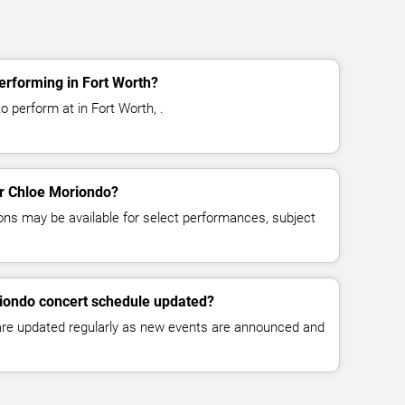
erforming in Fort Worth?
 perform at in Fort Worth, .
for Chloe Moriondo?
ns may be available for select performances, subject
riondo concert schedule updated?
 are updated regularly as new events are announced and