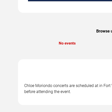
Browse u
No events
Chloe Moriondo concerts are scheduled at in Fort W
before attending the event.