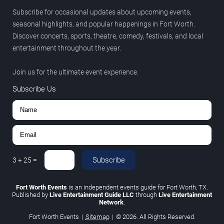
Subscribe for occasional updates about upcoming events,
seasonal highlights, and popular happenings in Fort Worth.
Discover concerts, sports, theatre, comedy, festivals, and local
entertainment throughout the year.
Join us for the ultimate event experience.
Subscribe Us
Subscribe
3
+
25
=
Fort Worth Events
is an independent events guide for Fort Worth, TX.
Published by
Live Entertainment Guide LLC
through
Live Entertainment
Network
.
Fort Worth Events
|
Sitemap
|
© 2026. All Rights Reserved.