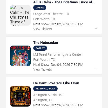
All Is Calm - The Christmas Truce of
1914
OPERA
Stage West Theatre - TX
Fort Worth, TX
Next Show:
Dec
02
,
2026
7:30 PM
→
View Tickets
The Nutcracker
BALLET
I.M Terrel Performing Arts Center
Fort Worth, TX
Next Show:
Dec
04
,
2026
7:30 PM
→
View Tickets
He Can't Love You Like I Can
MUSICAL / PLAY
Arlington Music Hall
Arlington, TX
Next Show:
Dec
26
,
2026
7:00 PM