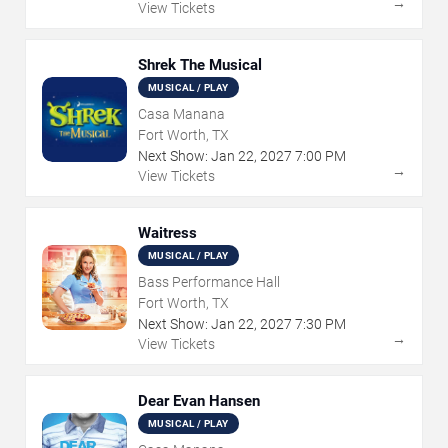
→
View Tickets
Shrek The Musical
MUSICAL / PLAY
Casa Manana
Fort Worth, TX
Next Show:
Jan
22
,
2027
7:00 PM
→
View Tickets
Waitress
MUSICAL / PLAY
Bass Performance Hall
Fort Worth, TX
Next Show:
Jan
22
,
2027
7:30 PM
→
View Tickets
Dear Evan Hansen
MUSICAL / PLAY