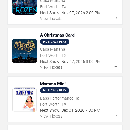
Casa Manana
Fort Worth, TX
Next Show:
Nov
07
,
2026
2:00 PM
→
View Tickets
A Christmas Carol
MUSICAL / PLAY
Casa Manana
Fort Worth, TX
Next Show:
Nov
27
,
2026
3:00 PM
→
View Tickets
Mamma Mia!
MUSICAL / PLAY
Bass Performance Hall
Fort Worth, TX
Next Show:
Dec
01
,
2026
7:30 PM
→
View Tickets