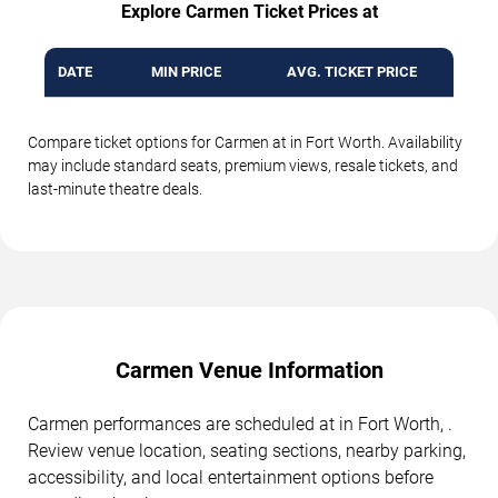
Explore Carmen Ticket Prices at
DATE
MIN PRICE
AVG. TICKET PRICE
Compare ticket options for Carmen at in Fort Worth. Availability
may include standard seats, premium views, resale tickets, and
last-minute theatre deals.
Carmen Venue Information
Carmen performances are scheduled at in Fort Worth, .
Review venue location, seating sections, nearby parking,
accessibility, and local entertainment options before