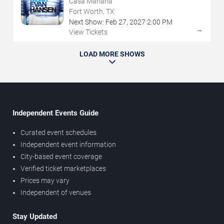
Casa Manana
Fort Worth, TX
Next Show:
Feb
27
,
2027
2:00 PM
→
View Tickets
LOAD MORE SHOWS
Independent Events Guide
Curated event schedules
Independent event information
City-based event coverage
Verified ticket marketplaces
Prices may vary
Independent of venues
Stay Updated