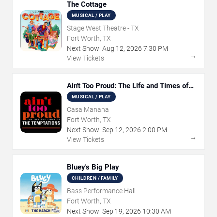
The Cottage
MUSICAL / PLAY
Stage West Theatre - TX
Fort Worth, TX
Next Show:
Aug
12
,
2026
7:30 PM
→
View Tickets
Ain't Too Proud: The Life and Times of
The Temptations
MUSICAL / PLAY
Casa Manana
Fort Worth, TX
Next Show:
Sep
12
,
2026
2:00 PM
→
View Tickets
Bluey's Big Play
CHILDREN / FAMILY
Bass Performance Hall
Fort Worth, TX
Next Show:
Sep
19
,
2026
10:30 AM