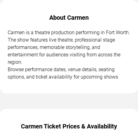
About Carmen
Carmen is a theatre production performing in Fort Worth.
The show features live theatre, professional stage
performances, memorable storytelling, and
entertainment for audiences visiting from across the
region.
Browse performance dates, venue details, seating
options, and ticket availability for upcoming shows.
Carmen Ticket Prices & Availability