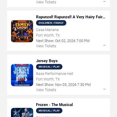
→
View Tickets
Rapunzel! Rapunzel! A Very Hairy Fairy
Tale
CHILDREN / FAMILY
Casa Manana
Fort Worth, TX
Next Show:
Oct
02
,
2026
7:00 PM
→
View Tickets
Jersey Boys
MUSICAL / PLAY
Bass Performance Hall
Fort Worth, TX
Next Show:
Nov
03
,
2026
7:30 PM
→
View Tickets
Frozen - The Musical
MUSICAL / PLAY