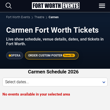
Fort Worth Events
Theatre
Carmen
Carmen Fort Worth Tickets
Live show schedule, venue details, dates, and tickets in
Fort Worth.
OPERA
ORDER CUSTOM POSTER
from
$3
Carmen Schedule 2026
Select dates...
No events available in your selected area