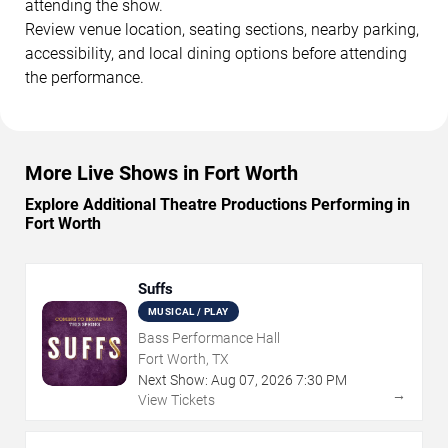
attending the show.
Review venue location, seating sections, nearby parking,
accessibility, and local dining options before attending
the performance.
More Live Shows in Fort Worth
Explore Additional Theatre Productions Performing in
Fort Worth
Suffs
MUSICAL / PLAY
Bass Performance Hall
Fort Worth, TX
Next Show:
Aug
07
,
2026
7:30 PM
→
View Tickets