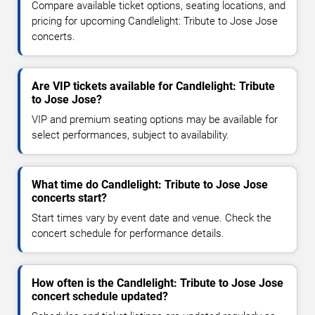
Compare available ticket options, seating locations, and
pricing for upcoming Candlelight: Tribute to Jose Jose
concerts.
Are VIP tickets available for Candlelight: Tribute
to Jose Jose?
VIP and premium seating options may be available for
select performances, subject to availability.
What time do Candlelight: Tribute to Jose Jose
concerts start?
Start times vary by event date and venue. Check the
concert schedule for performance details.
How often is the Candlelight: Tribute to Jose Jose
concert schedule updated?