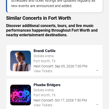
Schedules and ticket listings are updated regularly as
new events are announced and added.
Similar Concerts in Fort Worth
Discover additional concerts, tours, and live music
performances happening throughout Fort Worth and
nearby entertainment destinations.
Brandi Carlile
Dickies Arena
Fort Worth, TX
Next Concert:
Sep
05
,
2026
7:00 PM
→
View Tickets
Phoebe Bridgers
Dickies Arena
Fort Worth, TX
Next Concert:
Oct
17
,
2026
7:30 PM
→
View Tickets