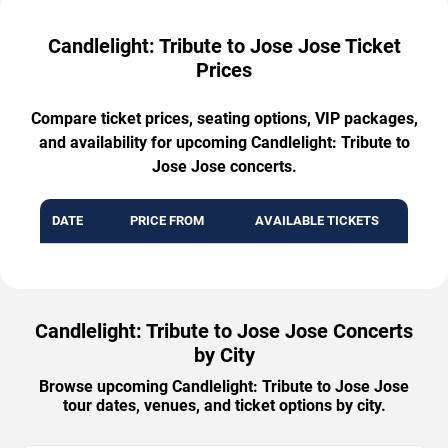
Candlelight: Tribute to Jose Jose Ticket
Prices
Compare ticket prices, seating options, VIP packages,
and availability for upcoming Candlelight: Tribute to
Jose Jose concerts.
DATE
PRICE FROM
AVAILABLE TICKETS
Candlelight: Tribute to Jose Jose Concerts
by City
Browse upcoming Candlelight: Tribute to Jose Jose
tour dates, venues, and ticket options by city.