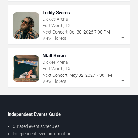
Teddy Swims
Dickies Arena
Fort Worth, TX
Next Concert:
Oct
30
,
2026
7:00 PM
→
View Tickets
Niall Horan
Dickies Arena
Fort Worth, TX
Next Concert:
May
02
,
2027
7:30 PM
→
View Tickets
Independent Events Guide
Curated event schedules
Independent event information