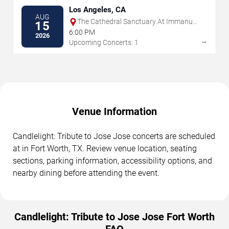
Los Angeles, CA
AUG
The Cathedral Sanctuary At Immanuel
15
Presbyterian
6:00 PM
2026
→
Upcoming Concerts: 1
Venue Information
Candlelight: Tribute to Jose Jose concerts are scheduled
at in Fort Worth, TX. Review venue location, seating
sections, parking information, accessibility options, and
nearby dining before attending the event.
Candlelight: Tribute to Jose Jose Fort Worth