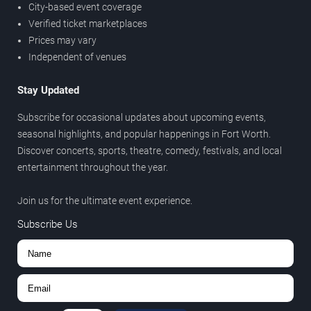
City-based event coverage
Verified ticket marketplaces
Prices may vary
Independent of venues
Stay Updated
Subscribe for occasional updates about upcoming events,
seasonal highlights, and popular happenings in Fort Worth.
Discover concerts, sports, theatre, comedy, festivals, and local
entertainment throughout the year.
Join us for the ultimate event experience.
Subscribe Us