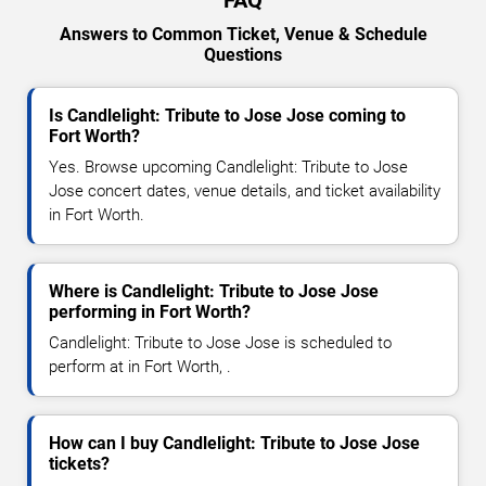
FAQ
Answers to Common Ticket, Venue & Schedule
Questions
Is Candlelight: Tribute to Jose Jose coming to
Fort Worth?
Yes. Browse upcoming Candlelight: Tribute to Jose
Jose concert dates, venue details, and ticket availability
in Fort Worth.
Where is Candlelight: Tribute to Jose Jose
performing in Fort Worth?
Candlelight: Tribute to Jose Jose is scheduled to
perform at in Fort Worth, .
How can I buy Candlelight: Tribute to Jose Jose
tickets?