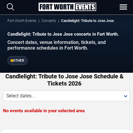
Fort Worth Events
Concerts
Candlelight: Tribute to Jose Jose
Candlelight: Tribute to Jose Jose concerts in Fort Worth.
Concert dates, venue information, tickets, and
performance schedules in Fort Worth.
OTHER
Candlelight: Tribute to Jose Jose Schedule &
Tickets 2026
Select dates...
No events available in your selected area