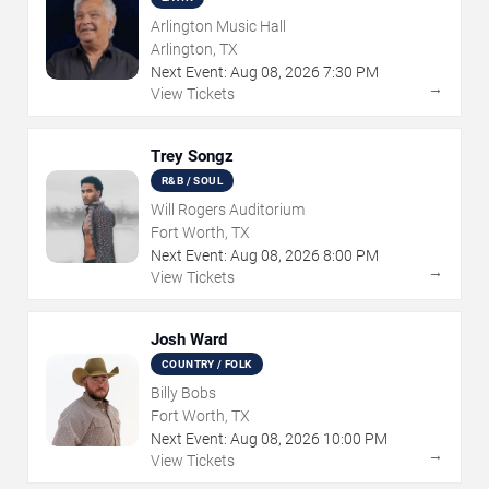
Arlington Music Hall
Arlington, TX
Next Event:
Aug
08
,
2026
7:30 PM
→
View Tickets
Trey Songz
R&B / SOUL
Will Rogers Auditorium
Fort Worth, TX
Next Event:
Aug
08
,
2026
8:00 PM
→
View Tickets
Josh Ward
COUNTRY / FOLK
Billy Bobs
Fort Worth, TX
Next Event:
Aug
08
,
2026
10:00 PM
→
View Tickets