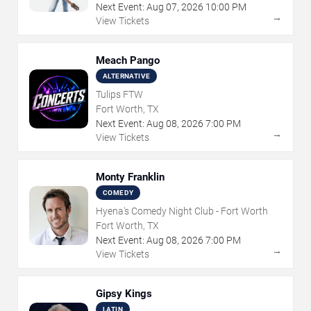
Next Event:
Aug
07
,
2026
10:00 PM
→
View Tickets
Meach Pango
ALTERNATIVE
Tulips FTW
Fort Worth, TX
Next Event:
Aug
08
,
2026
7:00 PM
→
View Tickets
Monty Franklin
COMEDY
Hyena's Comedy Night Club - Fort Worth
Fort Worth, TX
Next Event:
Aug
08
,
2026
7:00 PM
→
View Tickets
Gipsy Kings
LATIN