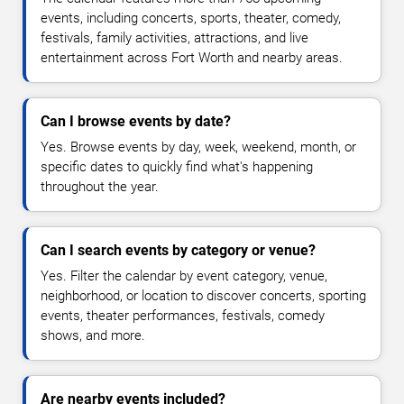
events, including concerts, sports, theater, comedy,
festivals, family activities, attractions, and live
entertainment across Fort Worth and nearby areas.
Can I browse events by date?
Yes. Browse events by day, week, weekend, month, or
specific dates to quickly find what's happening
throughout the year.
Can I search events by category or venue?
Yes. Filter the calendar by event category, venue,
neighborhood, or location to discover concerts, sporting
events, theater performances, festivals, comedy
shows, and more.
Are nearby events included?