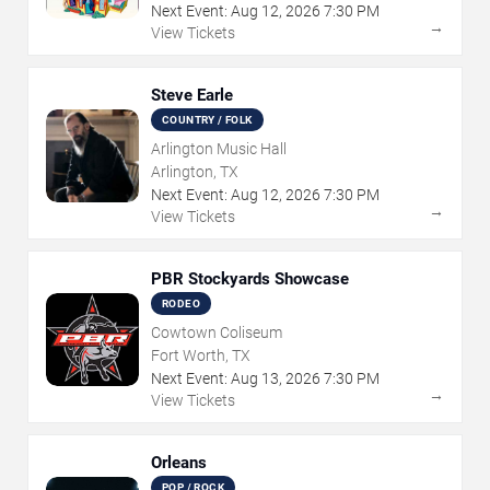
Next Event:
Aug
12
,
2026
7:30 PM
→
View Tickets
Steve Earle
COUNTRY / FOLK
Arlington Music Hall
Arlington, TX
Next Event:
Aug
12
,
2026
7:30 PM
→
View Tickets
PBR Stockyards Showcase
RODEO
Cowtown Coliseum
Fort Worth, TX
Next Event:
Aug
13
,
2026
7:30 PM
→
View Tickets
Orleans
POP / ROCK