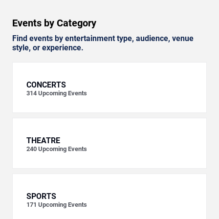
Events by Category
Find events by entertainment type, audience, venue
style, or experience.
CONCERTS
314
Upcoming Events
THEATRE
240
Upcoming Events
SPORTS
171
Upcoming Events