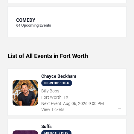
COMEDY
64
Upcoming Events
List of All Events in Fort Worth
Chayce Beckham
COUNTRY / FOLK
Billy Bobs
Fort Worth, TX
Next Event:
Aug
06
,
2026
9:00 PM
→
View Tickets
Suffs
MUSICAL / PLAY