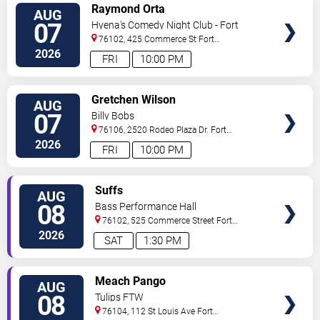
VIEW
Raymond Orta
AUG
TICKETS
07
Hyena's Comedy Night Club - Fort
Worth
76102, 425 Commerce St
Fort
Worth
,
TX
,
US
2026
FRI
10:00 PM
VIEW
Gretchen Wilson
AUG
TICKETS
07
Billy Bobs
76106, 2520 Rodeo Plaza Dr.
Fort
Worth
,
TX
,
US
2026
FRI
10:00 PM
VIEW
Suffs
AUG
TICKETS
08
Bass Performance Hall
76102, 525 Commerce Street
Fort
Worth
,
TX
,
US
2026
SAT
1:30 PM
VIEW
Meach Pango
AUG
TICKETS
08
Tulips FTW
76104, 112 St Louis Ave
Fort