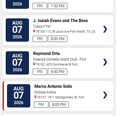
Worth
,
TX
,
US
2026
FRI
7:30 PM
VIEW
J. Isaiah Evans and The Boss
AUG
TICKETS
Tweed
07
Tulips FTW
76104, 112 St Louis Ave
Fort Worth
,
TX
,
US
2026
FRI
8:00 PM
VIEW
Raymond Orta
AUG
TICKETS
07
Hyena's Comedy Night Club - Fort
Worth
76102, 425 Commerce St
Fort
Worth
,
TX
,
US
2026
FRI
8:00 PM
VIEW
Marco Antonio Solis
AUG
TICKETS
07
Dickies Arena
76107, 1911 Montgomery St.
Fort
Worth
,
TX
,
US
2026
FRI
8:00 PM