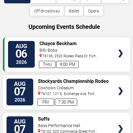
Off-Broadway
Ballet
Opera
Upcoming Events Schedule
VIEW
Chayce Beckham
AUG
TICKETS
06
Billy Bobs
76106, 2520 Rodeo Plaza Dr.
Fort
Worth
,
TX
,
US
2026
THU
9:00 PM
VIEW
Stockyards Championship Rodeo
AUG
TICKETS
07
Cowtown Coliseum
76107, 121 E. Exchange Ave.
Fort
Worth
,
TX
,
US
2026
FRI
7:30 PM
VIEW
Suffs
AUG
TICKETS
07
Bass Performance Hall
76102, 525 Commerce Street
Fort