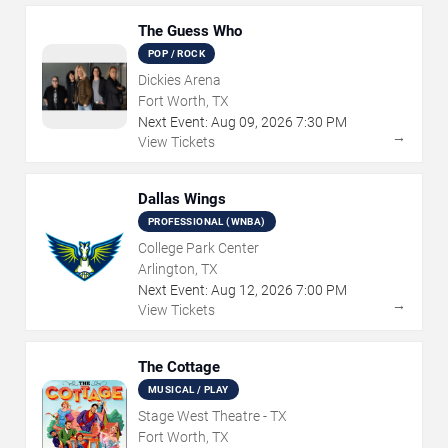
The Guess Who
POP / ROCK
Dickies Arena
Fort Worth, TX
Next Event:
Aug
09
,
2026
7:30 PM
→
View Tickets
Dallas Wings
PROFESSIONAL (WNBA)
College Park Center
Arlington, TX
Next Event:
Aug
12
,
2026
7:00 PM
→
View Tickets
The Cottage
MUSICAL / PLAY
Stage West Theatre - TX
Fort Worth, TX