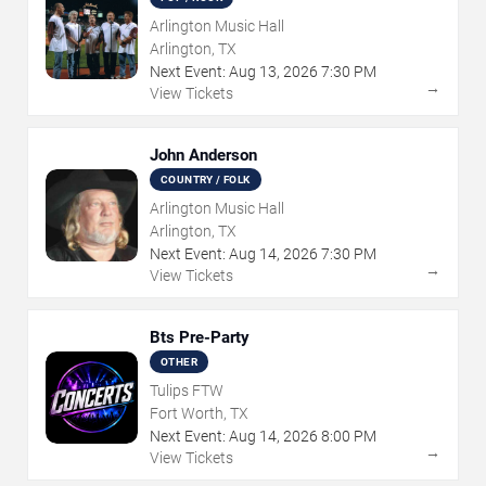
Arlington Music Hall
Arlington, TX
Next Event:
Aug
13
,
2026
7:30 PM
→
View Tickets
John Anderson
COUNTRY / FOLK
Arlington Music Hall
Arlington, TX
Next Event:
Aug
14
,
2026
7:30 PM
→
View Tickets
Bts Pre-Party
OTHER
Tulips FTW
Fort Worth, TX
Next Event:
Aug
14
,
2026
8:00 PM
→
View Tickets