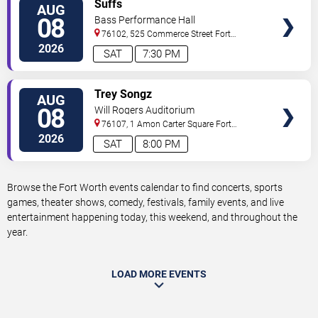
VIEW
Suffs
AUG
TICKETS
08
Bass Performance Hall
76102, 525 Commerce Street
Fort
Worth
,
TX
,
US
2026
SAT
7:30 PM
VIEW
Trey Songz
AUG
TICKETS
08
Will Rogers Auditorium
76107, 1 Amon Carter Square
Fort
Worth
,
TX
,
US
2026
SAT
8:00 PM
Browse the Fort Worth events calendar to find concerts, sports
games, theater shows, comedy, festivals, family events, and live
entertainment happening today, this weekend, and throughout the
year.
LOAD MORE EVENTS