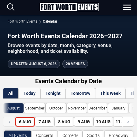
Fort Worth Events
Calendar
Fort Worth Events Calendar 2026–2027
Browse events by date, month, category, venue,
neighborhood, and ticket availability.
UPDATED
:
AUGUST 6, 2026
28 VENUES
Events Calendar by Date
All
Today
Tonight
Tomorrow
This Week
Th
August
September
October
November
December
January
Fe
‹
›
6
AUG
7
AUG
8
AUG
9
AUG
10
AUG
11
AUG
All Events
Concerts
Comedy
Sports
Broadway