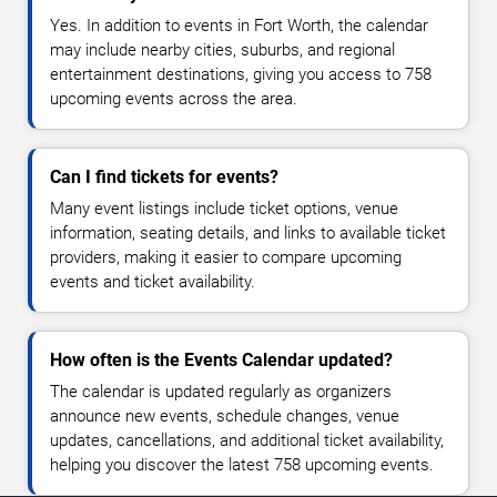
Yes. In addition to events in Fort Worth, the calendar
may include nearby cities, suburbs, and regional
entertainment destinations, giving you access to 758
upcoming events across the area.
Can I find tickets for events?
Many event listings include ticket options, venue
information, seating details, and links to available ticket
providers, making it easier to compare upcoming
events and ticket availability.
How often is the Events Calendar updated?
The calendar is updated regularly as organizers
announce new events, schedule changes, venue
updates, cancellations, and additional ticket availability,
helping you discover the latest 758 upcoming events.