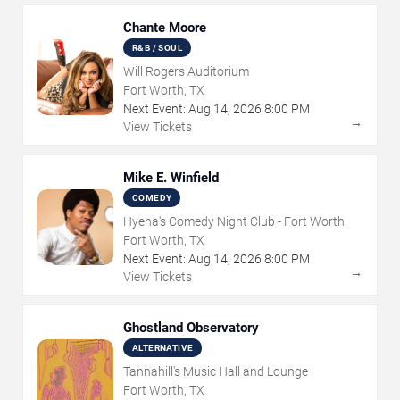
Chante Moore
R&B / SOUL
Will Rogers Auditorium
Fort Worth, TX
Next Event:
Aug
14
,
2026
8:00 PM
→
View Tickets
Mike E. Winfield
COMEDY
Hyena's Comedy Night Club - Fort Worth
Fort Worth, TX
Next Event:
Aug
14
,
2026
8:00 PM
→
View Tickets
Ghostland Observatory
ALTERNATIVE
Tannahill's Music Hall and Lounge
Fort Worth, TX