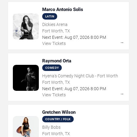
Marco Antonio Solis
LATIN
Dickies Arena
Fort Worth, TX
Next Event:
Aug
07
,
2026
8:00 PM
→
View Tickets
Raymond Orta
COMEDY
Hyena's Comedy Night Club - Fort Worth
Fort Worth, TX
Next Event:
Aug
07
,
2026
8:00 PM
→
View Tickets
Gretchen Wilson
COUNTRY / FOLK
Billy Bobs
Fort Worth, TX