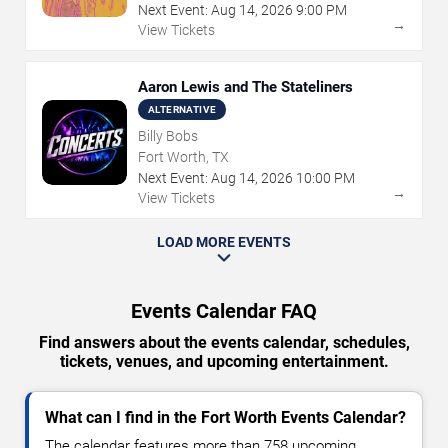
Next Event:
Aug
14
,
2026
9:00 PM
→
View Tickets
Aaron Lewis and The Stateliners
ALTERNATIVE
Billy Bobs
Fort Worth, TX
Next Event:
Aug
14
,
2026
10:00 PM
→
View Tickets
LOAD MORE EVENTS
Events Calendar FAQ
Find answers about the events calendar, schedules,
tickets, venues, and upcoming entertainment.
What can I find in the Fort Worth Events Calendar?
The calendar features more than 758 upcoming