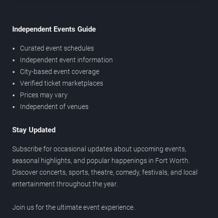
Independent Events Guide
Curated event schedules
Independent event information
City-based event coverage
Verified ticket marketplaces
Prices may vary
Independent of venues
Stay Updated
Subscribe for occasional updates about upcoming events,
seasonal highlights, and popular happenings in Fort Worth.
Discover concerts, sports, theatre, comedy, festivals, and local
entertainment throughout the year.
Join us for the ultimate event experience.