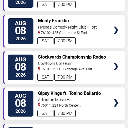
Worth
,
TX
,
US
2026
SAT
7:00 PM
VIEW
Monty Franklin
AUG
TICKETS
08
Hyena's Comedy Night Club - Fort
Worth
76102, 425 Commerce St
Fort
Worth
,
TX
,
US
2026
SAT
7:00 PM
VIEW
Stockyards Championship Rodeo
AUG
TICKETS
08
Cowtown Coliseum
76107, 121 E. Exchange Ave.
Fort
Worth
,
TX
,
US
2026
SAT
7:30 PM
VIEW
Gipsy Kings ft. Tonino Baliardo
AUG
TICKETS
08
Arlington Music Hall
76011, 224 North Center
Street
Arlington
,
TX
,
US
2026
SAT
7:30 PM