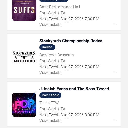
Bass Performance Hall
Fort Worth, TX
Next Event:
Aug
07
,
2026
7:30 PM
→
View Tickets
Stockyards Championship Rodeo
RODEO
Cowtown Coliseum
Fort Worth, TX
Next Event:
Aug
07
,
2026
7:30 PM
→
View Tickets
J. Isaiah Evans and The Boss Tweed
POP / ROCK
Tulips FTW
Fort Worth, TX
Next Event:
Aug
07
,
2026
8:00 PM
→
View Tickets