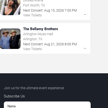
Dickies Arena
Fort Worth, TX
Next Concert:
Aug
15
,
2026
7:00 PM
→
View Tickets
The Bellamy Brothers
Arlington Music Hall
Arlington, TX
Next Concert:
Aug
21
,
2026
8:00 PM
→
View Tickets
Join us for the ultimate event experience.
Subscribe Us