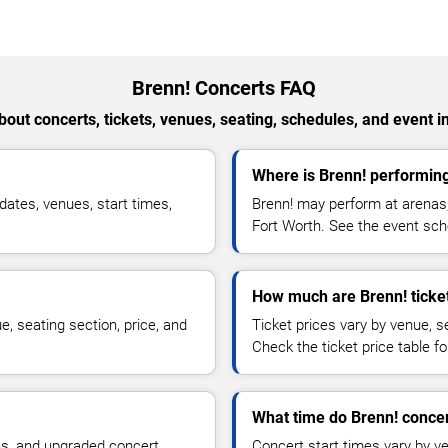
Brenn! Concerts FAQ
out concerts, tickets, venues, seating, schedules, and event i
Where is Brenn! performing
ates, venues, start times,
Brenn! may perform at arenas,
Fort Worth. See the event sche
How much are Brenn! ticke
, seating section, price, and
Ticket prices vary by venue, se
Check the ticket price table for
What time do Brenn! concer
ns, and upgraded concert
Concert start times vary by v