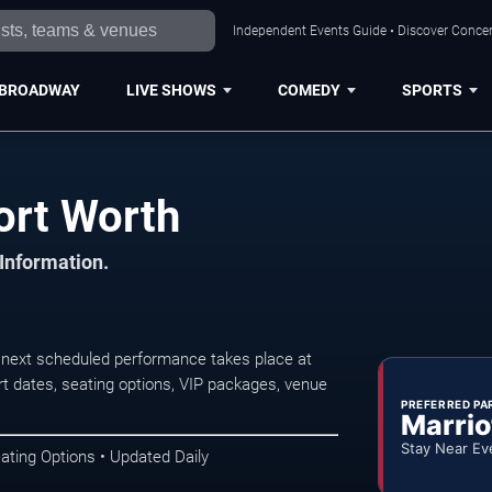
Independent Events Guide • Discover Concert
BROADWAY
LIVE SHOWS
COMEDY
SPORTS
ort Worth
 Information.
 next scheduled performance takes place at
t dates, seating options, VIP packages, venue
PREFERRED PA
Marrio
Stay Near Ev
ating Options • Updated Daily