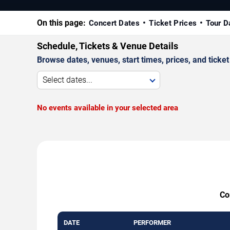
On this page:
Concert Dates
Ticket Prices
Tour D
Schedule, Tickets & Venue Details
Browse dates, venues, start times, prices, and ticket 
Select dates...
No events available in your selected area
Co
DATE
PERFORMER