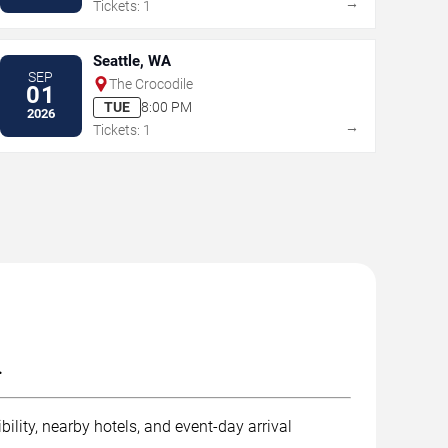
→
Tickets: 1
Seattle, WA
SEP
The Crocodile
01
TUE
8:00 PM
2026
→
Tickets: 1
.
ility, nearby hotels, and event-day arrival