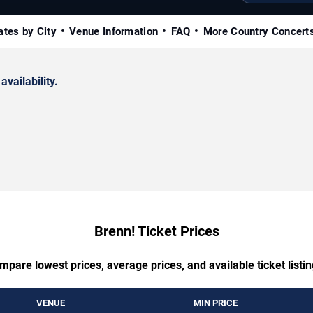
ates by City
Venue Information
FAQ
More Country Concert
availability.
Brenn! Ticket Prices
mpare lowest prices, average prices, and available ticket listin
VENUE
MIN PRICE