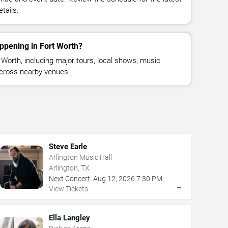
tails.
ppening in Fort Worth?
Worth, including major tours, local shows, music
across nearby venues.
Steve Earle
Arlington Music Hall
Arlington, TX
Next Concert:
Aug
12
,
2026
7:30 PM
→
View Tickets
Ella Langley