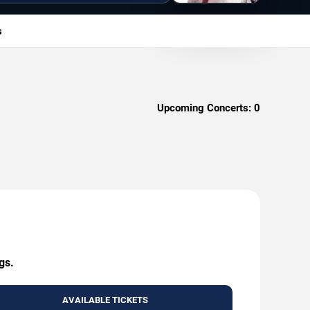
s
Upcoming Concerts:
0
gs.
AVAILABLE TICKETS