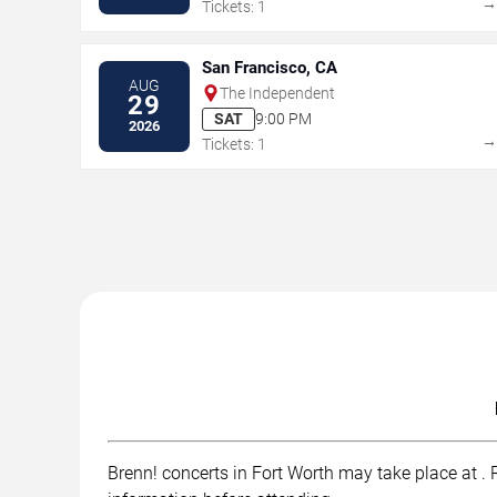
Tickets: 1
San Francisco, CA
AUG
The Independent
29
SAT
9:00 PM
2026
Tickets: 1
Brenn! concerts in Fort Worth may take place at . R