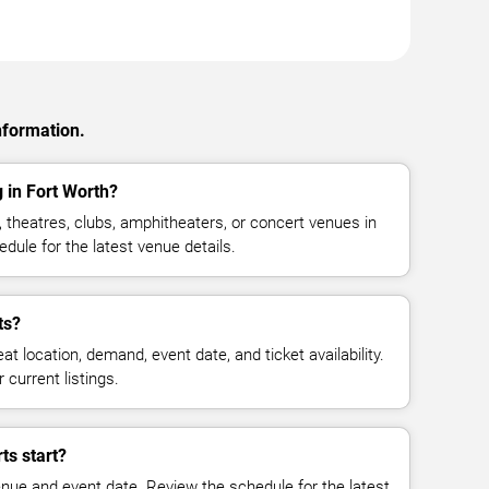
nformation.
 in Fort Worth?
 theatres, clubs, amphitheaters, or concert venues in
dule for the latest venue details.
ts?
at location, demand, event date, and ticket availability.
 current listings.
ts start?
enue and event date. Review the schedule for the latest