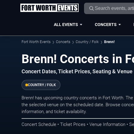
ALL EVENTS
CONCERTS
Fort Worth Events
Concerts
Country / Folk
Brenn!
Brenn! Concerts in F
Concert Dates, Ticket Prices, Seating & Venue
COUNTRY / FOLK
Brenn! has upcoming country concerts in Fort Worth. The
the selected venue on the scheduled date. Browse concer
information, and ticket availability.
Concert Schedule • Ticket Prices • Venue Information • Se