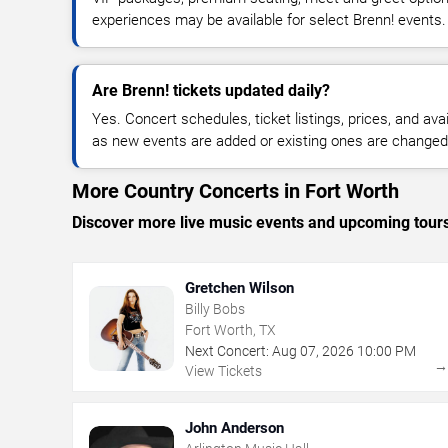
experiences may be available for select Brenn! events.
Are Brenn! tickets updated daily?
Yes. Concert schedules, ticket listings, prices, and avai
as new events are added or existing ones are changed
More Country Concerts in Fort Worth
Discover more live music events and upcoming tour
Gretchen Wilson
Billy Bobs
Fort Worth, TX
Next Concert:
Aug
07
,
2026
10:00 PM
View Tickets
John Anderson