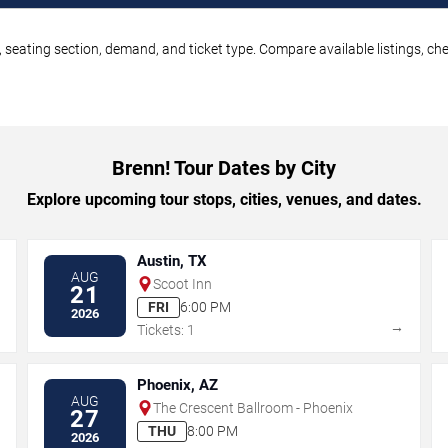
, seating section, demand, and ticket type. Compare available listings, ch
Brenn! Tour Dates by City
Explore upcoming tour stops, cities, venues, and dates.
Austin, TX
AUG
Scoot Inn
21
FRI
6:00 PM
2026
→
→
Tickets: 1
Phoenix, AZ
AUG
The Crescent Ballroom - Phoenix
27
THU
8:00 PM
2026