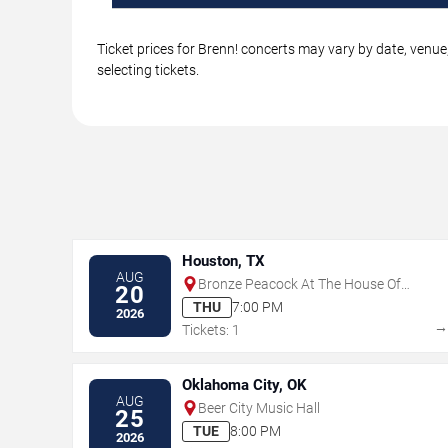
Ticket prices for Brenn! concerts may vary by date, venue
selecting tickets.
Houston, TX
AUG
Bronze Peacock At The House Of
20
Blues - Houston
THU
7:00 PM
2026
Tickets: 1
Oklahoma City, OK
AUG
Beer City Music Hall
25
TUE
8:00 PM
2026