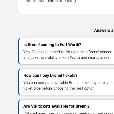
information before attending.
Answers ab
Is Brenn! coming to Fort Worth?
Yes. Check the schedule for upcoming Brenn! concert d
and ticket availability in Fort Worth and nearby areas.
How can I buy Brenn! tickets?
You can compare available Brenn! tickets by date, venue
ticket type before choosing the best option.
Are VIP tickets available for Brenn!?
VIP packages, premium seating, meet-and-greet optio