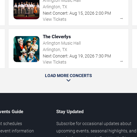
Arlington Music Hall
Arlington, TX
Next Concert:
Aug
15
,
2026
2:00 PM
→
→
View Tickets
The Cleverlys
Arlington Music Hall
Arlington, TX
Next Concert:
Aug
19
,
2026
7:30 PM
→
→
View Tickets
LOAD MORE CONCERTS
vents Guide
Stay Updated
t schedules
Subscribe for occasional updates about
event information
upcoming events, seasonal highlights, and