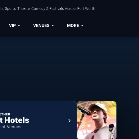
s, Sports, Theatre, Comedy & Festivals Across Fort Worth.
VIP
VENUES
MORE
RTNER
t Hotels
ent Venues