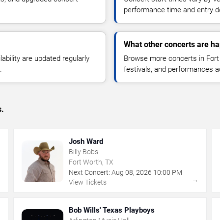
performance time and entry de
What other concerts are ha
lability are updated regularly
Browse more concerts in Fort 
.
festivals, and performances 
s.
Josh Ward
Billy Bobs
Fort Worth, TX
Next Concert:
Aug
08
,
2026
10:00 PM
→
→
View Tickets
Bob Wills' Texas Playboys