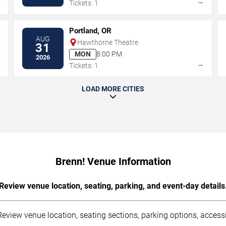
→
→
Tickets: 1
Portland, OR
AUG
Hawthorne Theatre
31
MON
8:00 PM
2026
→
→
Tickets: 1
LOAD MORE CITIES
Brenn! Venue Information
Review venue location, seating, parking, and event-day details
eview venue location, seating sections, parking options, accessib