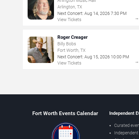
Arlington Music Hall
Arlington, TX
Next Concert:
Aug
14
,
2026
7:30 PM
View Tickets
Roger Creager
Billy Bobs
Fort Worth, TX
Next Concert:
Aug
15
,
2026
10:00 PM
View Tickets
Fort Worth Events Calendar
Independent E
Curated even
Independent 