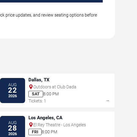
eck price updates, and review seating options before
Dallas, TX
AUG
Outdoors at Club Dada
22
SAT
8:00 PM
2026
→
Tickets: 1
Los Angeles, CA
AUG
El Rey Theatre - Los Angeles
28
FRI
8:00 PM
2026