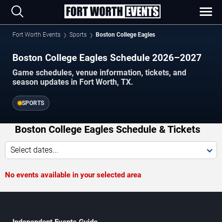
Fort Worth Events
Sports
Boston College Eagles
Boston College Eagles Schedule 2026–2027
Game schedules, venue information, tickets, and
season updates in Fort Worth, TX.
SPORTS
Boston College Eagles Schedule & Tickets
Select dates...
No events available in your selected area