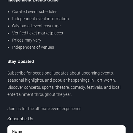
Independent Events Guide
Curated event schedules
Independent event information
City-based event coverage
Verified ticket marketplaces
Prices may vary
Independent of venues
Stay Updated
Subscribe for occasional updates about upcoming events,
seasonal highlights, and popular happenings in Fort Worth.
Discover concerts, sports, theatre, comedy, festivals, and local
entertainment throughout the year.
Join us for the ultimate event experience.
Subscribe Us