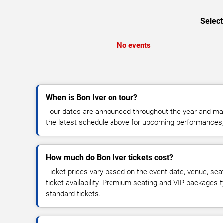
Select
No events
When is Bon Iver on tour?
Tour dates are announced throughout the year and ma
the latest schedule above for upcoming performances, v
How much do Bon Iver tickets cost?
Ticket prices vary based on the event date, venue, sea
ticket availability. Premium seating and VIP packages 
standard tickets.