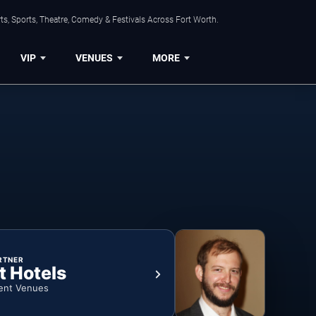
s, Sports, Theatre, Comedy & Festivals Across Fort Worth.
VIP
VENUES
MORE
RTNER
t Hotels
ent Venues