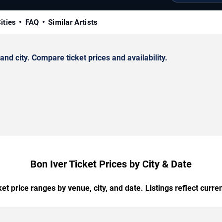
ities
FAQ
Similar Artists
d city. Compare ticket prices and availability.
Bon Iver Ticket Prices by City & Date
t price ranges by venue, city, and date. Listings reflect current