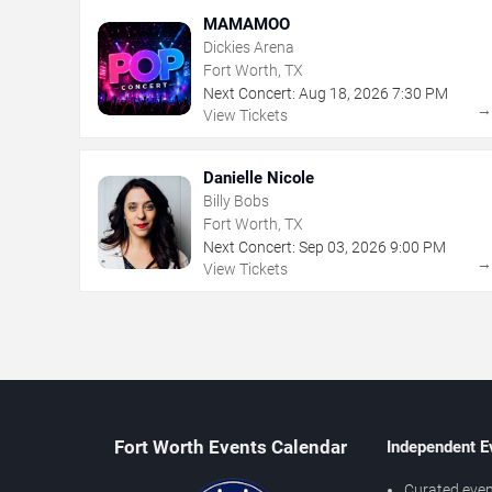
MAMAMOO
Dickies Arena
Fort Worth, TX
Next Concert:
Aug
18
,
2026
7:30 PM
View Tickets
Danielle Nicole
Billy Bobs
Fort Worth, TX
Next Concert:
Sep
03
,
2026
9:00 PM
View Tickets
Fort Worth Events Calendar
Independent E
Curated even