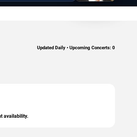
Updated Daily • Upcoming Concerts:
0
 availability.