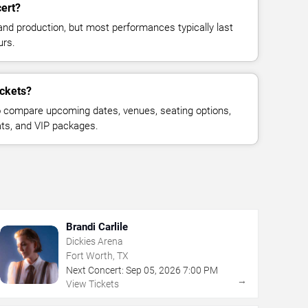
cert?
and production, but most performances typically last
urs.
ickets?
 compare upcoming dates, venues, seating options,
eats, and VIP packages.
Brandi Carlile
Dickies Arena
Fort Worth, TX
Next Concert:
Sep
05
,
2026
7:00 PM
→
View Tickets