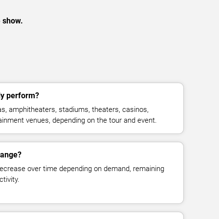
e show.
ly perform?
s, amphitheaters, stadiums, theaters, casinos,
rtainment venues, depending on the tour and event.
change?
decrease over time depending on demand, remaining
tivity.