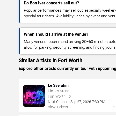
Do Bon Iver concerts sell out?
Popular performances may sell out, especially weekend
special tour dates. Availability varies by event and ven
When should I arrive at the venue?
Many venues recommend arriving 30–60 minutes before
allow for parking, security screening, and finding your s
Similar Artists in Fort Worth
Explore other artists currently on tour with upcoming 
Le Sserafim
Dickies Arena
Fort Worth, TX
Next Concert:
Sep
27
,
2026
7:30 PM
View Tickets