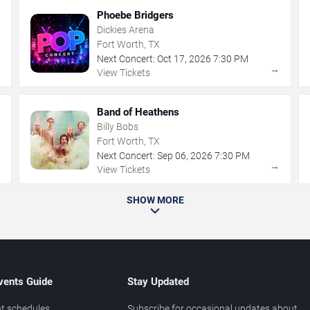
Phoebe Bridgers
Dickies Arena
Fort Worth, TX
Next Concert:
Oct
17
,
2026
7:30 PM
→
→
View Tickets
Band of Heathens
Billy Bobs
Fort Worth, TX
Next Concert:
Sep
06
,
2026
7:30 PM
→
→
View Tickets
SHOW MORE
vents Guide
Stay Updated
t schedules
Subscribe for occasional updates about