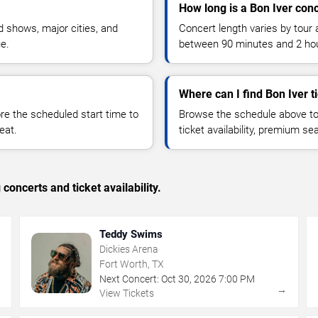
How long is a Bon Iver con
 shows, major cities, and
Concert length varies by tour 
ue.
between 90 minutes and 2 ho
Where can I find Bon Iver t
 the scheduled start time to
Browse the schedule above to
eat.
ticket availability, premium s
concerts and ticket availability.
Teddy Swims
Dickies Arena
Fort Worth, TX
Next Concert:
Oct
30
,
2026
7:00 PM
→
→
View Tickets