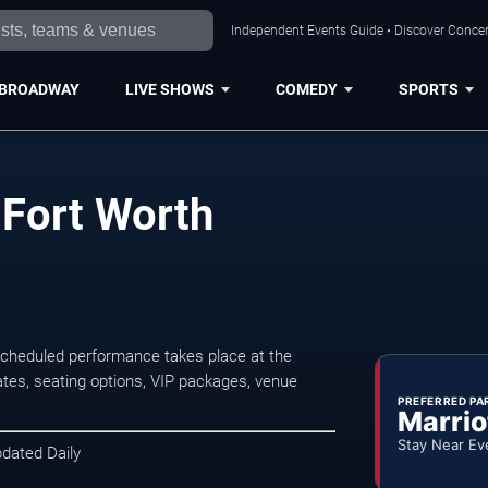
Independent Events Guide • Discover Concert
BROADWAY
LIVE SHOWS
COMEDY
SPORTS
 Fort Worth
scheduled performance takes place at the
tes, seating options, VIP packages, venue
PREFERRED PA
Marrio
Stay Near Ev
pdated Daily