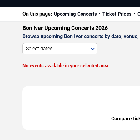
On this page:
Upcoming Concerts
Ticket Prices
C
Bon Iver Upcoming Concerts 2026
Browse upcoming Bon Iver concerts by date, venue, an
Select dates...
No events available in your selected area
Compare ticke