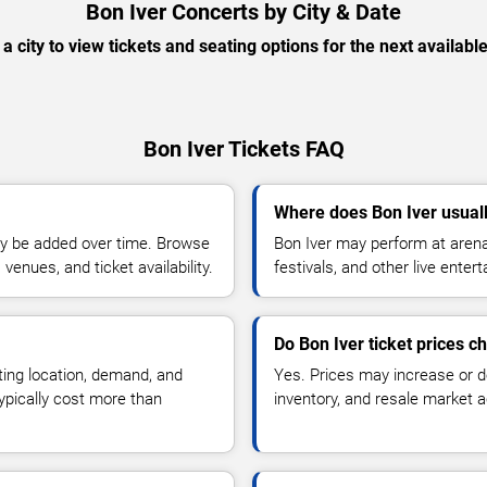
Bon Iver Concerts by City & Date
 a city to view tickets and seating options for the next availabl
Bon Iver Tickets FAQ
Where does Bon Iver usual
y be added over time. Browse
Bon Iver may perform at arena
enues, and ticket availability.
festivals, and other live ente
Do Bon Iver ticket prices 
ting location, demand, and
Yes. Prices may increase or 
typically cost more than
inventory, and resale market ac