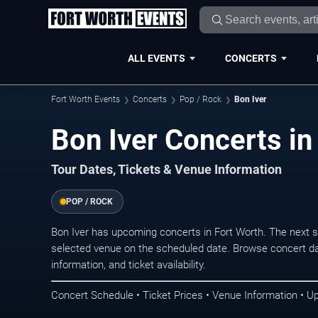
ALL EVENTS
CONCERTS
Fort Worth Events
Concerts
Pop / Rock
Bon Iver
Bon Iver Concerts in
Tour Dates, Tickets & Venue Information
POP / ROCK
Bon Iver has upcoming concerts in Fort Worth. The next 
selected venue on the scheduled date. Browse concert da
information, and ticket availability.
Concert Schedule • Ticket Prices • Venue Information • U