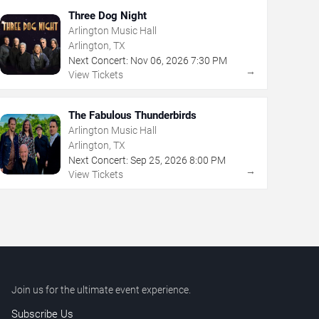
Three Dog Night
Arlington Music Hall
Arlington, TX
Next Concert:
Nov
06
,
2026
7:30 PM
→
View Tickets
The Fabulous Thunderbirds
Arlington Music Hall
Arlington, TX
Next Concert:
Sep
25
,
2026
8:00 PM
→
View Tickets
Join us for the ultimate event experience.
Subscribe Us