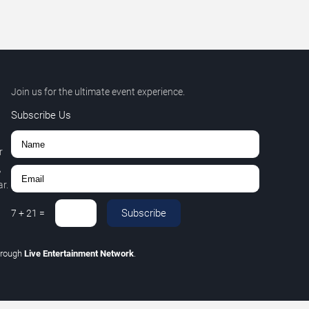
Join us for the ultimate event experience.
Subscribe Us
r
,
r.
Subscribe
7
+
21
=
hrough
Live Entertainment Network
.