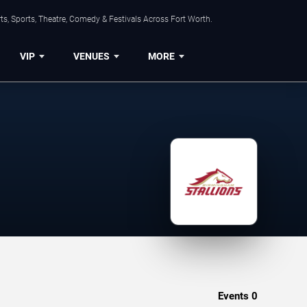
s, Sports, Theatre, Comedy & Festivals Across Fort Worth.
VIP
VENUES
MORE
Events
0