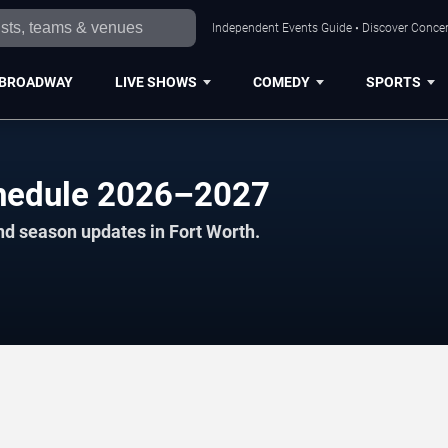
Independent Events Guide • Discover Concert
BROADWAY
LIVE SHOWS
COMEDY
SPORTS
chedule 2026–2027
nd season updates in Fort Worth.