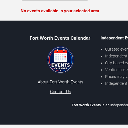
No events available in your selected area
Fort Worth Events Calendar
Independent E
Curated even
Independent 
City-based e
Verified tick
Prices may v
About Fort Worth Events
Independent
Contact Us
Fort Worth Events
is an independen