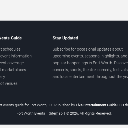
vents Guide
Stay Updated
t schedules
Subscribe for occasional updates about
event information
upcoming events, seasonal highlights, and
vent coverage
popular happenings in Fort Worth. Discove
et marketplaces
concerts, sports, theatre, comedy, festivals
ary
and local entertainment throughout the yea
 of venues
t events guide for Fort Worth, TX. Published by
Live Entertainment Guide LLC
t
Fort Worth Events
|
Sitemap
|
© 2026. All Rights Reserved.