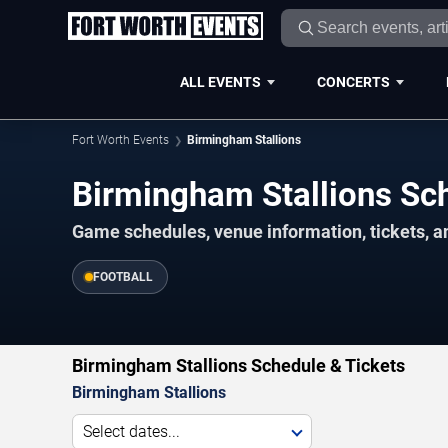
ALL EVENTS
CONCERTS
Fort Worth Events
Birmingham Stallions
Birmingham Stallions S
Game schedules, venue information, tickets, a
FOOTBALL
Birmingham Stallions Schedule & Tickets
Birmingham Stallions
Select dates...