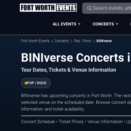
ALL EVENTS
CONCERTS
Fort Worth Events
Concerts
Pop / Rock
BINIverse
BINIverse Concerts i
Tour Dates, Tickets & Venue Information
POP / ROCK
BINIverse has upcoming concerts in Fort Worth. The next
selected venue on the scheduled date. Browse concert da
information, and ticket availability.
Concert Schedule • Ticket Prices • Venue Information • U