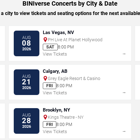
BINIverse Concerts by City & Date
 a city to view tickets and seating options for the next availabl
Las Vegas, NV
AUG
PH Live At Planet Hollywood
08
SAT
8:00 PM
2026
→
→
View Tickets
Calgary, AB
AUG
Grey Eagle Resort & Casino
21
FRI
8:00 PM
2026
→
→
View Tickets
Brooklyn, NY
AUG
Kings Theatre - NY
28
FRI
8:00 PM
2026
→
→
View Tickets