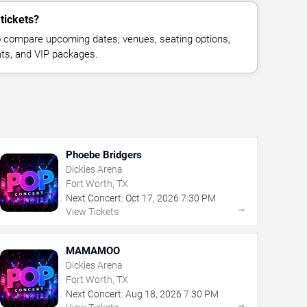
tickets?
 compare upcoming dates, venues, seating options,
eats, and VIP packages.
Phoebe Bridgers
Dickies Arena
Fort Worth, TX
Next Concert:
Oct
17
,
2026
7:30 PM
→
View Tickets
MAMAMOO
Dickies Arena
Fort Worth, TX
Next Concert:
Aug
18
,
2026
7:30 PM
→