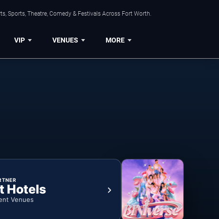
s, Sports, Theatre, Comedy & Festivals Across Fort Worth.
VIP
VENUES
MORE
RTNER
t Hotels
ent Venues