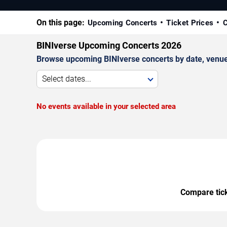
On this page:
Upcoming Concerts
Ticket Prices
C
BINIverse Upcoming Concerts 2026
Browse upcoming BINIverse concerts by date, venue, 
Select dates...
No events available in your selected area
Compare ticke