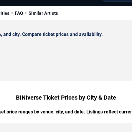
ities
FAQ
Similar Artists
and city. Compare ticket prices and availability.
BINIverse Ticket Prices by City & Date
t price ranges by venue, city, and date. Listings reflect current