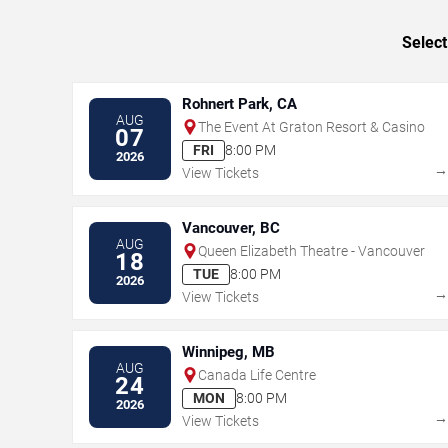
Select
Rohnert Park, CA
AUG
The Event At Graton Resort & Casino
07
FRI
8:00 PM
2026
View Tickets
Vancouver, BC
AUG
Queen Elizabeth Theatre - Vancouver
18
TUE
8:00 PM
2026
View Tickets
Winnipeg, MB
AUG
Canada Life Centre
24
MON
8:00 PM
2026
View Tickets