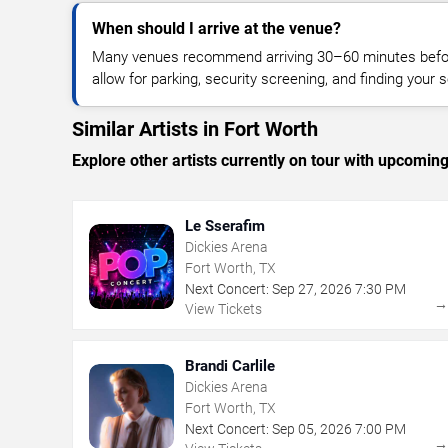
When should I arrive at the venue?
Many venues recommend arriving 30–60 minutes before
allow for parking, security screening, and finding your s
Similar Artists in Fort Worth
Explore other artists currently on tour with upcoming 
Le Sserafim
Dickies Arena
Fort Worth, TX
Next Concert:
Sep
27
,
2026
7:30 PM
View Tickets
Brandi Carlile
Dickies Arena
Fort Worth, TX
Next Concert:
Sep
05
,
2026
7:00 PM