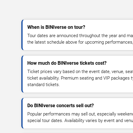
When is BINIverse on tour?
Tour dates are announced throughout the year and ma
the latest schedule above for upcoming performances, v
How much do BINIverse tickets cost?
Ticket prices vary based on the event date, venue, sea
ticket availability. Premium seating and VIP packages 
standard tickets.
Do BINIverse concerts sell out?
Popular performances may sell out, especially weekend
special tour dates. Availability varies by event and ven