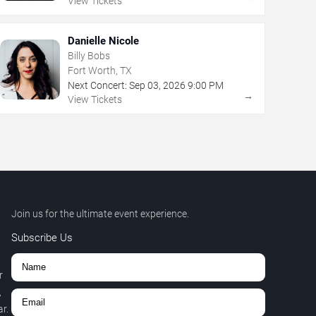
View Tickets
Danielle Nicole
Billy Bobs
Fort Worth, TX
Next Concert:
Sep
03
,
2026
9:00 PM
→
View Tickets
Join us for the ultimate event experience.
Subscribe Us
r
,
r.