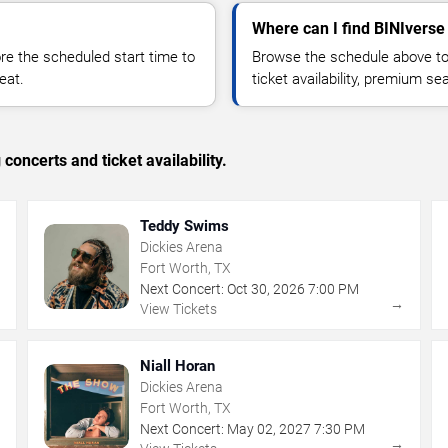
Where can I find BINIverse 
 the scheduled start time to
Browse the schedule above to
eat.
ticket availability, premium s
concerts and ticket availability.
Teddy Swims
Dickies Arena
Fort Worth, TX
Next Concert:
Oct
30
,
2026
7:00 PM
→
→
View Tickets
Niall Horan
Dickies Arena
Fort Worth, TX
Next Concert:
May
02
,
2027
7:30 PM
→
→