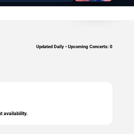
Updated Daily • Upcoming Concerts:
0
 availability.