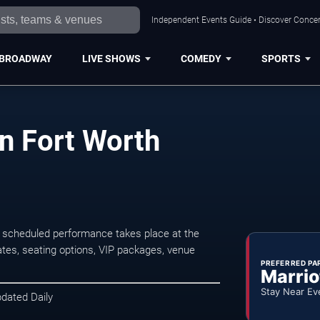
Independent Events Guide • Discover Concert
BROADWAY
LIVE SHOWS
COMEDY
SPORTS
n Fort Worth
 scheduled performance takes place at the
tes, seating options, VIP packages, venue
PREFERRED PA
Marrio
Stay Near Ev
pdated Daily