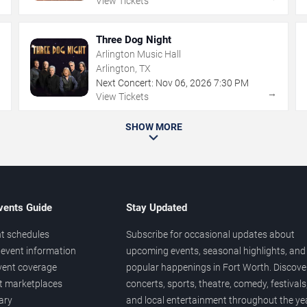
View Tickets
Three Dog Night
Arlington Music Hall
Arlington, TX
Next Concert:
Nov
06
,
2026
7:30 PM
→
→
View Tickets
SHOW MORE
vents Guide
Stay Updated
t schedules
Subscribe for occasional updates about
event information
upcoming events, seasonal highlights, and
vent coverage
popular happenings in Fort Worth. Discove
et marketplaces
concerts, sports, theatre, comedy, festivals
ary
and local entertainment throughout the yea