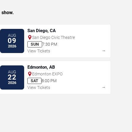
e show.
San Diego, CA
AUG
San Diego Civic Theatre
09
SUN
7:30 PM
2026
→
View Tickets
Edmonton, AB
AUG
Edmonton EXPO
22
SAT
8:00 PM
2026
→
View Tickets