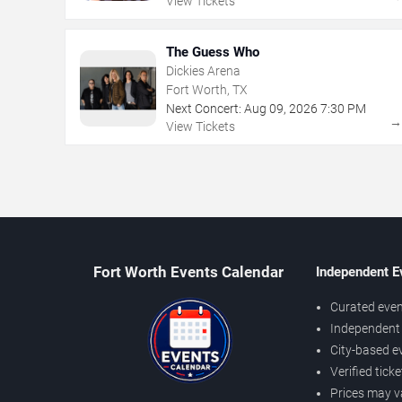
View Tickets
The Guess Who
Dickies Arena
Fort Worth, TX
Next Concert:
Aug
09
,
2026
7:30 PM
View Tickets
Fort Worth Events Calendar
Independent E
Curated even
Independent 
City-based e
Verified tick
Prices may v