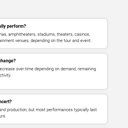
lly perform?
as, amphitheaters, stadiums, theaters, casinos,
rtainment venues, depending on the tour and event.
 change?
decrease over time depending on demand, remaining
tivity.
ncert?
and production, but most performances typically last
urs.