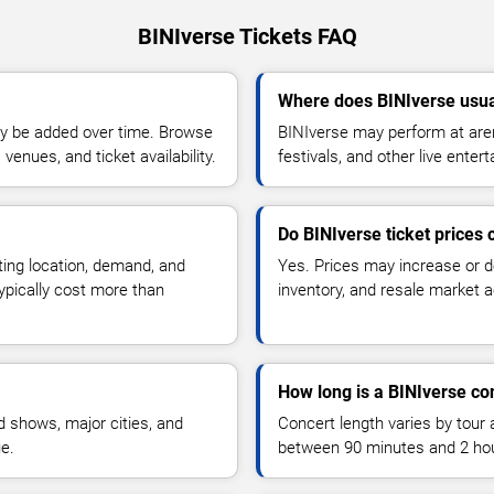
BINIverse Tickets FAQ
Where does BINIverse usua
y be added over time. Browse
BINIverse may perform at aren
enues, and ticket availability.
festivals, and other live ente
Do BINIverse ticket prices
ting location, demand, and
Yes. Prices may increase or 
typically cost more than
inventory, and resale market ac
How long is a BINIverse co
 shows, major cities, and
Concert length varies by tour 
ue.
between 90 minutes and 2 ho