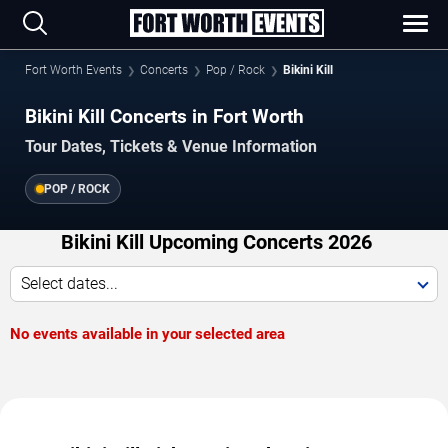
Fort Worth Events
Concerts
Pop / Rock
Bikini Kill
Bikini Kill Concerts in Fort Worth
Tour Dates, Tickets & Venue Information
POP / ROCK
Bikini Kill Upcoming Concerts 2026
Select dates...
No events available in your selected area