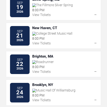
SEP
The Fillmore Silver Spring
19
8:00 PM
2026
→
View Tickets
New Haven, CT
SEP
College Street Music Hall
21
8:00 PM
2026
→
View Tickets
Brighton, MA
SEP
Roadrunner
22
8:00 PM
2026
→
View Tickets
Brooklyn, NY
SEP
Music Hall Of Williamsburg
24
8:00 PM
2026
→
View Tickets