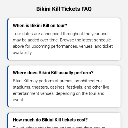
Bikini Kill Tickets FAQ
When is Bikini Kill on tour?
Tour dates are announced throughout the year and
may be added over time. Browse the latest schedule
above for upcoming performances, venues, and ticket
availability.
Where does Bikini Kill usually perform?
Bikini Kill may perform at arenas, amphitheaters,
stadiums, theaters, casinos, festivals, and other live
entertainment venues, depending on the tour and
event.
How much do Bikini Kill tickets cost?