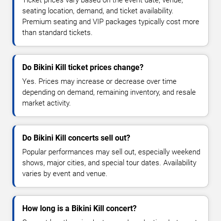
Ticket prices vary based on the event date, venue,
seating location, demand, and ticket availability.
Premium seating and VIP packages typically cost more
than standard tickets.
Do Bikini Kill ticket prices change?
Yes. Prices may increase or decrease over time
depending on demand, remaining inventory, and resale
market activity.
Do Bikini Kill concerts sell out?
Popular performances may sell out, especially weekend
shows, major cities, and special tour dates. Availability
varies by event and venue.
How long is a Bikini Kill concert?