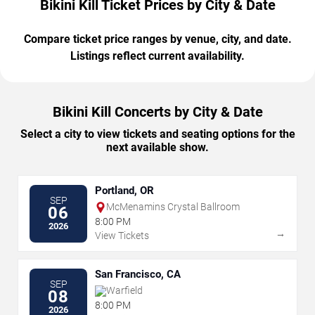
Bikini Kill Ticket Prices by City & Date
Compare ticket price ranges by venue, city, and date.
Listings reflect current availability.
Bikini Kill Concerts by City & Date
Select a city to view tickets and seating options for the
next available show.
Portland, OR
SEP
McMenamins Crystal Ballroom
06
8:00 PM
2026
→
View Tickets
San Francisco, CA
SEP
Warfield
08
8:00 PM
2026