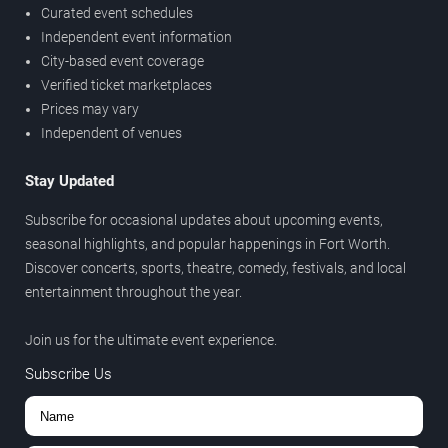
Curated event schedules
Independent event information
City-based event coverage
Verified ticket marketplaces
Prices may vary
Independent of venues
Stay Updated
Subscribe for occasional updates about upcoming events,
seasonal highlights, and popular happenings in Fort Worth.
Discover concerts, sports, theatre, comedy, festivals, and local
entertainment throughout the year.
Join us for the ultimate event experience.
Subscribe Us