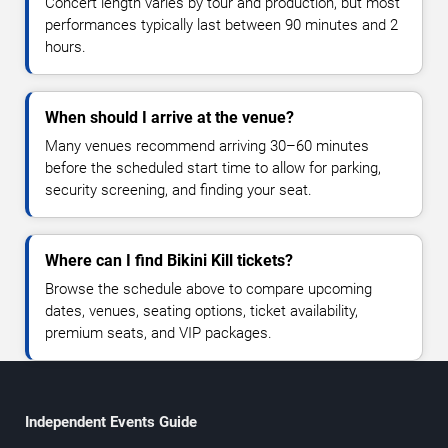
Concert length varies by tour and production, but most
performances typically last between 90 minutes and 2
hours.
When should I arrive at the venue?
Many venues recommend arriving 30–60 minutes
before the scheduled start time to allow for parking,
security screening, and finding your seat.
Where can I find Bikini Kill tickets?
Browse the schedule above to compare upcoming
dates, venues, seating options, ticket availability,
premium seats, and VIP packages.
Independent Events Guide