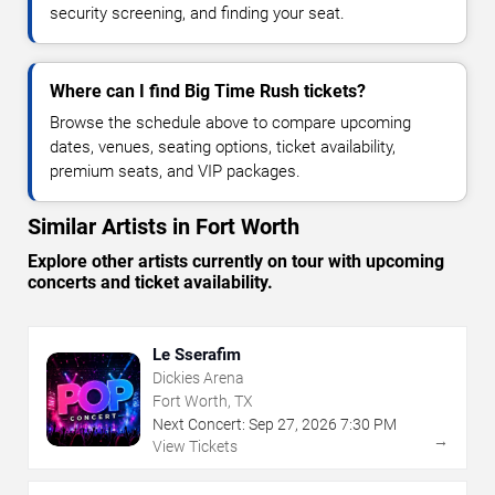
security screening, and finding your seat.
Where can I find Big Time Rush tickets?
Browse the schedule above to compare upcoming
dates, venues, seating options, ticket availability,
premium seats, and VIP packages.
Similar Artists in Fort Worth
Explore other artists currently on tour with upcoming
concerts and ticket availability.
Le Sserafim
Dickies Arena
Fort Worth, TX
Next Concert:
Sep
27
,
2026
7:30 PM
→
View Tickets