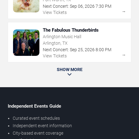
Next Concert:
Sep
06
,
2026
7:30 PM
→
View Tickets
The Fabulous Thunderbirds
Arlington Music Hall
Arlington, TX
Next Concert:
Sep
25
,
2026
8:00 PM
→
View Tickets
SHOW MORE
Independent Events Guide
Curated event schedules
Independent event information
City-based event coverage