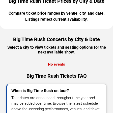
Big Time Rush Ticket Prices by City & Date
Compare ticket price ranges by venue, city, and date.
Listings reflect current availability.
Big Time Rush Concerts by City & Date
Select a city to view tickets and seating options for the
next available show.
No events
Big Time Rush Tickets FAQ
When is Big Time Rush on tour?
Tour dates are announced throughout the year and
may be added over time. Browse the latest schedule
above for upcoming performances, venues, and ticket