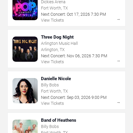
Dickies Arena
Fort Worth, TX
Next Concert:
Oct
17
,
2026
7:30 PM
→
View Tickets
Three Dog Night
Arlington Music Hall
Arlington, TX
Next Concert:
Nov
06
,
2026
7:30 PM
→
View Tickets
Danielle Nicole
Billy Bobs
Fort Worth, TX
Next Concert:
Sep
03
,
2026
9:00 PM
→
View Tickets
Band of Heathens
Billy Bobs
Fort Worth, TX