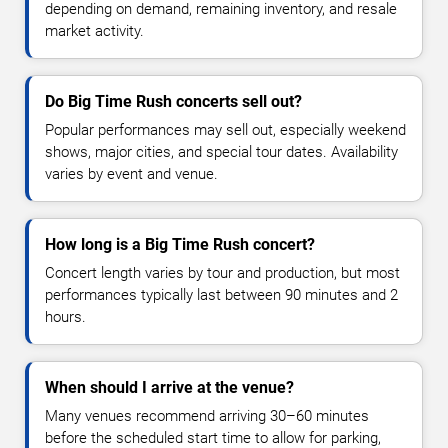
depending on demand, remaining inventory, and resale
market activity.
Do Big Time Rush concerts sell out?
Popular performances may sell out, especially weekend
shows, major cities, and special tour dates. Availability
varies by event and venue.
How long is a Big Time Rush concert?
Concert length varies by tour and production, but most
performances typically last between 90 minutes and 2
hours.
When should I arrive at the venue?
Many venues recommend arriving 30–60 minutes
before the scheduled start time to allow for parking,