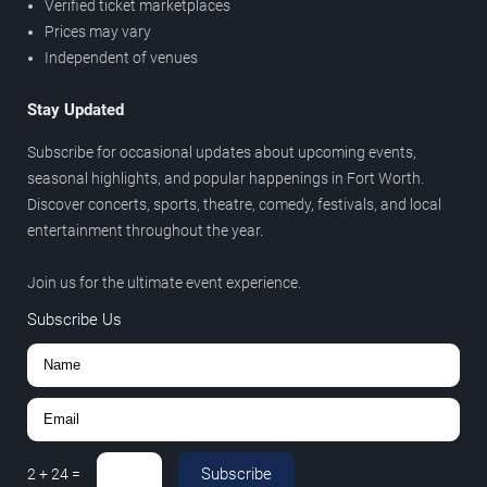
Verified ticket marketplaces
Prices may vary
Independent of venues
Stay Updated
Subscribe for occasional updates about upcoming events,
seasonal highlights, and popular happenings in Fort Worth.
Discover concerts, sports, theatre, comedy, festivals, and local
entertainment throughout the year.
Join us for the ultimate event experience.
Subscribe Us
Subscribe
2
+
24
=