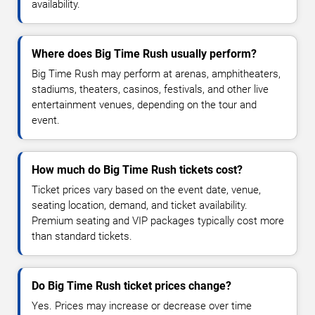
availability.
Where does Big Time Rush usually perform?
Big Time Rush may perform at arenas, amphitheaters,
stadiums, theaters, casinos, festivals, and other live
entertainment venues, depending on the tour and
event.
How much do Big Time Rush tickets cost?
Ticket prices vary based on the event date, venue,
seating location, demand, and ticket availability.
Premium seating and VIP packages typically cost more
than standard tickets.
Do Big Time Rush ticket prices change?
Yes. Prices may increase or decrease over time