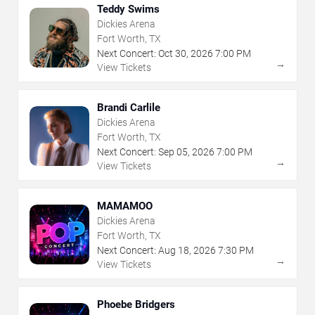
Teddy Swims
Dickies Arena
Fort Worth, TX
Next Concert:
Oct
30
,
2026
7:00 PM
→
View Tickets
Brandi Carlile
Dickies Arena
Fort Worth, TX
Next Concert:
Sep
05
,
2026
7:00 PM
→
View Tickets
MAMAMOO
Dickies Arena
Fort Worth, TX
Next Concert:
Aug
18
,
2026
7:30 PM
→
View Tickets
Phoebe Bridgers