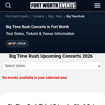
Fort Worth Events
Concerts
Pop / Rock
Big Time Rush
Big Time Rush Concerts in Fort Worth
Tour Dates, Tickets & Venue Information
POP / ROCK
Big Time Rush Upcoming Concerts 2026
Select dates...
No events available in your selected area