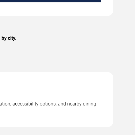
by city.
tion, accessibility options, and nearby dining