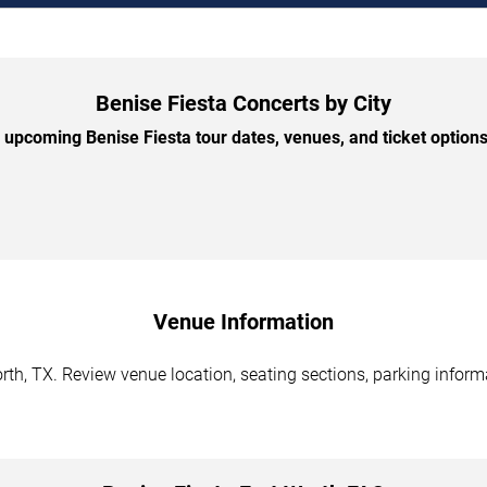
Benise Fiesta Concerts by City
upcoming Benise Fiesta tour dates, venues, and ticket options 
Venue Information
rth, TX. Review venue location, seating sections, parking informa