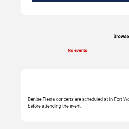
Browse 
No events
Benise Fiesta concerts are scheduled at in Fort Wo
before attending the event.