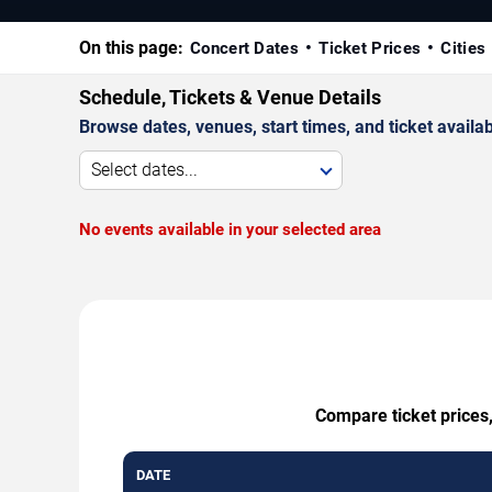
On this page:
Concert Dates
Ticket Prices
Cities
Schedule, Tickets & Venue Details
Browse dates, venues, start times, and ticket availabi
Select dates...
No events available in your selected area
Compare ticket prices,
DATE