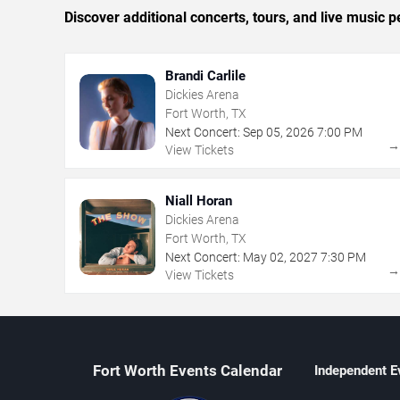
Discover additional concerts, tours, and live musi
Brandi Carlile
Dickies Arena
Fort Worth, TX
Next Concert:
Sep
05
,
2026
7:00 PM
View Tickets
Niall Horan
Dickies Arena
Fort Worth, TX
Next Concert:
May
02
,
2027
7:30 PM
View Tickets
Fort Worth Events Calendar
Independent E