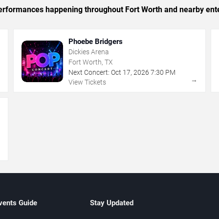
c performances happening throughout Fort Worth and nearby ent
Phoebe Bridgers
Dickies Arena
Fort Worth, TX
Next Concert:
Oct
17
,
2026
7:30 PM
→
→
View Tickets
→
vents Guide
Stay Updated