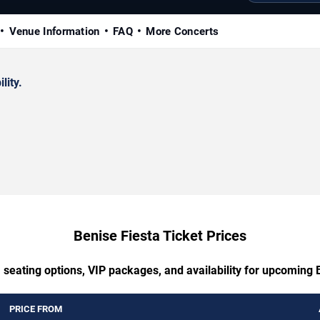
Venue Information
FAQ
More Concerts
lity.
Benise Fiesta Ticket Prices
 seating options, VIP packages, and availability for upcoming 
PRICE FROM