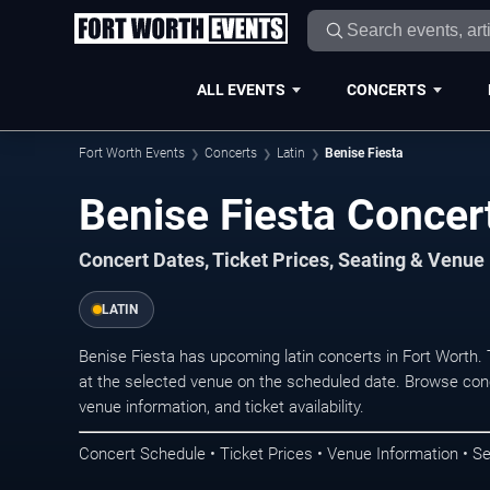
ALL EVENTS
CONCERTS
Fort Worth Events
Concerts
Latin
Benise Fiesta
Benise Fiesta Concert
Concert Dates, Ticket Prices, Seating & Venue
LATIN
Benise Fiesta has upcoming latin concerts in Fort Worth
at the selected venue on the scheduled date. Browse conc
venue information, and ticket availability.
Concert Schedule • Ticket Prices • Venue Information • Se