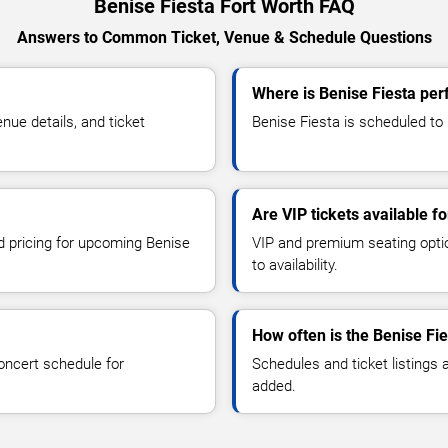
Benise Fiesta Fort Worth FAQ
Answers to Common Ticket, Venue & Schedule Questions
Where is Benise Fiesta per
ue details, and ticket
Benise Fiesta is scheduled to 
Are VIP tickets available f
nd pricing for upcoming Benise
VIP and premium seating optio
to availability.
How often is the Benise Fi
oncert schedule for
Schedules and ticket listings
added.