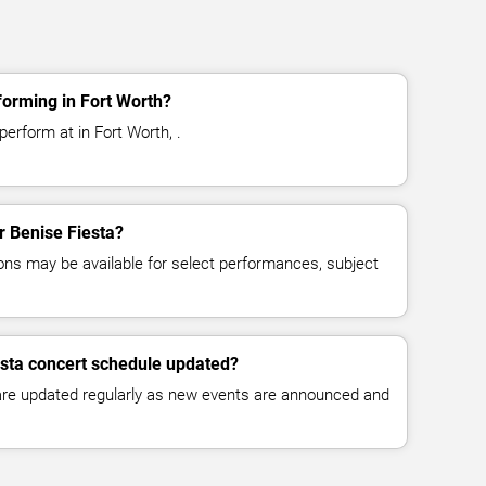
forming in Fort Worth?
perform at in Fort Worth, .
or Benise Fiesta?
ns may be available for select performances, subject
esta concert schedule updated?
 are updated regularly as new events are announced and