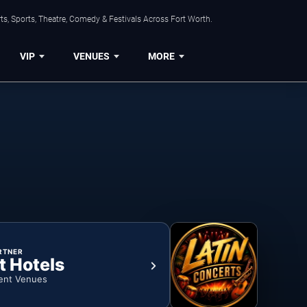
s, Sports, Theatre, Comedy & Festivals Across Fort Worth.
VIP
VENUES
MORE
RTNER
t Hotels
ent Venues