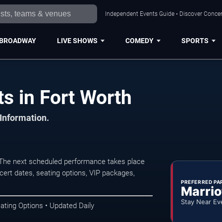
Independent Events Guide • Discover Concert
BROADWAY
LIVE SHOWS
COMEDY
SPORTS
s in Fort Worth
 Information.
. The next scheduled performance takes place
ert dates, seating options, VIP packages,
PREFERRED PA
Marrio
Stay Near Ev
ating Options • Updated Daily