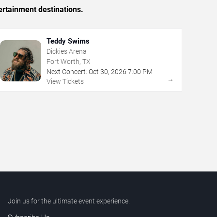
ertainment destinations.
Teddy Swims
Dickies Arena
Fort Worth, TX
Next Concert:
Oct
30
,
2026
7:00 PM
→
View Tickets
Join us for the ultimate event experience.