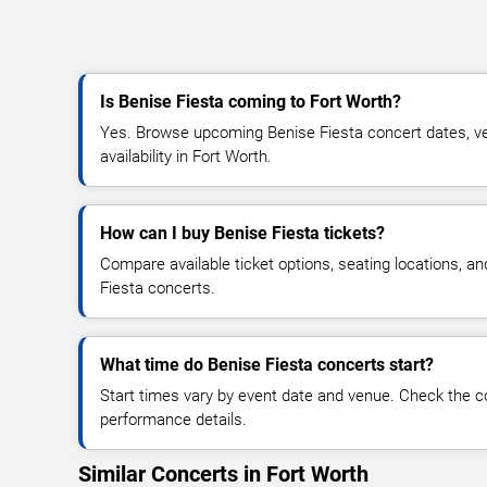
Is Benise Fiesta coming to Fort Worth?
Yes. Browse upcoming Benise Fiesta concert dates, ven
availability in Fort Worth.
How can I buy Benise Fiesta tickets?
Compare available ticket options, seating locations, a
Fiesta concerts.
What time do Benise Fiesta concerts start?
Start times vary by event date and venue. Check the c
performance details.
Similar Concerts in Fort Worth