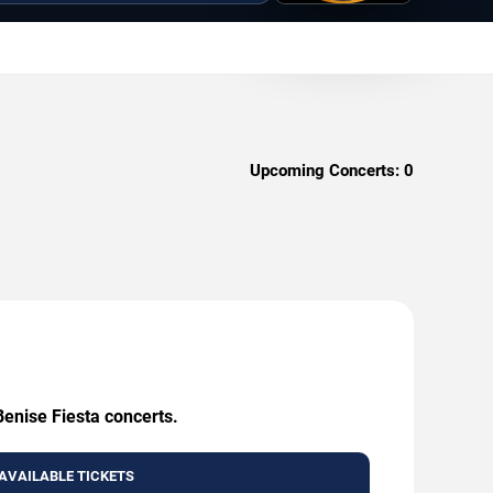
Upcoming Concerts:
0
Benise Fiesta concerts.
AVAILABLE TICKETS