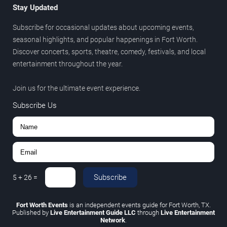
Stay Updated
Subscribe for occasional updates about upcoming events,
seasonal highlights, and popular happenings in Fort Worth.
Discover concerts, sports, theatre, comedy, festivals, and local
entertainment throughout the year.
Join us for the ultimate event experience.
Subscribe Us
Subscribe
5
+
26
=
Fort Worth Events
is an independent events guide for Fort Worth, TX.
Published by
Live Entertainment Guide LLC
through
Live Entertainment
Network
.