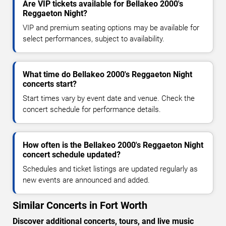
Are VIP tickets available for Bellakeo 2000's
Reggaeton Night?
VIP and premium seating options may be available for
select performances, subject to availability.
What time do Bellakeo 2000's Reggaeton Night
concerts start?
Start times vary by event date and venue. Check the
concert schedule for performance details.
How often is the Bellakeo 2000's Reggaeton Night
concert schedule updated?
Schedules and ticket listings are updated regularly as
new events are announced and added.
Similar Concerts in Fort Worth
Discover additional concerts, tours, and live music