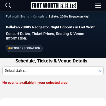
Fort Worth Events
Concerts
Bellakeo 2000's Reggaeton Night
Bellakeo 2000's Reggaeton Night Concerts in Fort Worth
Concert Dates, Ticket Prices, Seating & Venue
Information.
REGGAE / REGGAETON
Schedule, Tickets & Venue Details
Select dates...
No events available in your selected area