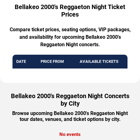
Bellakeo 2000's Reggaeton Night Ticket
Prices
Compare ticket prices, seating options, VIP packages,
and availability for upcoming Bellakeo 2000's
Reggaeton Night concerts.
DATE
PRICE FROM
AVAILABLE TICKETS
Bellakeo 2000's Reggaeton Night Concerts
by City
Browse upcoming Bellakeo 2000's Reggaeton Night
tour dates, venues, and ticket options by city.
No events