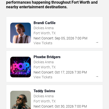
performances happening throughout Fort Worth and
nearby entertainment destinations.
Brandi Carlile
Dickies Arena
Fort Worth, TX
Next Concert:
Sep
05
,
2026
7:00 PM
→
View Tickets
Phoebe Bridgers
Dickies Arena
Fort Worth, TX
Next Concert:
Oct
17
,
2026
7:30 PM
→
View Tickets
Teddy Swims
Dickies Arena
Fort Worth, TX
Next Concert:
Oct
30
,
2026
7:00 PM