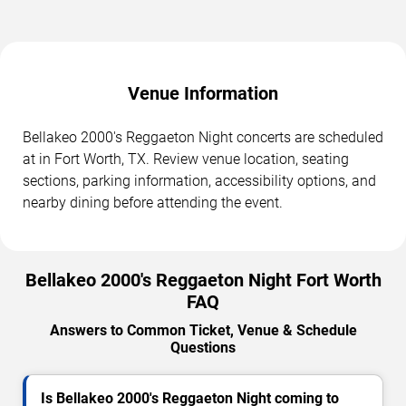
Venue Information
Bellakeo 2000's Reggaeton Night concerts are scheduled
at in Fort Worth, TX. Review venue location, seating
sections, parking information, accessibility options, and
nearby dining before attending the event.
Bellakeo 2000's Reggaeton Night Fort Worth
FAQ
Answers to Common Ticket, Venue & Schedule
Questions
Is Bellakeo 2000's Reggaeton Night coming to