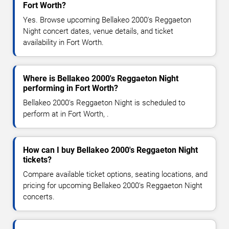
Fort Worth?
Yes. Browse upcoming Bellakeo 2000's Reggaeton
Night concert dates, venue details, and ticket
availability in Fort Worth.
Where is Bellakeo 2000's Reggaeton Night
performing in Fort Worth?
Bellakeo 2000's Reggaeton Night is scheduled to
perform at in Fort Worth, .
How can I buy Bellakeo 2000's Reggaeton Night
tickets?
Compare available ticket options, seating locations, and
pricing for upcoming Bellakeo 2000's Reggaeton Night
concerts.