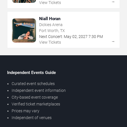
→
View Tickets
Niall Horan
Dickies Arena
Fort Worth, TX
Next Concert:
May
02
,
2027
7:30 PM
→
View Tickets
Independent Events Guide
Curated event schedules
Independent event information
City-based event coverage
Verified ticket marketplaces
Prices may vary
Independent of venues