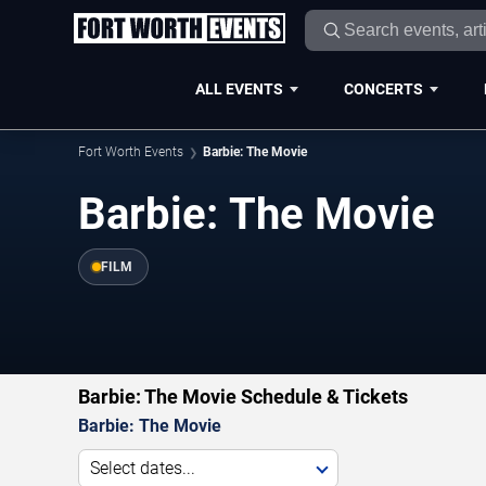
ALL EVENTS
CONCERTS
Fort Worth Events
Barbie: The Movie
Barbie: The Movie
FILM
Barbie: The Movie Schedule & Tickets
Barbie: The Movie
Select dates...