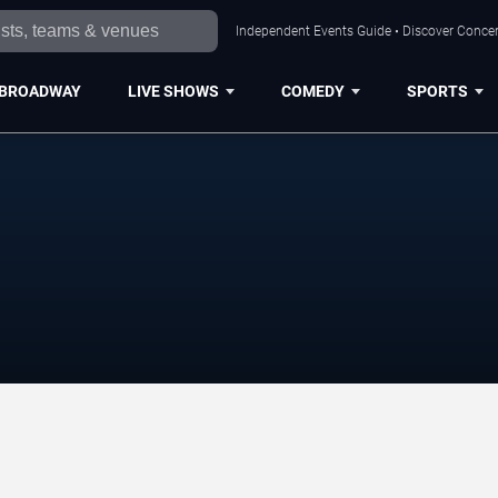
Independent Events Guide • Discover Concert
BROADWAY
LIVE SHOWS
COMEDY
SPORTS