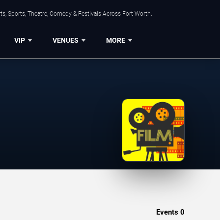
s, Sports, Theatre, Comedy & Festivals Across Fort Worth.
VIP
VENUES
MORE
Events
0