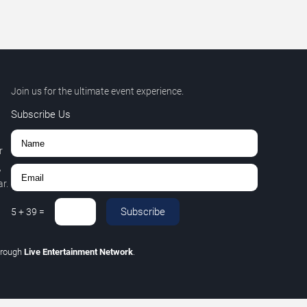
Join us for the ultimate event experience.
Subscribe Us
r
,
r.
Subscribe
5
+
39
=
hrough
Live Entertainment Network
.