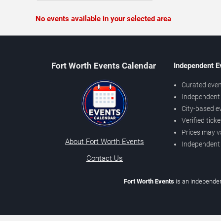
No events available in your selected area
Fort Worth Events Calendar
Independent E
Curated even
Independent 
City-based e
Verified tick
Prices may v
About Fort Worth Events
Independent
Contact Us
Fort Worth Events
is an independen