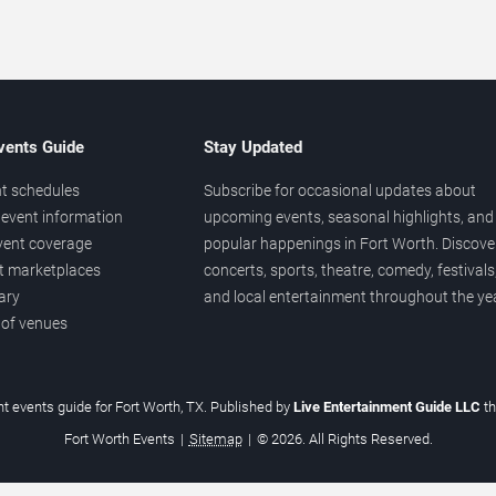
vents Guide
Stay Updated
t schedules
Subscribe for occasional updates about
event information
upcoming events, seasonal highlights, and
vent coverage
popular happenings in Fort Worth. Discove
et marketplaces
concerts, sports, theatre, comedy, festivals
ary
and local entertainment throughout the yea
 of venues
t events guide for Fort Worth, TX. Published by
Live Entertainment Guide LLC
t
Fort Worth Events
|
Sitemap
|
© 2026. All Rights Reserved.