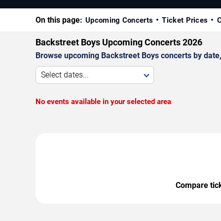
On this page:
Upcoming Concerts
Ticket Prices
C
Backstreet Boys Upcoming Concerts 2026
Browse upcoming Backstreet Boys concerts by date, v
Select dates...
No events available in your selected area
Compare ticke