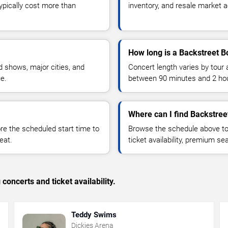
typically cost more than
inventory, and resale market ac
How long is a Backstreet B
 shows, major cities, and
Concert length varies by tour 
ue.
between 90 minutes and 2 ho
Where can I find Backstree
 the scheduled start time to
Browse the schedule above to
eat.
ticket availability, premium s
concerts and ticket availability.
Teddy Swims
Dickies Arena