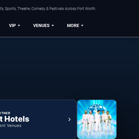
s, Sports, Theatre, Comedy & Festivals Across Fort Worth.
VIP
VENUES
MORE
RTNER
t Hotels
ent Venues