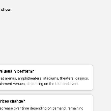
e show.
s usually perform?
t arenas, amphitheaters, stadiums, theaters, casinos,
rtainment venues, depending on the tour and event.
prices change?
decrease over time depending on demand, remaining