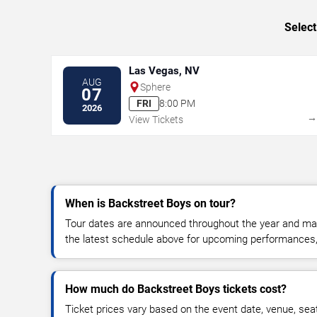
Select
Las Vegas, NV
AUG
Sphere
07
FRI
8:00 PM
2026
View Tickets
When is Backstreet Boys on tour?
Tour dates are announced throughout the year and ma
the latest schedule above for upcoming performances, v
How much do Backstreet Boys tickets cost?
Ticket prices vary based on the event date, venue, sea