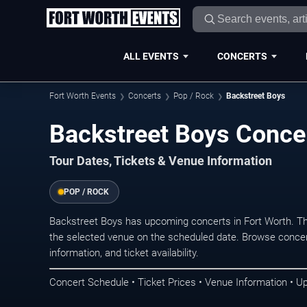
ALL EVENTS
CONCERTS
Fort Worth Events
Concerts
Pop / Rock
Backstreet Boys
Backstreet Boys Concer
Tour Dates, Tickets & Venue Information
POP / ROCK
Backstreet Boys has upcoming concerts in Fort Worth. T
the selected venue on the scheduled date. Browse concer
information, and ticket availability.
Concert Schedule • Ticket Prices • Venue Information • U