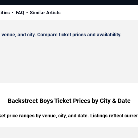
ities
FAQ
Similar Artists
enue, and city. Compare ticket prices and availability.
Backstreet Boys Ticket Prices by City & Date
t price ranges by venue, city, and date. Listings reflect current