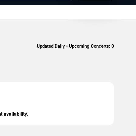
Updated Daily • Upcoming Concerts:
0
 availability.