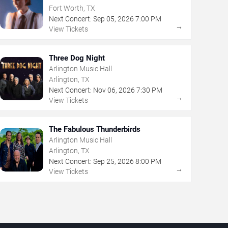
Fort Worth, TX
Next Concert:
Sep
05
,
2026
7:00 PM
→
View Tickets
Three Dog Night
Arlington Music Hall
Arlington, TX
Next Concert:
Nov
06
,
2026
7:30 PM
→
View Tickets
The Fabulous Thunderbirds
Arlington Music Hall
Arlington, TX
Next Concert:
Sep
25
,
2026
8:00 PM
→
View Tickets