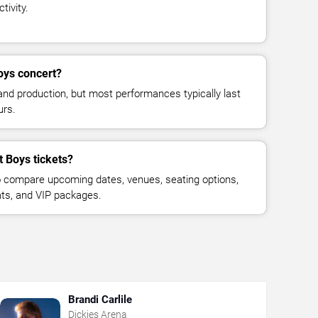
tivity.
oys concert?
and production, but most performances typically last
urs.
t Boys tickets?
 compare upcoming dates, venues, seating options,
eats, and VIP packages.
Brandi Carlile
Dickies Arena