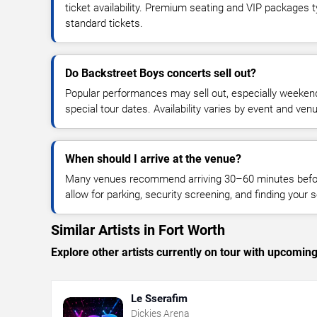
ticket availability. Premium seating and VIP packages 
standard tickets.
Do Backstreet Boys concerts sell out?
Popular performances may sell out, especially weekend
special tour dates. Availability varies by event and ven
When should I arrive at the venue?
Many venues recommend arriving 30–60 minutes before
allow for parking, security screening, and finding your s
Similar Artists in Fort Worth
Explore other artists currently on tour with upcoming 
Le Sserafim
Dickies Arena