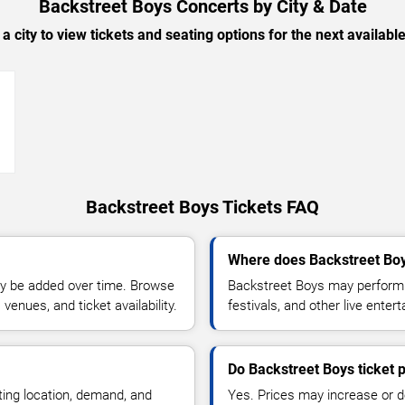
Backstreet Boys Concerts by City & Date
 a city to view tickets and seating options for the next availabl
→
Backstreet Boys Tickets FAQ
Where does Backstreet Boy
y be added over time. Browse
Backstreet Boys may perform a
enues, and ticket availability.
festivals, and other live ente
Do Backstreet Boys ticket 
ting location, demand, and
Yes. Prices may increase or 