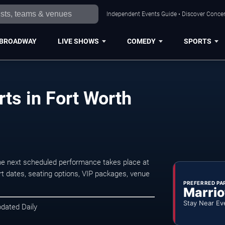
Independent Events Guide • Discover Concert
BROADWAY
LIVE SHOWS
COMEDY
SPORTS
ts in Fort Worth
he next scheduled performance takes place at
t dates, seating options, VIP packages, venue
PREFERRED PA
Marrio
Stay Near Ev
pdated Daily