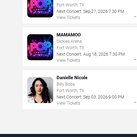
Fort Worth, TX
Next Concert:
Sep
27
,
2026
7:30 PM
View Tickets
MAMAMOO
Dickies Arena
Fort Worth, TX
Next Concert:
Aug
18
,
2026
7:30 PM
View Tickets
Danielle Nicole
Billy Bobs
Fort Worth, TX
Next Concert:
Sep
03
,
2026
9:00 PM
View Tickets