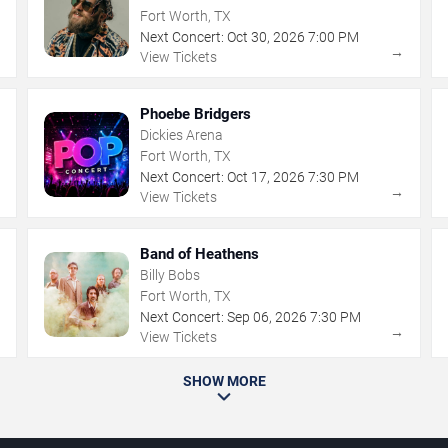
Fort Worth, TX
Next Concert:
Oct
30
,
2026
7:00 PM
→
→
View Tickets
Phoebe Bridgers
Dickies Arena
Fort Worth, TX
Next Concert:
Oct
17
,
2026
7:30 PM
→
→
View Tickets
Band of Heathens
Billy Bobs
Fort Worth, TX
Next Concert:
Sep
06
,
2026
7:30 PM
→
→
View Tickets
SHOW MORE