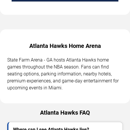
Atlanta Hawks Home Arena
State Farm Arena - GA hosts Atlanta Hawks home
games throughout the NBA season. Fans can find
seating options, parking information, nearby hotels,
premium experiences, and game-day entertainment for
upcoming events in Miami.
Atlanta Hawks FAQ
Where can I see Atlanta Hawks live?