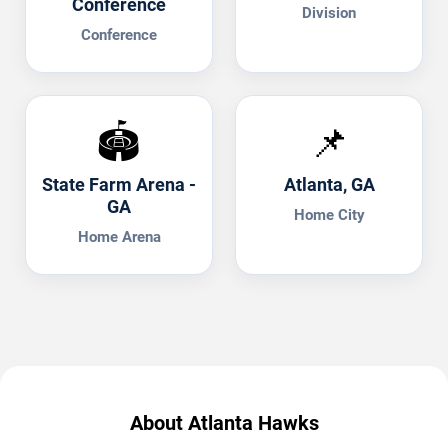
Conference
Division
Conference
🏟️
📌
State Farm Arena -
Atlanta, GA
GA
Home City
Home Arena
About Atlanta Hawks