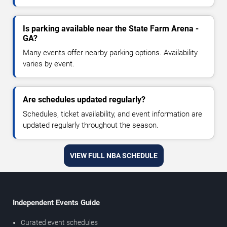
Is parking available near the State Farm Arena -
GA?
Many events offer nearby parking options. Availability
varies by event.
Are schedules updated regularly?
Schedules, ticket availability, and event information are
updated regularly throughout the season.
VIEW FULL NBA SCHEDULE
Independent Events Guide
Curated event schedules