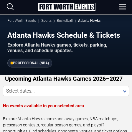
Fort Worth Events
Sports
Basketball
Atlanta Hawks
Atlanta Hawks Schedule & Tickets
Explore Atlanta Hawks games, tickets, parking,
venues, and schedule updates.
PROFESSIONAL (NBA)
Upcoming Atlanta Hawks Games 2026–2027
Select dates...
No events available in your selected area
Explore Atlanta Hawks home and away games, NBA matchups,
preseason contests, regular-season games, and playoff
opportunities. Find schedules, opponents, venues, and ticket options