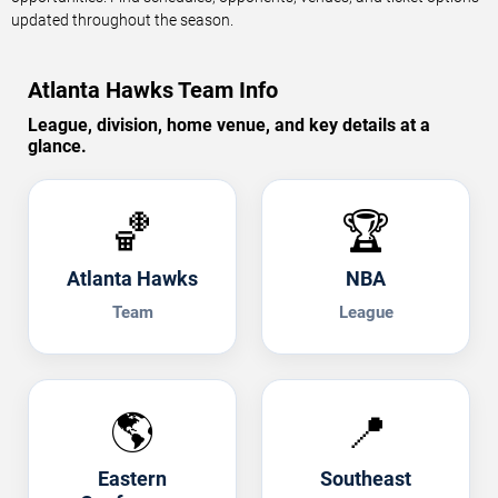
updated throughout the season.
Atlanta Hawks Team Info
League, division, home venue, and key details at a
glance.
🏀
🏆
Atlanta Hawks
NBA
Team
League
🌎
📍
Eastern
Southeast