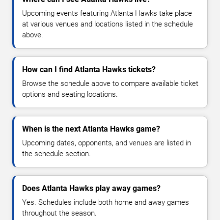
Upcoming events featuring Atlanta Hawks take place
at various venues and locations listed in the schedule
above.
How can I find Atlanta Hawks tickets?
Browse the schedule above to compare available ticket
options and seating locations.
When is the next Atlanta Hawks game?
Upcoming dates, opponents, and venues are listed in
the schedule section.
Does Atlanta Hawks play away games?
Yes. Schedules include both home and away games
throughout the season.