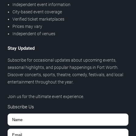
Independent event information
City-based event coverage
Verified ticket marketplaces
Prices may vary
Independent of venues
Stay Updated
Subscribe for occasional updates about upcoming events,
seasonal highlights, and popular happenings in Fort Worth.
Discover concerts, sports, theatre, comedy, festivals, and local
entertainment throughout the year.
Join us for the ultimate event experience.
Subscribe Us