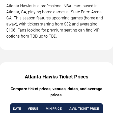
Atlanta Hawks is a professional NBA team based in
Atlanta, GA, playing home games at State Farm Arena -
GA. This season features upcoming games (home and
away), with tickets starting from $32 and averaging
$106. Fans looking for premium seating can find VIP
options from TBD up to TBD.
Atlanta Hawks Ticket Prices
Compare ticket prices, venues, dates, and average
prices.
DATE
VENUE
MIN PRICE
AVG. TICKET PRICE