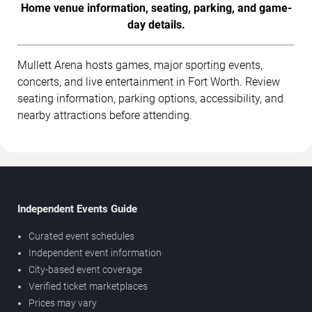
Home venue information, seating, parking, and game-
day details.
Mullett Arena hosts games, major sporting events,
concerts, and live entertainment in Fort Worth. Review
seating information, parking options, accessibility, and
nearby attractions before attending.
Independent Events Guide
Curated event schedules
Independent event information
City-based event coverage
Verified ticket marketplaces
Prices may vary