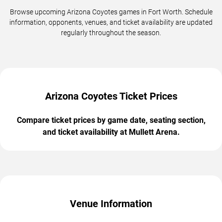
Browse upcoming Arizona Coyotes games in Fort Worth. Schedule
information, opponents, venues, and ticket availability are updated
regularly throughout the season.
Arizona Coyotes Ticket Prices
Compare ticket prices by game date, seating section,
and ticket availability at Mullett Arena.
Venue Information