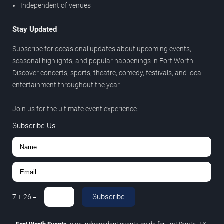
Independent of venues
Stay Updated
Subscribe for occasional updates about upcoming events,
seasonal highlights, and popular happenings in Fort Worth.
Discover concerts, sports, theatre, comedy, festivals, and local
entertainment throughout the year.
Join us for the ultimate event experience.
Subscribe Us
Subscribe
7
+
26
=