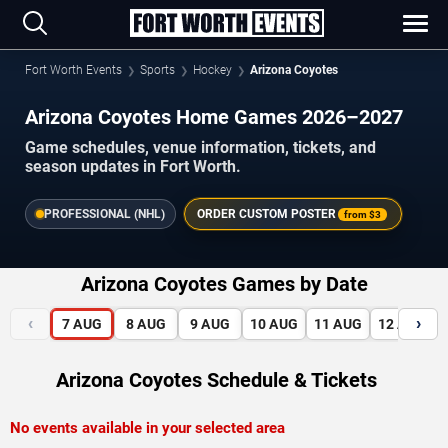
Fort Worth Events
Sports
Hockey
Arizona Coyotes
Arizona Coyotes Home Games 2026–2027
Game schedules, venue information, tickets, and
season updates in Fort Worth.
PROFESSIONAL (NHL)
ORDER CUSTOM POSTER
from
$3
Arizona Coyotes Games by Date
‹
›
7
AUG
8
AUG
9
AUG
10
AUG
11
AUG
12
AUG
Arizona Coyotes Schedule & Tickets
No events available in your selected area