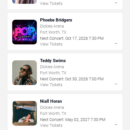
→
View Tickets
Phoebe Bridgers
Dickies Arena
Fort Worth, TX
Next Concert:
Oct
17
,
2026
7:30 PM
→
View Tickets
Teddy Swims
Dickies Arena
Fort Worth, TX
Next Concert:
Oct
30
,
2026
7:00 PM
→
View Tickets
Niall Horan
Dickies Arena
Fort Worth, TX
Next Concert:
May
02
,
2027
7:30 PM
→
View Tickets