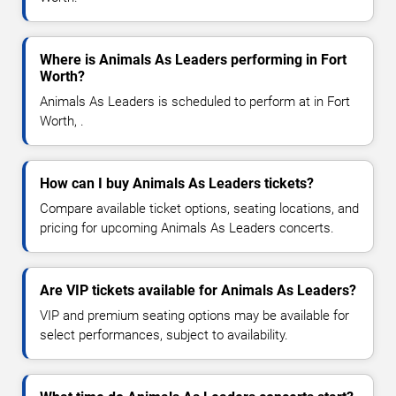
Where is Animals As Leaders performing in Fort
Worth?
Animals As Leaders is scheduled to perform at in Fort
Worth, .
How can I buy Animals As Leaders tickets?
Compare available ticket options, seating locations, and
pricing for upcoming Animals As Leaders concerts.
Are VIP tickets available for Animals As Leaders?
VIP and premium seating options may be available for
select performances, subject to availability.