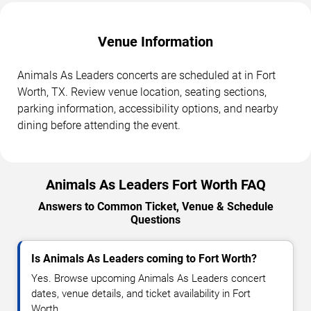
Venue Information
Animals As Leaders concerts are scheduled at in Fort
Worth, TX. Review venue location, seating sections,
parking information, accessibility options, and nearby
dining before attending the event.
Animals As Leaders Fort Worth FAQ
Answers to Common Ticket, Venue & Schedule
Questions
Is Animals As Leaders coming to Fort Worth?
Yes. Browse upcoming Animals As Leaders concert
dates, venue details, and ticket availability in Fort
Worth.