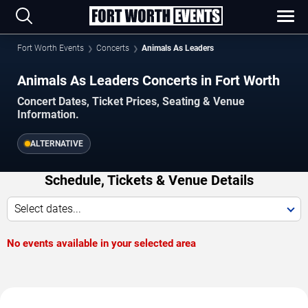
Fort Worth Events
Concerts
Animals As Leaders
Animals As Leaders Concerts in Fort Worth
Concert Dates, Ticket Prices, Seating & Venue
Information.
ALTERNATIVE
Schedule, Tickets & Venue Details
Select dates...
No events available in your selected area