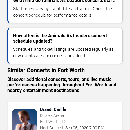
What time do Animals As Leaders concerts start?
Start times vary by event date and venue. Check the
concert schedule for performance details.
How often is the Animals As Leaders concert
schedule updated?
Schedules and ticket listings are updated regularly as
new events are announced and added.
Similar Concerts in Fort Worth
Discover additional concerts, tours, and live music
performances happening throughout Fort Worth and
nearby entertainment destinations.
Brandi Carlile
Dickies Arena
Fort Worth, TX
Next Concert:
Sep
05
,
2026
7:00 PM