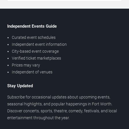
Independent Events Guide
Curated event schedules
Independent event information
City-based event coverage
Verified ticket marketplaces
Prices may vary
Independent of venues
Stay Updated
Subscribe for occasional updates about upcoming events,
seasonal highlights, and popular happenings in Fort Worth.
Discover concerts, sports, theatre, comedy, festivals, and local
entertainment throughout the year.