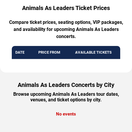
Animals As Leaders Ticket Prices
Compare ticket prices, seating options, VIP packages,
and availability for upcoming Animals As Leaders
concerts.
DATE
PRICE FROM
AVAILABLE TICKETS
Animals As Leaders Concerts by City
Browse upcoming Animals As Leaders tour dates,
venues, and ticket options by city.
No events