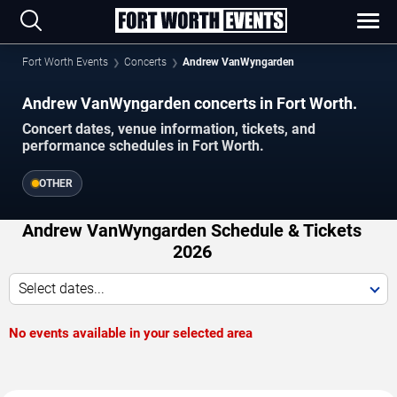
Fort Worth Events
Concerts
Andrew VanWyngarden
Andrew VanWyngarden concerts in Fort Worth.
Concert dates, venue information, tickets, and
performance schedules in Fort Worth.
OTHER
Andrew VanWyngarden Schedule & Tickets
2026
Select dates...
No events available in your selected area