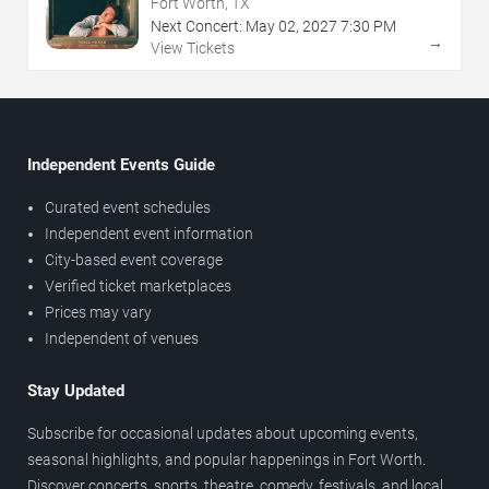
Fort Worth, TX
Next Concert:
May
02
,
2027
7:30 PM
→
View Tickets
Independent Events Guide
Curated event schedules
Independent event information
City-based event coverage
Verified ticket marketplaces
Prices may vary
Independent of venues
Stay Updated
Subscribe for occasional updates about upcoming events,
seasonal highlights, and popular happenings in Fort Worth.
Discover concerts, sports, theatre, comedy, festivals, and local