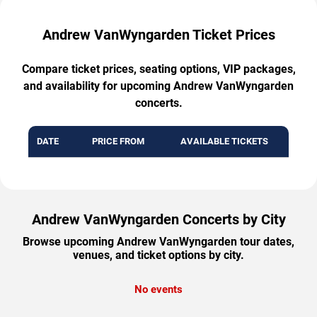
Andrew VanWyngarden Ticket Prices
Compare ticket prices, seating options, VIP packages,
and availability for upcoming Andrew VanWyngarden
concerts.
DATE
PRICE FROM
AVAILABLE TICKETS
Andrew VanWyngarden Concerts by City
Browse upcoming Andrew VanWyngarden tour dates,
venues, and ticket options by city.
No events