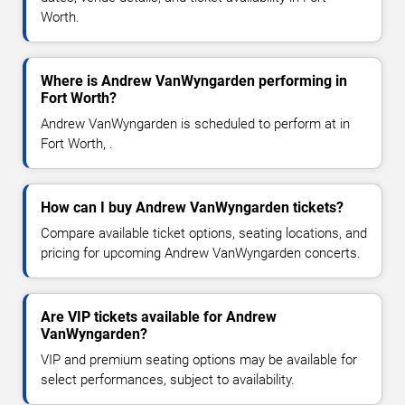
Worth.
Where is Andrew VanWyngarden performing in
Fort Worth?
Andrew VanWyngarden is scheduled to perform at in
Fort Worth, .
How can I buy Andrew VanWyngarden tickets?
Compare available ticket options, seating locations, and
pricing for upcoming Andrew VanWyngarden concerts.
Are VIP tickets available for Andrew
VanWyngarden?
VIP and premium seating options may be available for
select performances, subject to availability.