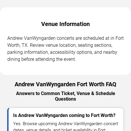
Venue Information
Andrew VanWyngarden concerts are scheduled at in Fort
Worth, TX. Review venue location, seating sections,
parking information, accessibility options, and nearby
dining before attending the event.
Andrew VanWyngarden Fort Worth FAQ
Answers to Common Ticket, Venue & Schedule
Questions
Is Andrew VanWyngarden coming to Fort Worth?
Yes. Browse upcoming Andrew VanWyngarden concert
dates, venue details, and ticket availability in Fort