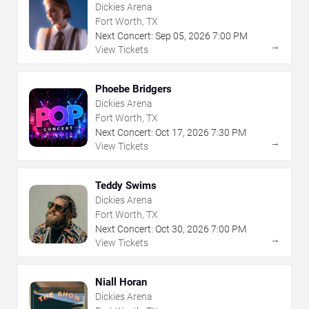
Dickies Arena
Fort Worth, TX
Next Concert:
Sep
05
,
2026
7:00 PM
→
View Tickets
Phoebe Bridgers
Dickies Arena
Fort Worth, TX
Next Concert:
Oct
17
,
2026
7:30 PM
→
View Tickets
Teddy Swims
Dickies Arena
Fort Worth, TX
Next Concert:
Oct
30
,
2026
7:00 PM
→
View Tickets
Niall Horan
Dickies Arena