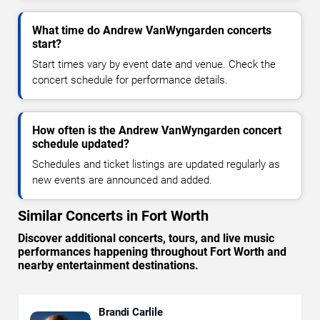
What time do Andrew VanWyngarden concerts
start?
Start times vary by event date and venue. Check the
concert schedule for performance details.
How often is the Andrew VanWyngarden concert
schedule updated?
Schedules and ticket listings are updated regularly as
new events are announced and added.
Similar Concerts in Fort Worth
Discover additional concerts, tours, and live music
performances happening throughout Fort Worth and
nearby entertainment destinations.
Brandi Carlile