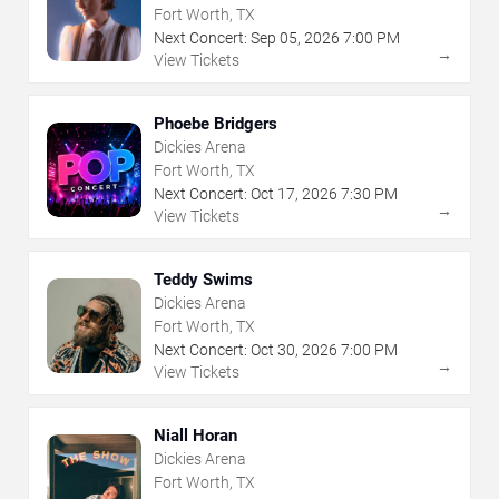
Fort Worth, TX
Next Concert:
Sep
05
,
2026
7:00 PM
→
View Tickets
Phoebe Bridgers
Dickies Arena
Fort Worth, TX
Next Concert:
Oct
17
,
2026
7:30 PM
→
View Tickets
Teddy Swims
Dickies Arena
Fort Worth, TX
Next Concert:
Oct
30
,
2026
7:00 PM
→
View Tickets
Niall Horan
Dickies Arena
Fort Worth, TX