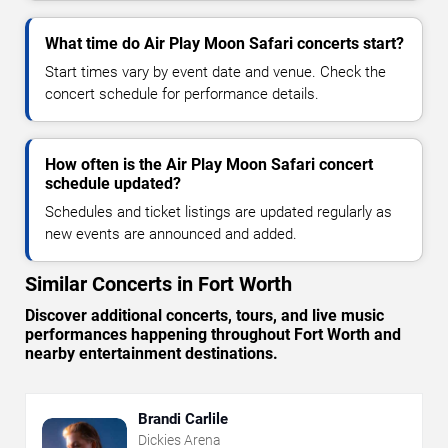
What time do Air Play Moon Safari concerts start?
Start times vary by event date and venue. Check the
concert schedule for performance details.
How often is the Air Play Moon Safari concert
schedule updated?
Schedules and ticket listings are updated regularly as
new events are announced and added.
Similar Concerts in Fort Worth
Discover additional concerts, tours, and live music
performances happening throughout Fort Worth and
nearby entertainment destinations.
Brandi Carlile
Dickies Arena