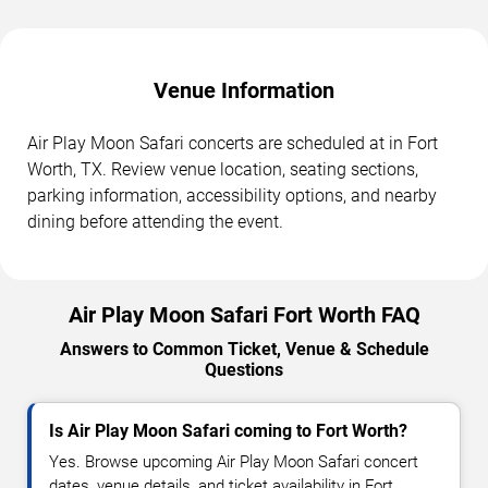
Venue Information
Air Play Moon Safari concerts are scheduled at in Fort
Worth, TX. Review venue location, seating sections,
parking information, accessibility options, and nearby
dining before attending the event.
Air Play Moon Safari Fort Worth FAQ
Answers to Common Ticket, Venue & Schedule
Questions
Is Air Play Moon Safari coming to Fort Worth?
Yes. Browse upcoming Air Play Moon Safari concert
dates, venue details, and ticket availability in Fort