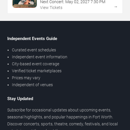
Next Concert:
May
02
,
2027
7:30 PM
→
View Tickets
Independent Events Guide
Curated event schedules
Independent event information
City-based event coverage
Verified ticket marketplaces
Prices may vary
Independent of venues
Stay Updated
Subscribe for occasional updates about upcoming events,
seasonal highlights, and popular happenings in Fort Worth.
Discover concerts, sports, theatre, comedy, festivals, and local