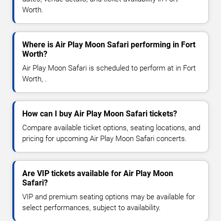
Worth.
Where is Air Play Moon Safari performing in Fort
Worth?
Air Play Moon Safari is scheduled to perform at in Fort
Worth, .
How can I buy Air Play Moon Safari tickets?
Compare available ticket options, seating locations, and
pricing for upcoming Air Play Moon Safari concerts.
Are VIP tickets available for Air Play Moon
Safari?
VIP and premium seating options may be available for
select performances, subject to availability.