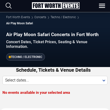
Fort Worth Events
Concerts
Techno / Electronic
Air Play Moon Safari
Air Play Moon Safari Concerts in Fort Worth
Concert Dates, Ticket Prices, Seating & Venue
Information.
TECHNO / ELECTRONIC
Schedule, Tickets & Venue Details
Select dates...
No events available in your selected area