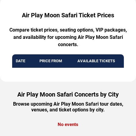
Air Play Moon Safari Ticket Prices
Compare ticket prices, seating options, VIP packages,
and availability for upcoming Air Play Moon Safari
concerts.
DATE
PRICE FROM
AVAILABLE TICKETS
Air Play Moon Safari Concerts by City
Browse upcoming Air Play Moon Safari tour dates,
venues, and ticket options by city.
No events