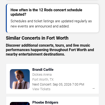
How often is the 12 Rods concert schedule
updated?
Schedules and ticket listings are updated regularly as
new events are announced and added.
Similar Concerts in Fort Worth
Discover additional concerts, tours, and live music
performances happening throughout Fort Worth and
nearby entertainment destinations.
Brandi Carlile
Dickies Arena
Fort Worth, TX
Next Concert:
Sep
05
,
2026
7:00 PM
→
View Tickets
Phoebe Bridgers