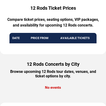
12 Rods Ticket Prices
Compare ticket prices, seating options, VIP packages,
and availability for upcoming 12 Rods concerts.
DATE
PRICE FROM
AVAILABLE TICKETS
12 Rods Concerts by City
Browse upcoming 12 Rods tour dates, venues, and
ticket options by city.
No events