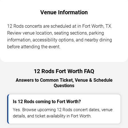
Venue Information
12 Rods concerts are scheduled at in Fort Worth, TX.
Review venue location, seating sections, parking
information, accessibility options, and nearby dining
before attending the event.
12 Rods Fort Worth FAQ
Answers to Common Ticket, Venue & Schedule
Questions
Is 12 Rods coming to Fort Worth?
Yes. Browse upcoming 12 Rods concert dates, venue
details, and ticket availability in Fort Worth.