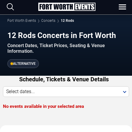
Fort Worth Events
Concerts
12 Rods
12 Rods Concerts in Fort Worth
Concert Dates, Ticket Prices, Seating & Venue
Information.
ALTERNATIVE
Schedule, Tickets & Venue Details
Select dates...
No events available in your selected area