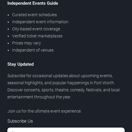
Independent Events Guide
Curated event schedules
Independent event information
City-based event coverage
Verified ticket marketplaces
Prices may vary
Independent of venues
Stay Updated
Subscribe for occasional updates about upcoming events,
seasonal highlights, and popular happenings in Fort Worth.
Discover concerts, sports, theatre, comedy, festivals, and local
entertainment throughout the year.
Join us for the ultimate event experience.
Subscribe Us