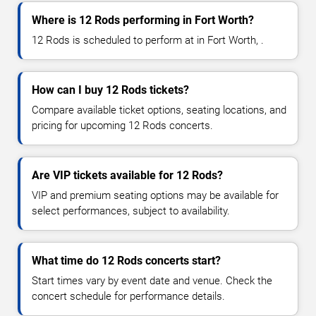
Where is 12 Rods performing in Fort Worth?
12 Rods is scheduled to perform at in Fort Worth, .
How can I buy 12 Rods tickets?
Compare available ticket options, seating locations, and
pricing for upcoming 12 Rods concerts.
Are VIP tickets available for 12 Rods?
VIP and premium seating options may be available for
select performances, subject to availability.
What time do 12 Rods concerts start?
Start times vary by event date and venue. Check the
concert schedule for performance details.