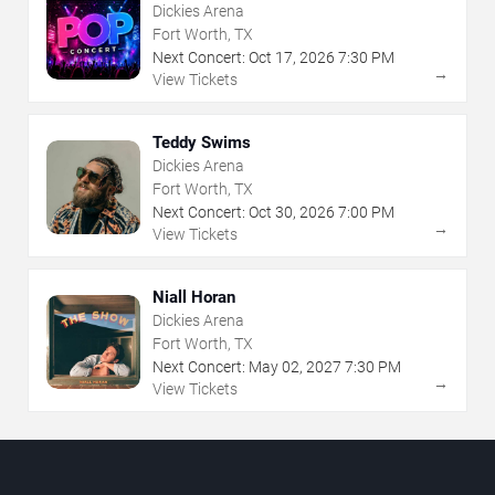
Dickies Arena
Fort Worth, TX
Next Concert:
Oct
17
,
2026
7:30 PM
→
View Tickets
Teddy Swims
Dickies Arena
Fort Worth, TX
Next Concert:
Oct
30
,
2026
7:00 PM
→
View Tickets
Niall Horan
Dickies Arena
Fort Worth, TX
Next Concert:
May
02
,
2027
7:30 PM
→
View Tickets