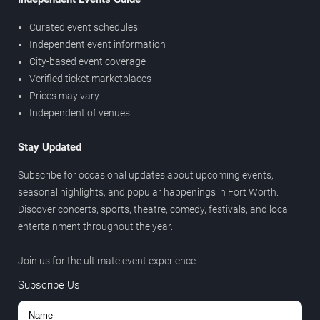
Curated event schedules
Independent event information
City-based event coverage
Verified ticket marketplaces
Prices may vary
Independent of venues
Stay Updated
Subscribe for occasional updates about upcoming events,
seasonal highlights, and popular happenings in Fort Worth.
Discover concerts, sports, theatre, comedy, festivals, and local
entertainment throughout the year.
Join us for the ultimate event experience.
Subscribe Us