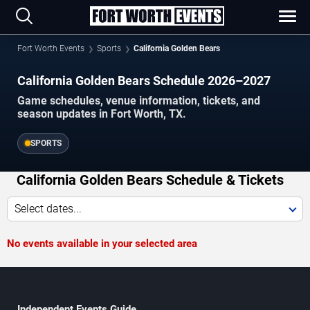
Fort Worth Events
Sports
California Golden Bears
California Golden Bears Schedule 2026–2027
Game schedules, venue information, tickets, and
season updates in Fort Worth, TX.
SPORTS
California Golden Bears Schedule & Tickets
Select dates...
No events available in your selected area
Independent Events Guide